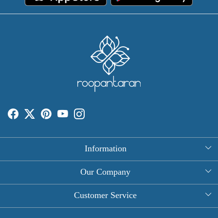
Information
About Us
Our Company
Rectangle Tablecloths
Photo Gallery
Customer Service
Round Table Covers
Testimonial
Contact