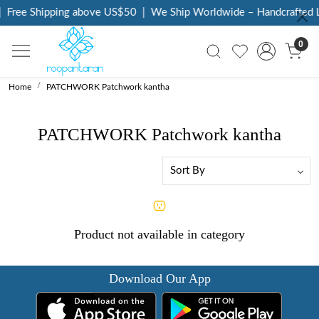
Free Shipping above US$50
|
We Ship Worldwide – Handcrafted L
0
Home
PATCHWORK Patchwork kantha
PATCHWORK Patchwork kantha
Product not available in category
Download Our App