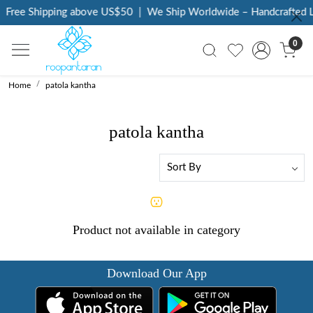
Free Shipping above US$50
|
We Ship Worldwide – Handcrafted Lu
0
Home
patola kantha
patola kantha
Product not available in category
Download Our App