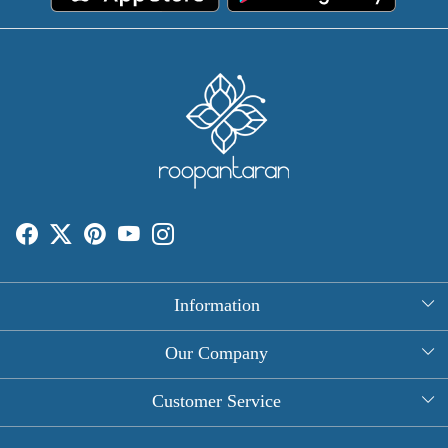
Information
About Us
Our Company
Rectangle Tablecloths
Photo Gallery
Customer Service
Round Table Covers
Testimonial
Contact