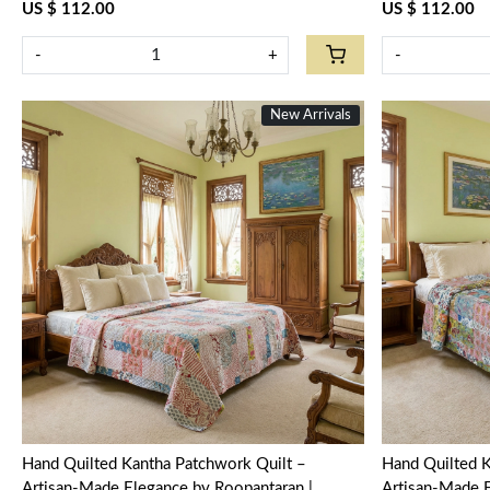
US $ 112.00
US $ 112.00
-
+
-
New Arrivals
Loading...
Hand Quilted Kantha Patchwork Quilt –
Hand Quilted K
Artisan-Made Elegance by Roopantaran |
Artisan-Made E