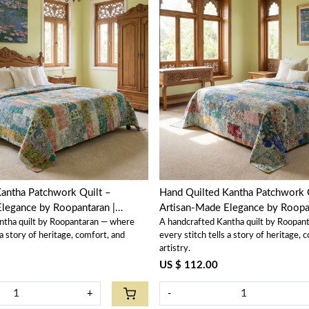
Loading...
Loading...
antha Patchwork Quilt –
Hand Quilted Kantha Patchwork 
legance by Roopantaran |
Artisan-Made Elegance by Roopan
ntha quilt by Roopantaran — where
A handcrafted Kantha quilt by Roopan
202585
 a story of heritage, comfort, and
every stitch tells a story of heritage, 
artistry.
US $ 112.00
+
-