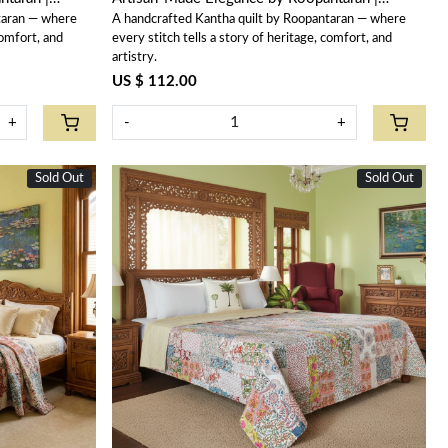
taran — where
A handcrafted Kantha quilt by Roopantaran — where
202575
comfort, and
every stitch tells a story of heritage, comfort, and
artistry.
US $ 112.00
+
-
+
Sold Out
Sold Out
Loading...