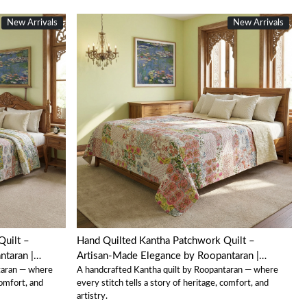
New Arrivals
New Arrivals
Loading...
Quilt –
Hand Quilted Kantha Patchwork Quilt –
taran |
Artisan-Made Elegance by Roopantaran |
taran — where
A handcrafted Kantha quilt by Roopantaran — where
202579
comfort, and
every stitch tells a story of heritage, comfort, and
artistry.