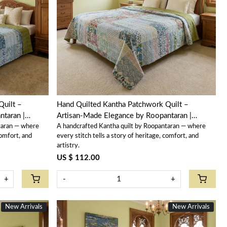
Loading...
Quilt –
Hand Quilted Kantha Patchwork Quilt –
taran |
Artisan-Made Elegance by Roopantaran |
taran — where
A handcrafted Kantha quilt by Roopantaran — where
202589
comfort, and
every stitch tells a story of heritage, comfort, and
artistry.
US $ 112.00
+
-
+
New Arrivals
New Arrivals