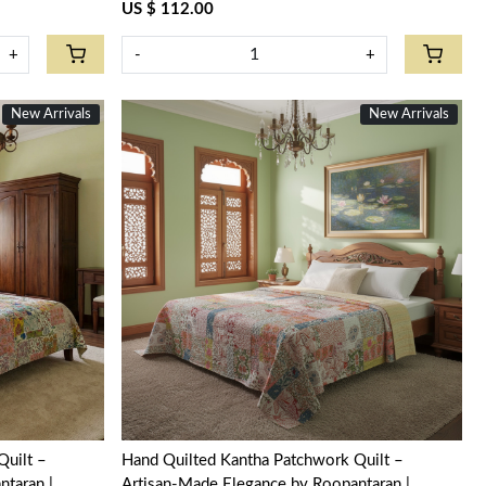
US $ 112.00
+
-
+
New Arrivals
New Arrivals
Loading...
Quilt –
Hand Quilted Kantha Patchwork Quilt –
taran |
Artisan-Made Elegance by Roopantaran |