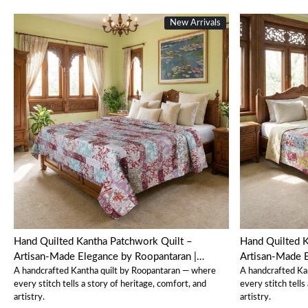
New Arrivals
Loading...
Hand Quilted Kantha Patchwork Quilt –
Hand Quilted K
Artisan-Made Elegance by Roopantaran |
Artisan-Made E
A handcrafted Kantha quilt by Roopantaran — where
A handcrafted Ka
202583
202582
every stitch tells a story of heritage, comfort, and
every stitch tells
artistry.
artistry.