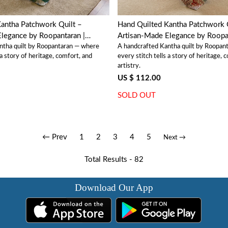
antha Patchwork Quilt –
Hand Quilted Kantha Patchwork 
legance by Roopantaran |
Artisan-Made Elegance by Roopan
ntha quilt by Roopantaran — where
A handcrafted Kantha quilt by Roopan
202581
 a story of heritage, comfort, and
every stitch tells a story of heritage, 
artistry.
US $ 112.00
SOLD OUT
← Prev
1
2
3
4
5
Next →
Total Results -
82
Download Our App