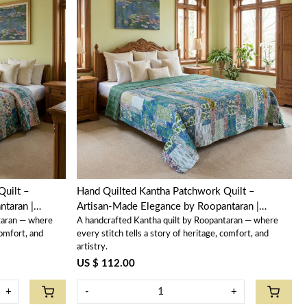
Loading...
Quilt –
Hand Quilted Kantha Patchwork Quilt –
taran |
Artisan-Made Elegance by Roopantaran |
taran — where
A handcrafted Kantha quilt by Roopantaran — where
202584
comfort, and
every stitch tells a story of heritage, comfort, and
artistry.
US $ 112.00
+
-
+