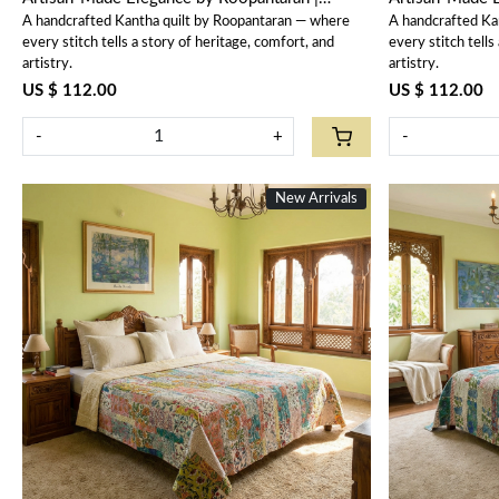
A handcrafted Kantha quilt by Roopantaran — where
A handcrafted Ka
202578
202577
every stitch tells a story of heritage, comfort, and
every stitch tells
artistry.
artistry.
US $ 112.00
US $ 112.00
-
+
-
New Arrivals
Loading...