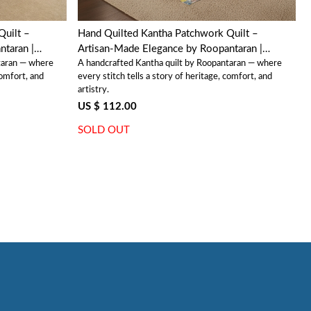
Quilt –
Hand Quilted Kantha Patchwork Quilt –
taran |
Artisan-Made Elegance by Roopantaran |
taran — where
A handcrafted Kantha quilt by Roopantaran — where
202574
comfort, and
every stitch tells a story of heritage, comfort, and
artistry.
US $ 112.00
SOLD OUT