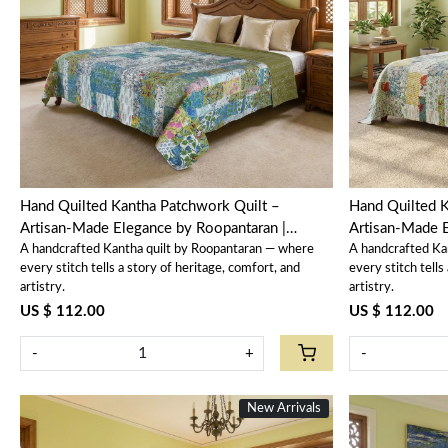
Loading...
Hand Quilted Kantha Patchwork Quilt –
Hand Quilted K
Artisan-Made Elegance by Roopantaran |
Artisan-Made E
A handcrafted Kantha quilt by Roopantaran — where
A handcrafted Ka
202592
202591
every stitch tells a story of heritage, comfort, and
every stitch tells
artistry.
artistry.
US $ 112.00
US $ 112.00
-
+
-
New Arrivals