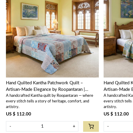
Loading...
Hand Quilted Kantha Patchwork Quilt –
Hand Quilted K
Artisan-Made Elegance by Roopantaran |
Artisan-Made E
A handcrafted Kantha quilt by Roopantaran — where
A handcrafted Ka
202588
202587
every stitch tells a story of heritage, comfort, and
every stitch tells
artistry.
artistry.
US $ 112.00
US $ 112.00
-
+
-