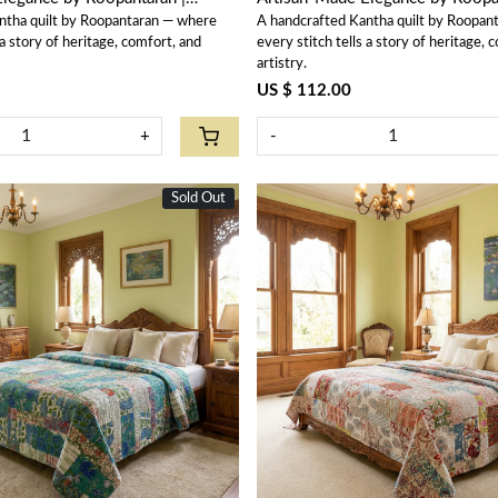
ntha quilt by Roopantaran — where
A handcrafted Kantha quilt by Roopan
202576
 a story of heritage, comfort, and
every stitch tells a story of heritage, 
artistry.
US $ 112.00
+
-
Sold Out
Loading...
Loading...