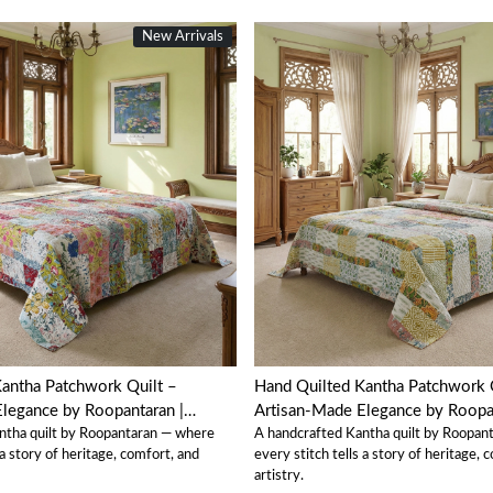
New Arrivals
Loading...
Loading...
antha Patchwork Quilt –
Hand Quilted Kantha Patchwork 
legance by Roopantaran |
Artisan-Made Elegance by Roopan
ntha quilt by Roopantaran — where
A handcrafted Kantha quilt by Roopan
202580
 a story of heritage, comfort, and
every stitch tells a story of heritage, 
artistry.