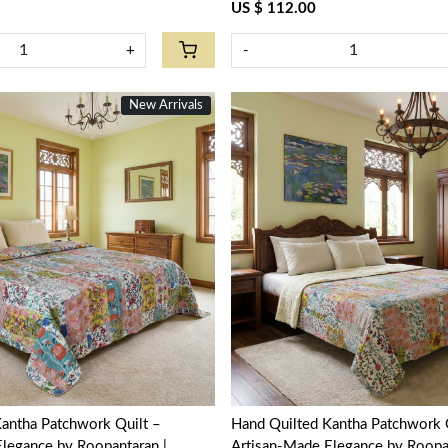
US $ 112.00
+
-
New Arrivals
Loading...
Loading...
antha Patchwork Quilt –
Hand Quilted Kantha Patchwork 
legance by Roopantaran |
Artisan-Made Elegance by Roopan