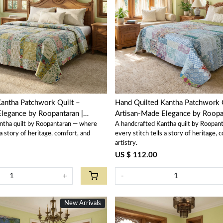
Loading...
Loading...
antha Patchwork Quilt –
Hand Quilted Kantha Patchwork 
legance by Roopantaran |
Artisan-Made Elegance by Roopan
ntha quilt by Roopantaran — where
A handcrafted Kantha quilt by Roopan
202590
 a story of heritage, comfort, and
every stitch tells a story of heritage, 
artistry.
US $ 112.00
+
-
New Arrivals