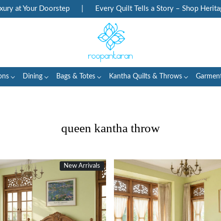
 Doorstep
|
Every Quilt Tells a Story – Shop Heritage Block Pri
ons
Dining
Bags & Totes
Kantha Quilts & Throws
Garmen
queen kantha throw
New Arrivals