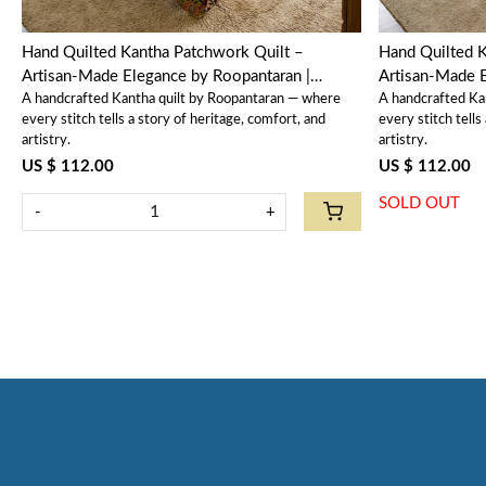
Hand Quilted Kantha Patchwork Quilt –
Hand Quilted K
Artisan-Made Elegance by Roopantaran |
Artisan-Made E
A handcrafted Kantha quilt by Roopantaran — where
A handcrafted Ka
202573
202586
every stitch tells a story of heritage, comfort, and
every stitch tells
artistry.
artistry.
US $ 112.00
US $ 112.00
SOLD OUT
-
+