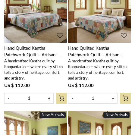
Loading...
Loading...
Hand Quilted Kantha
Hand Quilted Kantha
Patchwork Quilt – Artisan-
Patchwork Quilt – Artisan-
A handcrafted Kantha quilt by
A handcrafted Kantha quilt by
Made Elegance by Roopantaran
Made Elegance by Roopantaran
Roopantaran — where every stitch
Roopantaran — where every stitch
| 251114
| 251111
tells a story of heritage, comfort,
tells a story of heritage, comfort,
and artistry.
and artistry.
US $ 112.00
US $ 112.00
-
+
-
+
New Arrivals
New Arrivals