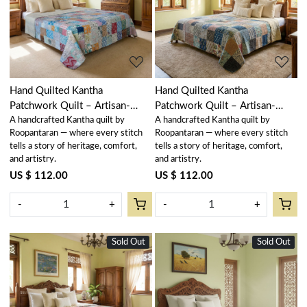
Loading...
Loading...
Hand Quilted Kantha
Hand Quilted Kantha
Patchwork Quilt – Artisan-
Patchwork Quilt – Artisan-
A handcrafted Kantha quilt by
A handcrafted Kantha quilt by
Made Elegance by Roopantaran
Made Elegance by Roopantaran
Roopantaran — where every stitch
Roopantaran — where every stitch
| 251108
| 251106
tells a story of heritage, comfort,
tells a story of heritage, comfort,
and artistry.
and artistry.
US $ 112.00
US $ 112.00
-
+
-
+
Sold Out
Sold Out
New