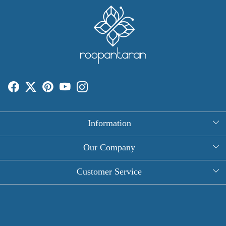
Information
About Us
Our Company
Rectangle Tablecloths
Photo Gallery
Customer Service
Round Table Covers
Testimonial
Contact
Hand Block Print Square Tablecloths
Blog