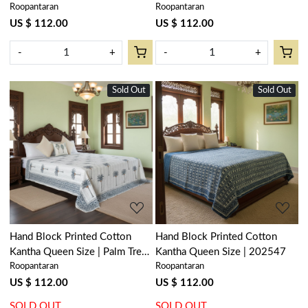
Roopantaran
Roopantaran
US $ 112.00
US $ 112.00
-
+
-
+
Sold Out
New
Sold Out
New
Loading...
Loading...
Hand Block Printed Cotton
Hand Block Printed Cotton
Kantha Queen Size | Palm Tree
Kantha Queen Size | 202547
Roopantaran
Roopantaran
Blue 102682
US $ 112.00
US $ 112.00
SOLD OUT
SOLD OUT