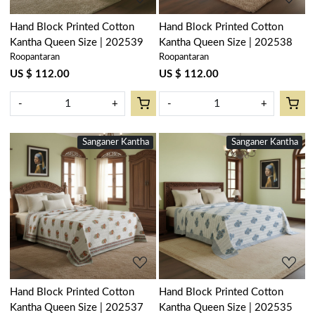
Hand Block Printed Cotton
Hand Block Printed Cotton
Kantha Queen Size | 202539
Kantha Queen Size | 202538
Roopantaran
Roopantaran
US $ 112.00
US $ 112.00
-
+
-
+
Sanganer Kantha
New
Sanganer Kantha
New
Loading...
Loading...
Hand Block Printed Cotton
Hand Block Printed Cotton
Kantha Queen Size | 202537
Kantha Queen Size | 202535