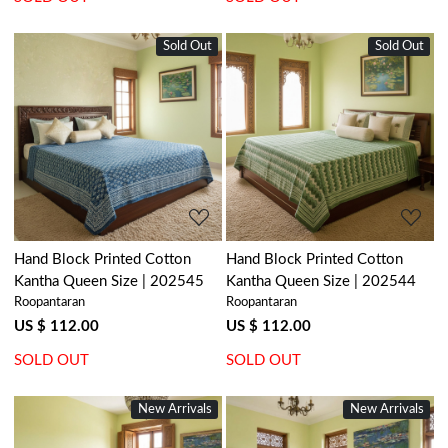
Sold Out
New
Sold Out
New
Loading...
Loading...
Hand Block Printed Cotton
Hand Block Printed Cotton
Kantha Queen Size | 202545
Kantha Queen Size | 202544
Roopantaran
Roopantaran
US $ 112.00
US $ 112.00
SOLD OUT
SOLD OUT
New Arrivals
New Arrivals