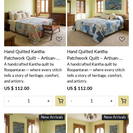
Loading...
Loading...
Hand Quilted Kantha
Hand Quilted Kantha
Patchwork Quilt – Artisan-
Patchwork Quilt – Artisan-
A handcrafted Kantha quilt by
A handcrafted Kantha quilt by
Made Elegance by Roopantaran
Made Elegance by Roopantaran
Roopantaran — where every stitch
Roopantaran — where every stitch
| 251116
| 251115
tells a story of heritage, comfort,
tells a story of heritage, comfort,
and artistry.
and artistry.
US $ 112.00
US $ 112.00
-
+
-
+
New Arrivals
New Arrivals