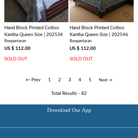
Hand Block Printed Cotton
Hand Block Printed Cotton
Kantha Queen Size | 202534
Kantha Queen Size | 202546
Roopantaran
Roopantaran
US $ 112.00
US $ 112.00
SOLD OUT
SOLD OUT
← Prev
1
2
3
4
5
Next →
Total Results -
82
Download Our App