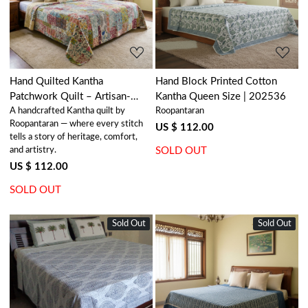
Loading...
Loading...
Hand Quilted Kantha
Hand Block Printed Cotton
Patchwork Quilt – Artisan-
Kantha Queen Size | 202536
A handcrafted Kantha quilt by
Roopantaran
Made Elegance by Roopantaran
Roopantaran — where every stitch
| 202572
US $ 112.00
tells a story of heritage, comfort,
and artistry.
SOLD OUT
US $ 112.00
SOLD OUT
Sold Out
New
Sold Out
New
Loading...
Loading...