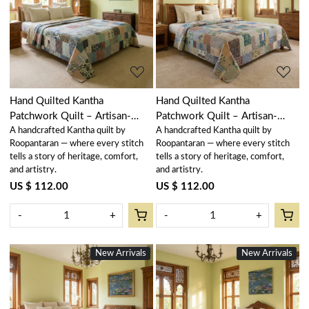
Loading...
Loading...
Hand Quilted Kantha
Hand Quilted Kantha
Patchwork Quilt – Artisan-
Patchwork Quilt – Artisan-
A handcrafted Kantha quilt by
A handcrafted Kantha quilt by
Made Elegance by Roopantaran
Made Elegance by Roopantaran
Roopantaran — where every stitch
Roopantaran — where every stitch
| 251110
| 251109
tells a story of heritage, comfort,
tells a story of heritage, comfort,
and artistry.
and artistry.
US $ 112.00
US $ 112.00
-
+
-
+
New Arrivals
New Arrivals