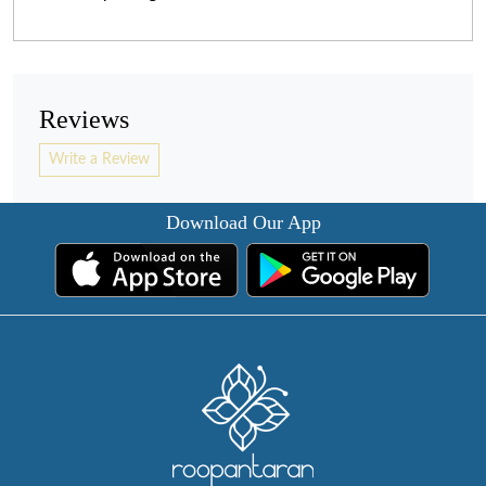
Reviews
Write a Review
Download Our App