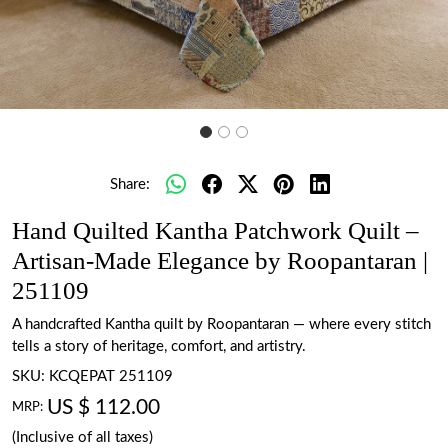
Share:
Hand Quilted Kantha Patchwork Quilt –
Artisan-Made Elegance by Roopantaran |
251109
A handcrafted Kantha quilt by Roopantaran — where every stitch
tells a story of heritage, comfort, and artistry.
SKU:
KCQEPAT 251109
US $ 112.00
MRP:
(Inclusive of all taxes)