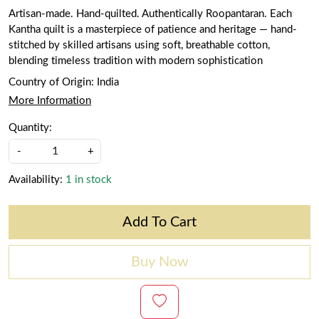
Artisan-made. Hand-quilted. Authentically Roopantaran. Each
Kantha quilt is a masterpiece of patience and heritage — hand-
stitched by skilled artisans using soft, breathable cotton,
blending timeless tradition with modern sophistication
Country of Origin:
India
More Information
Quantity:
-
+
Availability:
1 in stock
Add To Cart
Buy Now