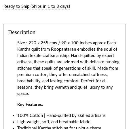
Ready to Ship (Ships in 1 to 3 days)
Description
Size : 220 x 255 cms / 90 x 100 inches approx Each
Kantha quilt from
Roopantaran
embodies the soul of
Indian textile craftsmanship. Hand-quilted by expert
artisans, these quilts are adorned with delicate running
stitches that speak of generations of skill. Made from
premium cotton, they offer unmatched softness,
breathability, and lasting comfort. Perfect for all
seasons, they bring warmth and quiet luxury to any
space.
Key Features:
100% Cotton | Hand-quilted by skilled artisans
Lightweight, soft, and breathable fabric
Traditional Kantha stitching for unique charm