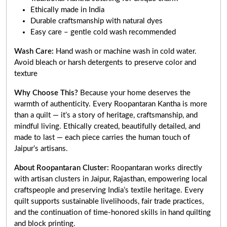
Ethically made in India
Durable craftsmanship with natural dyes
Easy care – gentle cold wash recommended
Wash Care:
Hand wash or machine wash in cold water.
Avoid bleach or harsh detergents to preserve color and
texture
Why Choose This?
Because your home deserves the
warmth of authenticity. Every Roopantaran Kantha is more
than a quilt — it’s a story of heritage, craftsmanship, and
mindful living. Ethically created, beautifully detailed, and
made to last — each piece carries the human touch of
Jaipur’s artisans.
About Roopantaran Cluster:
Roopantaran works directly
with artisan clusters in Jaipur, Rajasthan, empowering local
craftspeople and preserving India’s textile heritage. Every
quilt supports sustainable livelihoods, fair trade practices,
and the continuation of time-honored skills in hand quilting
and block printing.