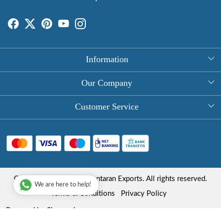
Information
About Us
Our Company
Rectangle Tablecloths
Photo Gallery
Customer Service
Round Table Covers
Testimonial
Contact
Hand Block Print Square Tablecloths
Blog
FAQ
Long Tablecloths
Shipping Policy
Copyright © 2025 Roopantaran Exports. All rights reserved.
Store Locator
We are here to help!
Refund Policy
Terms & Conditions
Privacy Policy
Cancellation Policy
Powered by
Shopaccino