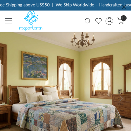
e Shipping above US$50
|
We Ship Worldwide – Handcrafted Luxury
0
Previous
Next