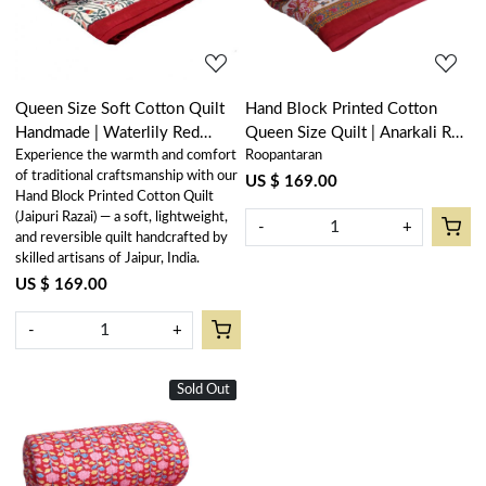
Queen Size Soft Cotton Quilt
Hand Block Printed Cotton
Handmade | Waterlily Red
Queen Size Quilt | Anarkali Red
Experience the warmth and comfort
Roopantaran
100407
Gud 201397
of traditional craftsmanship with our
US $ 169.00
Hand Block Printed Cotton Quilt
(Jaipuri Razai) — a soft, lightweight,
-
+
and reversible quilt handcrafted by
skilled artisans of Jaipur, India.
US $ 169.00
-
+
Sold Out
New