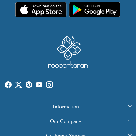
Information
About Us
Our Company
Rectangle Tablecloths
Photo Gallery
Customer Service