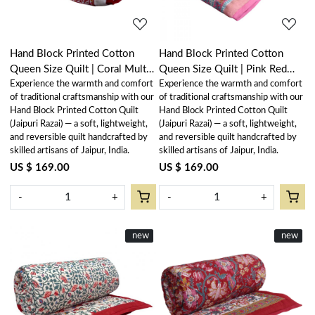
Hand Block Printed Cotton
Hand Block Printed Cotton
Queen Size Quilt | Coral Multi
Queen Size Quilt | Pink Red
Experience the warmth and comfort
Experience the warmth and comfort
Red 701927
Phool 906188
of traditional craftsmanship with our
of traditional craftsmanship with our
Hand Block Printed Cotton Quilt
Hand Block Printed Cotton Quilt
(Jaipuri Razai) — a soft, lightweight,
(Jaipuri Razai) — a soft, lightweight,
and reversible quilt handcrafted by
and reversible quilt handcrafted by
skilled artisans of Jaipur, India.
skilled artisans of Jaipur, India.
US $ 169.00
US $ 169.00
-
+
-
+
New
new
New
new
Loading...
Loading...