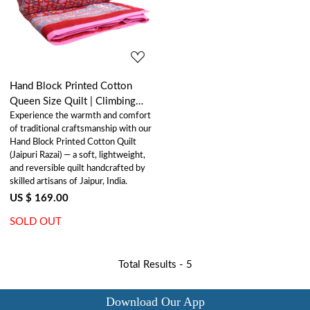
Loading...
Hand Block Printed Cotton
Queen Size Quilt | Climbing
Experience the warmth and comfort
Flower Red 500928
of traditional craftsmanship with our
Hand Block Printed Cotton Quilt
(Jaipuri Razai) — a soft, lightweight,
and reversible quilt handcrafted by
skilled artisans of Jaipur, India.
US $ 169.00
SOLD OUT
Total Results -
5
Download Our App