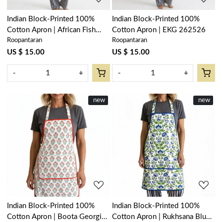
Indian Block-Printed 100%
Indian Block-Printed 100%
Cotton Apron | African Fish
Cotton Apron | EKG 262526
Roopantaran
Roopantaran
Blue Mist 260713
US $ 15.00
US $ 15.00
-
+
-
+
New
new
New
new
Loading...
Loading...
Indian Block-Printed 100%
Indian Block-Printed 100%
Cotton Apron | Boota Georgia
Cotton Apron | Rukhsana Blue