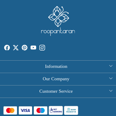
Information
About Us
Our Company
Rectangle Tablecloths
Photo Gallery
Customer Service
Round Table Covers
Testimonial
Contact
Hand Block Print Square Tablecloths
Blog
FAQ