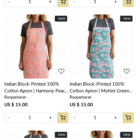
-
+
-
+
New
new
New
new
Loading...
Loading...
Indian Block-Printed 100%
Indian Block-Printed 100%
Cotton Apron | Harmony Peach
Cotton Apron | Mohini Green
Roopantaran
Roopantaran
Fill 260415
Gud 620605
US $ 15.00
US $ 15.00
-
+
-
+
New
new
New
new