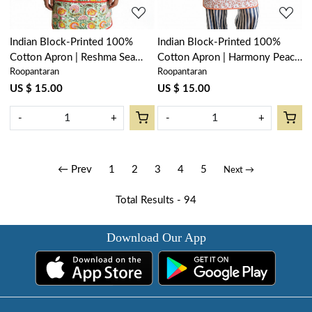
Indian Block-Printed 100%
Indian Block-Printed 100%
Cotton Apron | Reshma Sea
Cotton Apron | Harmony Peach
Roopantaran
Roopantaran
Green Gud 203224
Open 260414
US $ 15.00
US $ 15.00
-
+
-
+
← Prev
1
2
3
4
5
Next →
Total Results -
94
Download Our App