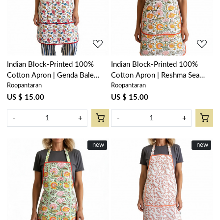
Loading...
Loading...
Indian Block-Printed 100%
Indian Block-Printed 100%
Cotton Apron | Genda Bale
Cotton Apron | Reshma Sea
Roopantaran
Roopantaran
204998
Green Open 203253
US $ 15.00
US $ 15.00
-
+
-
+
New
new
New
new
Loading...
Loading...