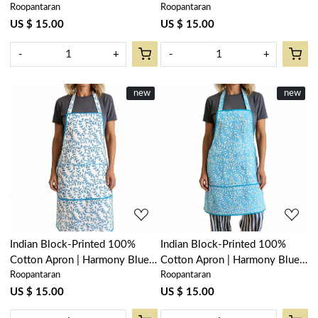
Roopantaran
Roopantaran
202403
Open 103619
US $ 15.00
US $ 15.00
-
+
-
+
New
new
New
new
Loading...
Loading...
Indian Block-Printed 100%
Indian Block-Printed 100%
Cotton Apron | Harmony Blue
Cotton Apron | Harmony Blue
Roopantaran
Roopantaran
Open 260417
Fill 260416
US $ 15.00
US $ 15.00