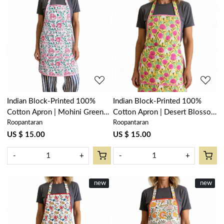
Loading...
Loading...
Indian Block-Printed 100%
Indian Block-Printed 100%
Cotton Apron | Mohini Green
Cotton Apron | Desert Blossom
Roopantaran
Roopantaran
Open 620606
Pink Gud 620632
US $ 15.00
US $ 15.00
-
+
-
+
New
new
New
new