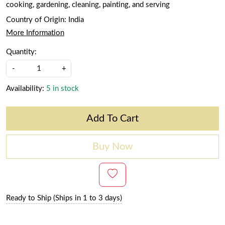
cooking, gardening, cleaning, painting, and serving
Country of Origin:
India
More Information
Quantity:
-
+
Availability:
5 in stock
Add To Cart
Buy Now
Ready to Ship (Ships in 1 to 3 days)