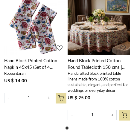
Loading...
Loading...
Hand Block Printed Cotton
Hand Block Printed Cotton
Napkin 45x45 (Set of 4
Round Tablecloth 150 cms |
Roopantaran
Handcrafted block printed table
Napkins) | Genda Bale 105479
Genda Bale 105479
linens made from 100% cotton –
US $ 14.00
sustainable, elegant, and perfect for
weddings or everyday décor
US $ 25.00
-
+
-
+