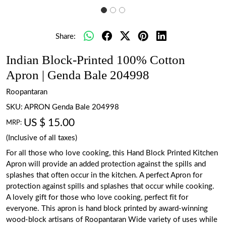
Share:
Indian Block-Printed 100% Cotton
Apron | Genda Bale 204998
Roopantaran
SKU:
APRON Genda Bale 204998
US $ 15.00
MRP:
(Inclusive of all taxes)
For all those who love cooking, this Hand Block Printed Kitchen
Apron will provide an added protection against the spills and
splashes that often occur in the kitchen. A perfect Apron for
protection against spills and splashes that occur while cooking.
A lovely gift for those who love cooking, perfect fit for
everyone. This apron is hand block printed by award-winning
wood-block artisans of Roopantaran Wide variety of uses while