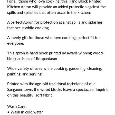
For all those who love cooking, this Hand Block Printed
Kitchen Apron will provide an added protection against the
spills and splashes that often occur in the kitchen.
A perfect Apron for protection against spills and splashes
that occur while cooking.
A lovely gift for those who love cooking,
perfect fit for
everyone
.
This apron is hand block printed by award-winning wood-
block artisans of Roopantaran
Wide variety of uses while cooking,
gardening, cleaning,
painting, and serving
Printed with the age-old traditional technique of our
Sanganer town, the wood blocks leave a spectacular imprint
on this beautiful soft fabric.
Wash Care:
• Wash in cold water