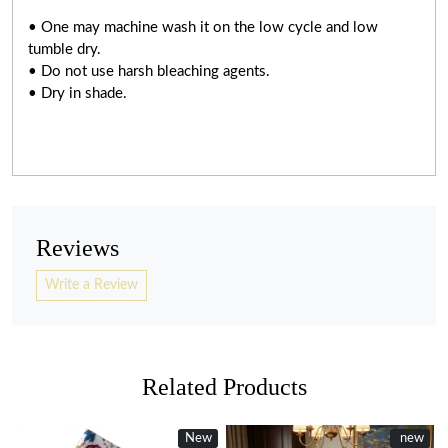
• One may machine wash it on the low cycle and low
tumble dry.
• Do not use harsh bleaching agents.
• Dry in shade.
Reviews
Write a Review
Related Products
New
New
new