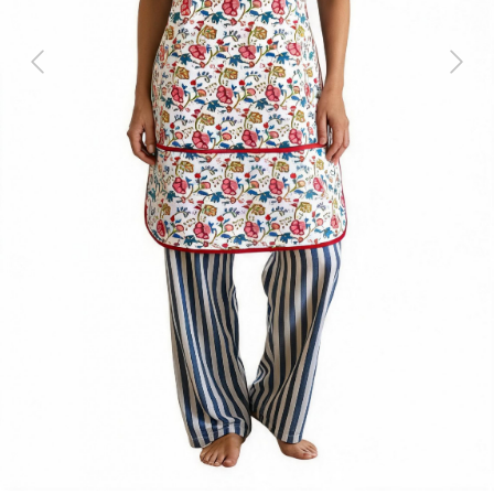
Previous
Next