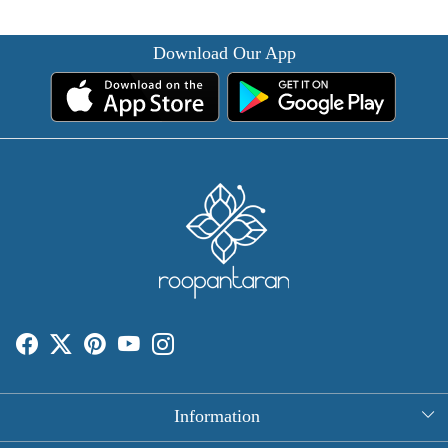
Download Our App
Information