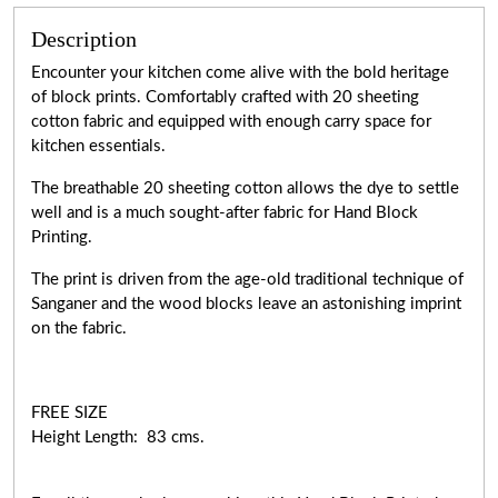
Description
Encounter your kitchen come alive with the bold heritage
of block prints. Comfortably crafted with 20 sheeting
cotton fabric and equipped with enough carry space for
kitchen essentials.
The breathable 20 sheeting cotton allows the dye to settle
well and is a much sought-after fabric for Hand Block
Printing.
The print is driven from the age-old traditional technique of
Sanganer and the wood blocks leave an astonishing imprint
on the fabric.
FREE SIZE
Height Length: 83 cms.