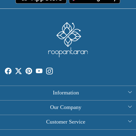
Information
About Us
Our Company
Rectangle Tablecloths
Photo Gallery
Customer Service
Round Table Covers
Testimonial
Contact