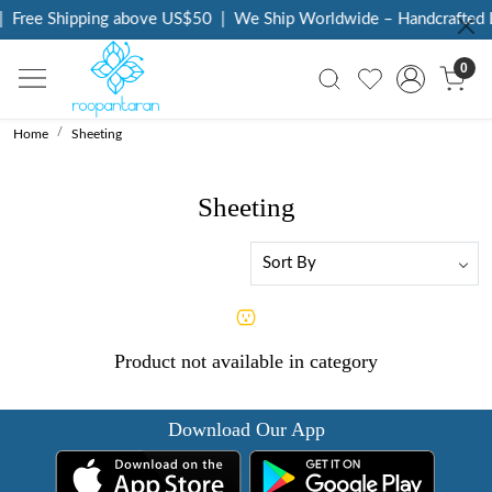
|
Free Shipping above US$50
|
We Ship Worldwide – Handcrafted L
0
Home
Sheeting
Sheeting
Product not available in category
Download Our App