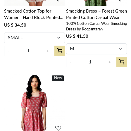
Smocked Cotton Top for
Smocking Dress – Forest Green
Women | Hand Block Printed
Printed Cotton Casual Wear
100% Cotton Casual Wear Smocking
Climbing Flower
US $ 34.50
Dress by Roopantaran
US $ 41.50
-
+
-
+
New
New
Loading...