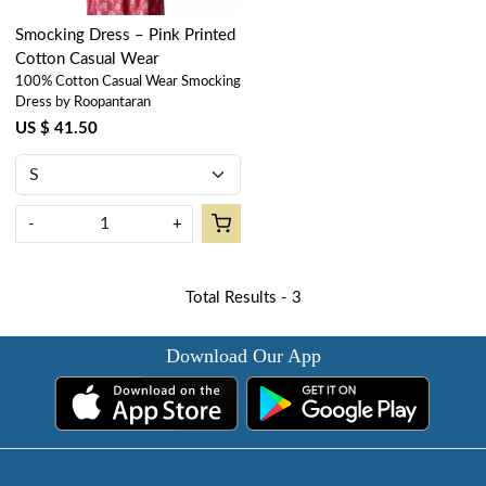
Smocking Dress – Pink Printed
Cotton Casual Wear
100% Cotton Casual Wear Smocking
Dress by Roopantaran
US $ 41.50
-
+
Total Results -
3
Download Our App