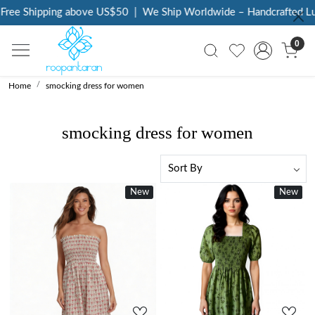
Free Shipping above US$50
|
We Ship Worldwide – Handcrafted Lux
0
Home
smocking dress for women
smocking dress for women
New
New
New
Loading...
Loading...