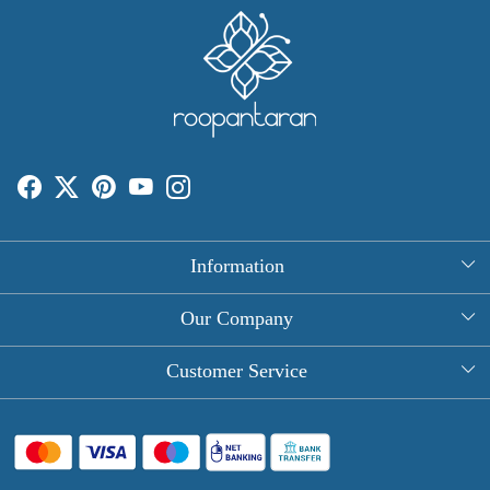
Information
About Us
Our Company
Rectangle Tablecloths
Photo Gallery
Customer Service
Round Table Covers
Testimonial
Contact
Hand Block Print Square Tablecloths
Blog
FAQ
Long Tablecloths