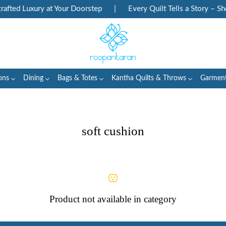
fted Luxury at Your Doorstep
|
Every Quilt Tells a Story – Sho
ons
Dining
Bags & Totes
Kantha Quilts & Throws
Garmen
soft cushion
Product not available in category