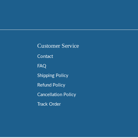
Customer Service
Contact
FAQ
Shipping Policy
Refund Policy
Cancellation Policy
Track Order