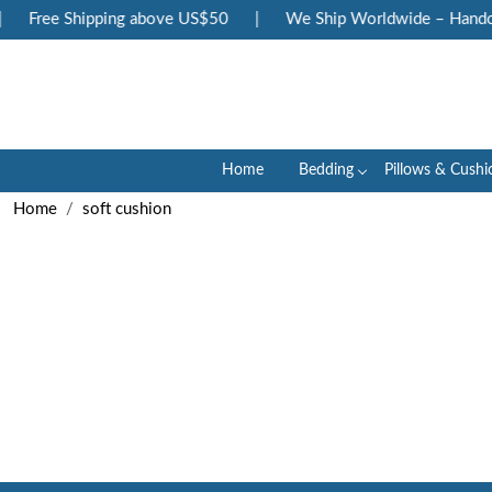
Free Shipping above US$50
|
We Ship Worldwide – Handcra
Home
Bedding
Pillows & Cushi
Home
soft cushion