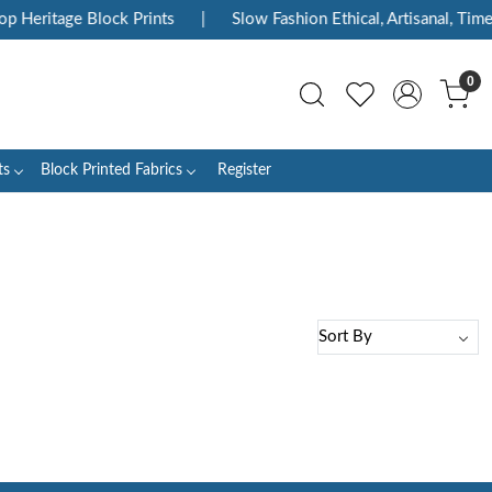
p Heritage Block Prints
|
Slow Fashion Ethical, Artisanal, Timel
0
ts
Block Printed Fabrics
Register