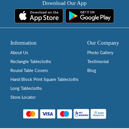
Download Our App
Information
Our Company
About Us
Photo Gallery
Rectangle Tablecloths
Testimonial
Round Table Covers
Blog
Hand Block Print Square Tablecloths
Long Tablecloths
Store Locator