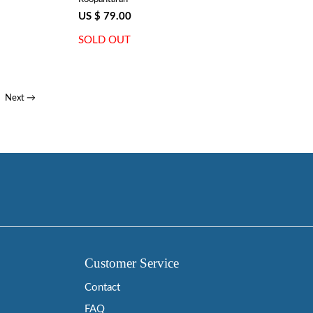
US $ 79.00
SOLD OUT
Next →
Customer Service
Contact
FAQ