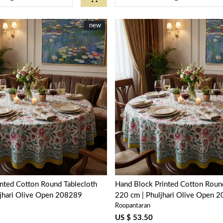
New
new
Loading...
Loading...
nted Cotton Round Tablecloth
Hand Block Printed Cotton Round
ljhari Olive Open 208289
220 cm | Phuljhari Olive Open 
Roopantaran
US $ 53.50