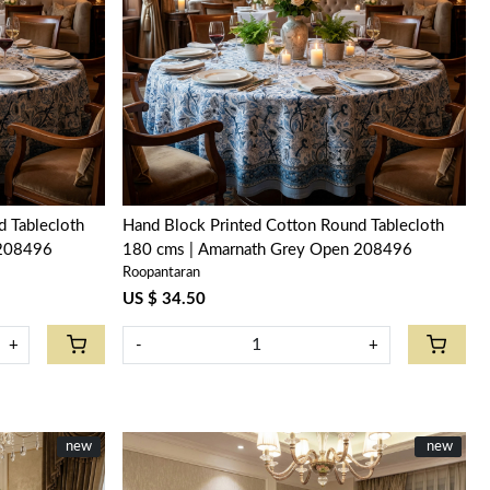
Loading...
 Tablecloth
Hand Block Printed Cotton Round Tablecloth
 208496
180 cms | Amarnath Grey Open 208496
Roopantaran
US $ 34.50
+
-
+
new
New
new