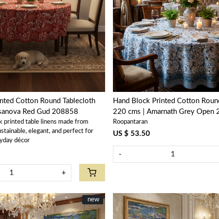
Loading...
Loading...
nted Cotton Round Tablecloth
Hand Block Printed Cotton Round
ssanova Red Gud 208858
220 cms | Amarnath Grey Open
k printed table linens made from
Roopantaran
tainable, elegant, and perfect for
US $ 53.50
yday décor
-
+
New
new