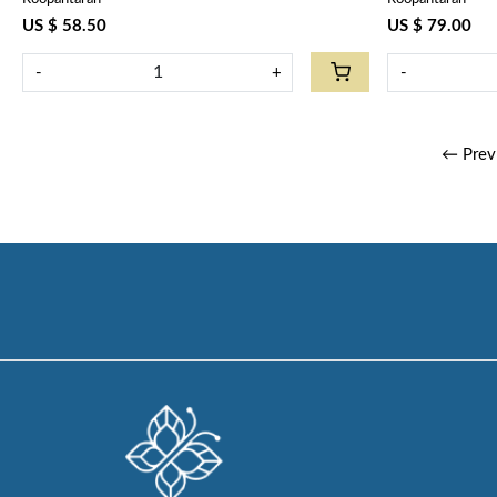
Olive Open 100990
US $ 58.50
US $ 79.00
-
+
-
← Prev