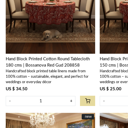
Loading...
Hand Block Printed Cotton Round Tablecloth
Hand Block Pri
180 cms | Bossanova Red Gud 208858
150 cms | Bo
Handcrafted block printed table linens made from
Handcrafted bloc
100% cotton – sustainable, elegant, and perfect for
100% cotton – sus
weddings or everyday décor
weddings or ever
US $ 34.50
US $ 25.00
-
+
-
New
new