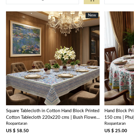
New
New
Loading...
Square Tablecloth in Cotton Hand Block Printed
Hand Block Pri
Cotton Tablecloth 220x220 cms | Bush Flower
150 cms | Phu
Roopantaran
Roopantaran
Blue Open 105199
US $ 58.50
US $ 25.00