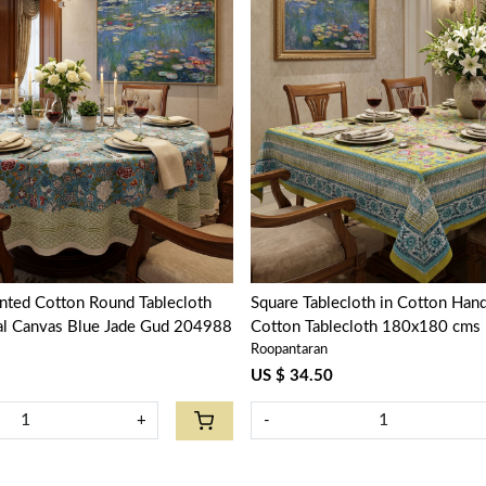
Loading...
Loading...
nted Cotton Round Tablecloth
Square Tablecloth in Cotton Hand
ral Canvas Blue Jade Gud 204988
Cotton Tablecloth 180x180 cms | Phuljha
Roopantaran
Olive Gud 103487
US $ 34.50
+
-