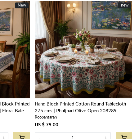
New
New
New
new
Loading...
 Block Printed
Hand Block Printed Cotton Round Tablecloth
 Floral Bale
275 cms | Phuljhari Olive Open 208289
Roopantaran
US $ 79.00
+
-
+