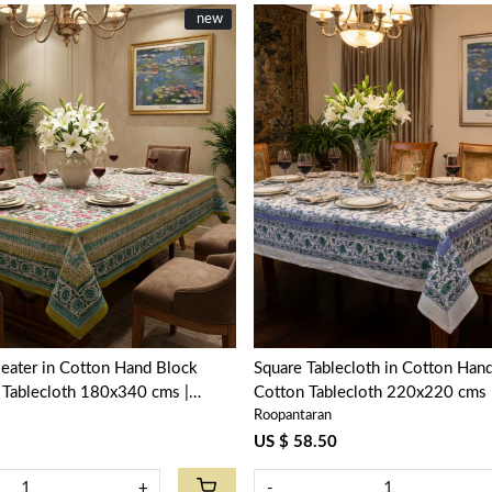
New
new
Loading...
Loading...
seater in Cotton Hand Block
Square Tablecloth in Cotton Hand
 Tablecloth 180x340 cms |
Cotton Tablecloth 220x220 cms |
Roopantaran
ve Open 100990
Blue 201452
US $ 58.50
+
-