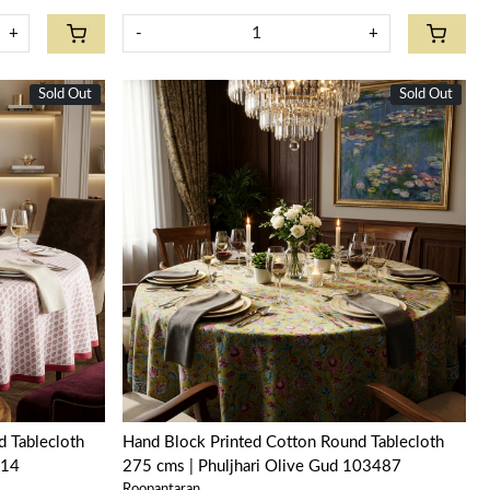
+
-
+
Sold Out
New
Sold Out
New
Loading...
 Tablecloth
Hand Block Printed Cotton Round Tablecloth
714
275 cms | Phuljhari Olive Gud 103487
Roopantaran