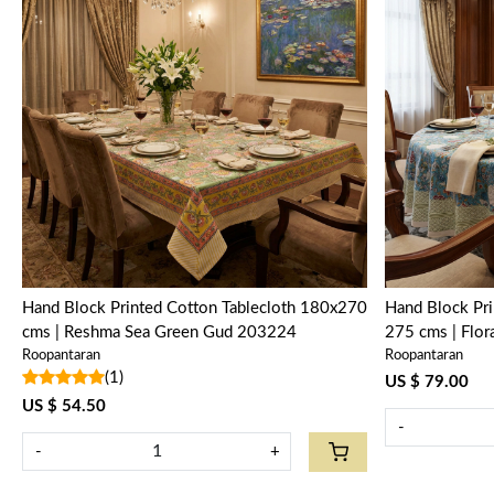
Loading...
Hand Block Printed Cotton Tablecloth 180x270
Hand Block Pri
cms | Reshma Sea Green Gud 203224
275 cms | Flo
Roopantaran
Roopantaran
(1)
US $ 79.00
US $ 54.50
-
-
+