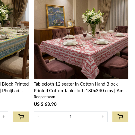
Loading...
 Block Printed
Tablecloth 12 seater in Cotton Hand Block
ri
Printed Cotton Tablecloth 180x340 cms | Ambi
Roopantaran
Raspberry 620630
US $ 63.90
+
-
+