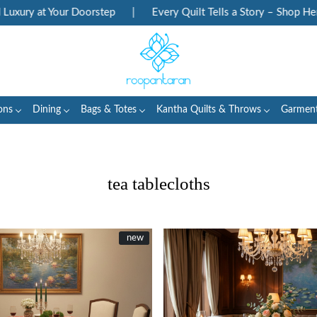
our Doorstep
|
Every Quilt Tells a Story – Shop Heritage Block 
ons
Dining
Bags & Totes
Kantha Quilts & Throws
Garmen
tea tablecloths
New
new