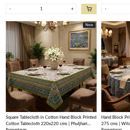
-
+
-
New
New
Loading...
Square Tablecloth in Cotton Hand Block Printed
Hand Block Pri
Cotton Tablecloth 220x220 cms | Phuljhari
275 cms | Wil
Roopantaran
Roopantaran