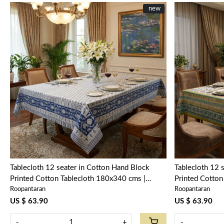
New
new
Loading...
Tablecloth 12 seater in Cotton Hand Block
Tablecloth 12 
Printed Cotton Tablecloth 180x340 cms |
Printed Cotton
Roopantaran
Roopantaran
Neem Navy Blue 208336
Phuljhari Oli
US $ 63.90
US $ 63.90
-
+
-