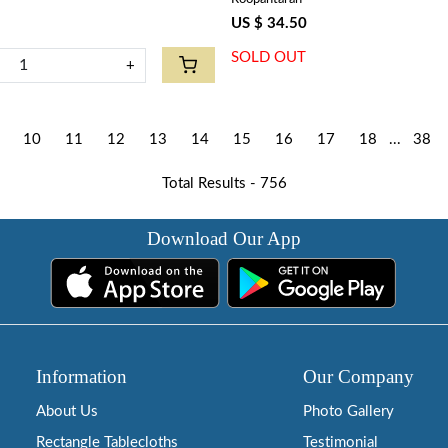
US $ 34.50
SOLD OUT
+
10
11
12
13
14
15
16
17
18
...
38
Total Results -
756
Download Our App
Information
Our Company
About Us
Photo Gallery
Rectangle Tablecloths
Testimonial