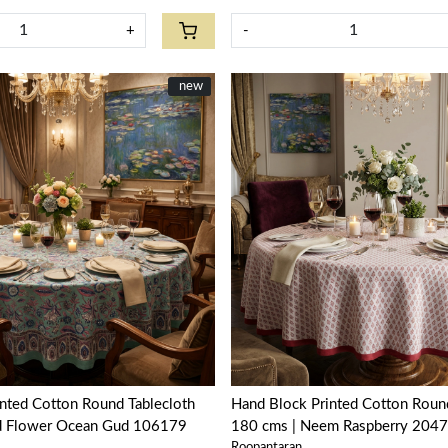
+
-
New
new
Loading...
Loading...
nted Cotton Round Tablecloth
Hand Block Printed Cotton Round
d Flower Ocean Gud 106179
180 cms | Neem Raspberry 204
Roopantaran