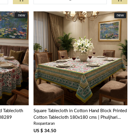
New
new
new
Loading...
 Tablecloth
Square Tablecloth in Cotton Hand Block Printed
208289
Cotton Tablecloth 180x180 cms | Phuljhari
Roopantaran
Olive Open 100990
US $ 34.50