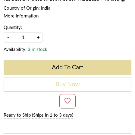
Country of Origin:
India
More Information
Quantity:
-
+
Availability:
3 in stock
Add To Cart
Buy Now
Ready to Ship (Ships in 1 to 3 days)