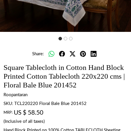
Share:
Square Tablecloth in Cotton Hand Block
Printed Cotton Tablecloth 220x220 cms |
Floral Bale Blue 201452
Roopantaran
SKU:
TCL220220 Floral Bale Blue 201452
US $ 58.50
MRP:
(Inclusive of all taxes)
Hand Block Printed on 100% Cotton TABLECLOTH Sheeting.