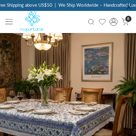
e Shipping above US$50
|
We Ship Worldwide – Handcrafted Luxur
0
Previous
Next