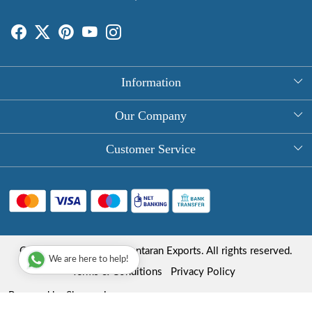
Information
About Us
Our Company
Rectangle Tablecloths
Photo Gallery
Customer Service
Round Table Covers
Testimonial
Contact
Hand Block Print Square Tablecloths
Blog
FAQ
Long Tablecloths
Shipping Policy
Copyright © 2025 Roopantaran Exports. All rights reserved.
Store Locator
We are here to help!
Refund Policy
Terms & Conditions
Privacy Policy
Cancellation Policy
Powered by
Shopaccino