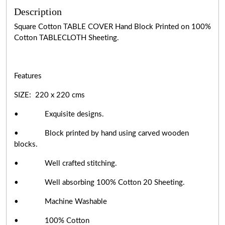
Description
Square Cotton TABLE COVER Hand Block Printed on 100%
Cotton TABLECLOTH Sheeting.
Features
SIZE: 220 x 220 cms
• Exquisite designs.
• Block printed by hand using carved wooden
blocks.
• Well crafted stitching.
• Well absorbing 100% Cotton 20 Sheeting.
• Machine Washable
• 100% Cotton