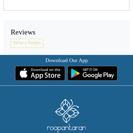
Reviews
Write a Review
Download Our App