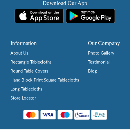
Download Our App
Information
Our Company
About Us
Photo Gallery
Rectangle Tablecloths
Testimonial
Round Table Covers
Blog
Hand Block Print Square Tablecloths
Long Tablecloths
Store Locator