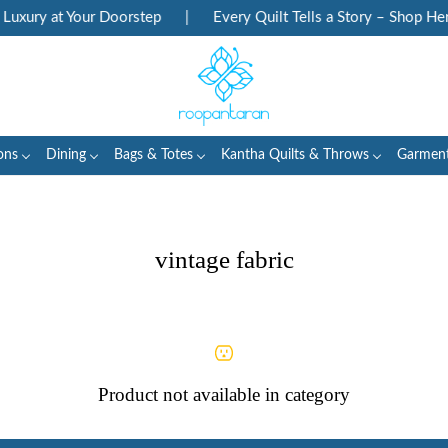
uxury at Your Doorstep
|
Every Quilt Tells a Story – Shop Heri
ons
Dining
Bags & Totes
Kantha Quilts & Throws
Garmen
vintage fabric
Product not available in category