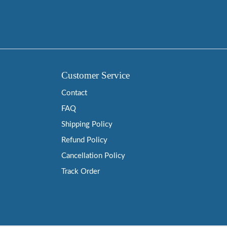
Customer Service
Contact
FAQ
Shipping Policy
Refund Policy
Cancellation Policy
Track Order