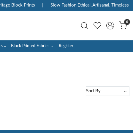
tage Block Prints
|
Slow Fashion Ethical, Artisanal, Timeless
0
ts
Block Printed Fabrics
Register