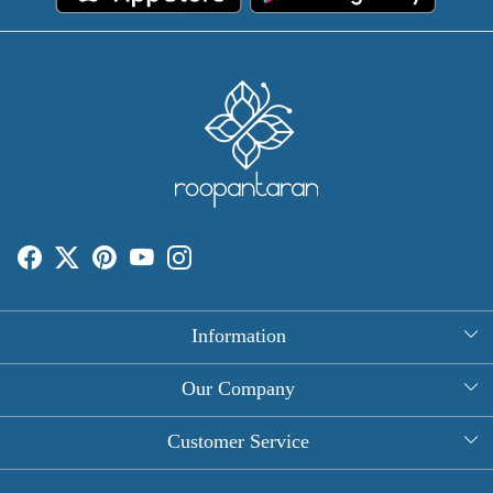
Information
About Us
Our Company
Rectangle Tablecloths
Photo Gallery
Customer Service
Round Table Covers
Testimonial
Contact