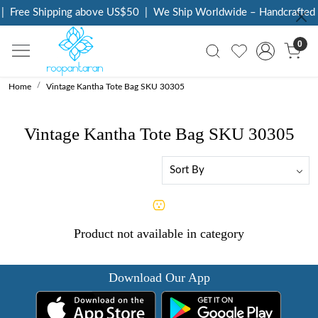
|
Free Shipping above US$50
|
We Ship Worldwide – Handcrafted L
0
Home
Vintage Kantha Tote Bag SKU 30305
Vintage Kantha Tote Bag SKU 30305
Product not available in category
Download Our App