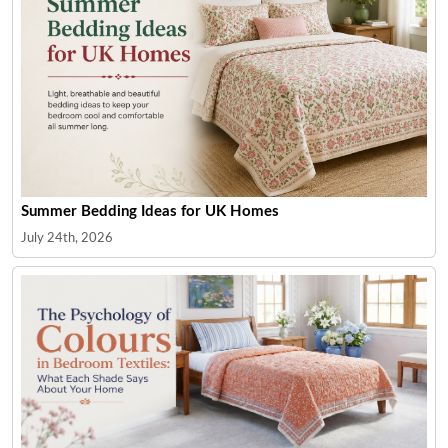
Summer Bedding Ideas for UK Homes
July 24th, 2026