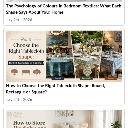
The Psychology of Colours in Bedroom Textiles: What Each
Shade Says About Your Home
July 24th, 2026
How to Choose the Right Tablecloth Shape: Round,
Rectangle or Square?
July 24th, 2026