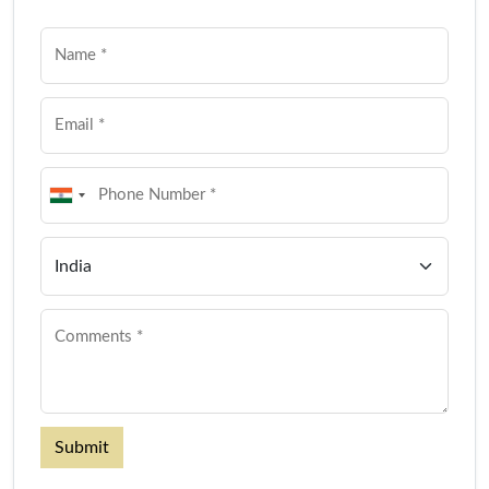
Submit