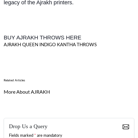
legacy of the Ajrakh printers.
BUY AJRAKH THROWS HERE
AJRAKH QUEEN INDIGO KANTHA THROWS
Related Articles
More About AJRAKH
Drop Us a Query
Fields marked
*
are mandatory