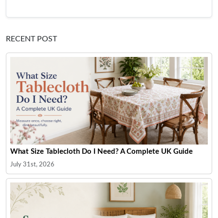
RECENT POST
What Size Tablecloth Do I Need? A Complete UK Guide
July 31st, 2026