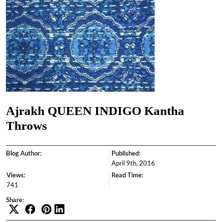
Ajrakh QUEEN INDIGO Kantha
Throws
Blog Author:
Published:
April 9th, 2016
Views:
Read Time:
741
Share: