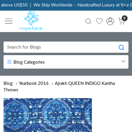
above US$50
|
We Ship Worldwide – Handcrafted Luxury at Your Do
0
Blog Categories
Blog
Yearbook 2016
Ajrakh QUEEN INDIGO Kantha
Throws