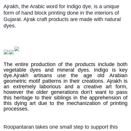
Ajrakh, the Arabic word for Indigo dye, is a unique
form of hand block printing done in the interiors of
Gujarat. Ajrak craft products are made with natural
dyes.
T
he entire production of the products include both
vegetable dyes and mineral dyes. Indigo is key
dye.Ajrakh artisans use the age old Arabian
geometric motif patterns in their creations. Ajrakh is
an extremely laborious and a creative art form,
however the older generations don’t want to pass
this heritage to their siblings in the apprehension of
this dying art due to the mechanization of printing
processes.
Roopantaran takes one small step to support this