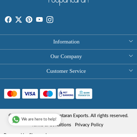
Information
About Us
Our Company
Rectangle Tablecloths
Photo Gallery
Customer Service
Round Table Covers
Testimonial
Contact
Hand Block Print Square Tablecloths
Blog
FAQ
Long Tablecloths
Shipping Policy
Copyright © 2025 Roopantaran Exports. All rights reserved.
Store Locator
We are here to help!
Refund Policy
Terms & Conditions
Privacy Policy
Cancellation Policy
Powered by
Shopaccino