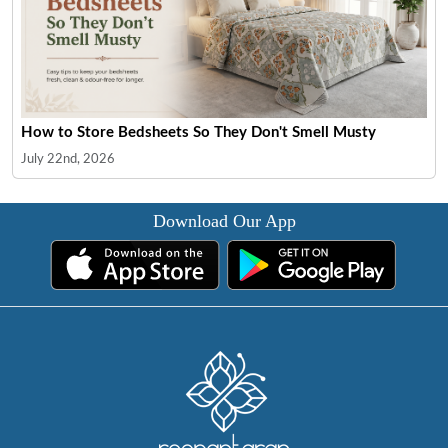
How to Store Bedsheets So They Don't Smell Musty
July 22nd, 2026
Download Our App