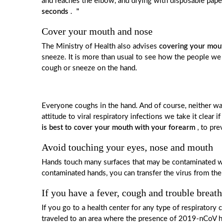
and reaches the elbow, and drying with disposable pap
seconds
.
"
Cover your mouth and nose
The Ministry of Health also advises
covering your mout
sneeze. It is more than usual to see how the people w
cough or sneeze on the hand.
Everyone coughs in the hand. And of course, neither was
attitude to viral respiratory infections we take it clear
is best to cover your mouth with your forearm
, to pre
Avoid touching your eyes, nose and mouth
Hands touch many surfaces that may be contaminated wi
contaminated hands, you can transfer the virus from the 
If you have a fever, cough and trouble breat
If you go to a health center for any type of respirato
traveled to an area where the presence of 2019-nCoV ha