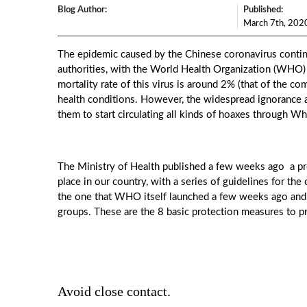
Blog Author:
Published:
March 7th, 202
The epidemic caused by the Chinese coronavirus contin
authorities, with the World Health Organization (WHO) 
mortality rate of this virus is around 2% (that of the co
health conditions. However, the widespread ignorance 
them to start circulating all kinds of hoaxes through 
The Ministry of Health published a few weeks ago a prot
place in our country, with a series of guidelines for the
the one that WHO itself launched a few weeks ago and
groups. These are the 8 basic protection measures to 
Avoid close contact.