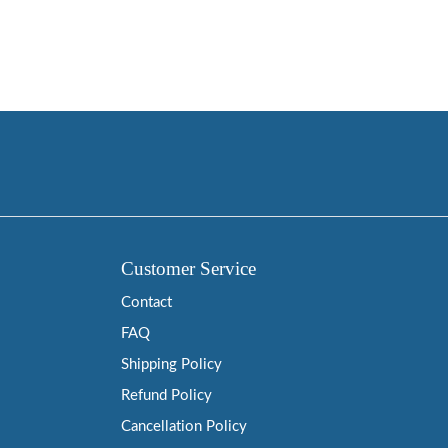
Customer Service
Contact
FAQ
Shipping Policy
Refund Policy
Cancellation Policy