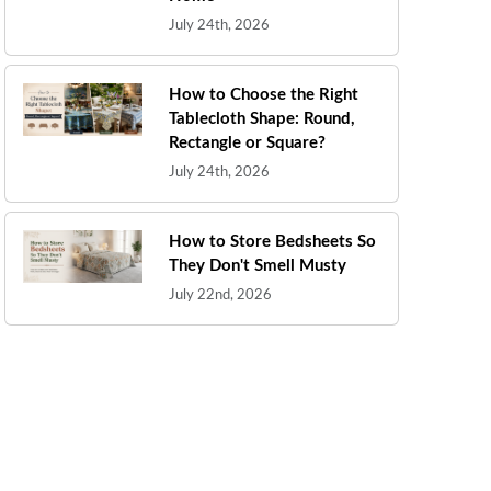
July 24th, 2026
How to Choose the Right
Tablecloth Shape: Round,
Rectangle or Square?
July 24th, 2026
How to Store Bedsheets So
They Don't Smell Musty
July 22nd, 2026