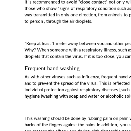
It is recommended to
avoid "close contact"
not only wit
those who show "signs of respiratory condition such as c
was transmitted in only one direction, from animals to 
to person , through the air droplets.
"Keep at least 1 meter away between you and other peop
Why? When someone with a respiratory illness, such as
droplets that contain the virus. If it is too close, you c
Frequent hand washing
As with other viruses such as influenza, frequent hand 
and to prevent the spread of the virus. This is reflect
individual protection against respiratory diseases [su
hygiene (washing with soap and water or alcoholic sol
This washing should be done by rubbing palm on palm wi
backs of the fingers against the palm. In addition, you s