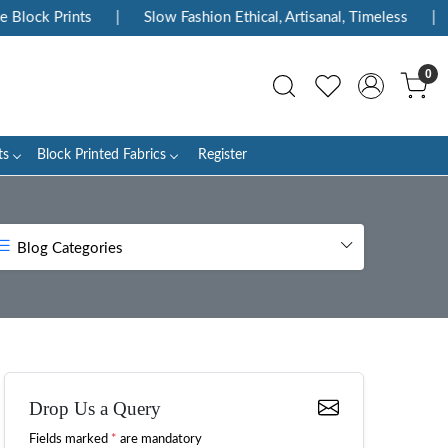
Prints
|
Slow Fashion Ethical, Artisanal, Timeless
|
Enjoy
0
ts
Block Printed Fabrics
Register
Blog Categories
Drop Us a Query
Fields marked
*
are mandatory