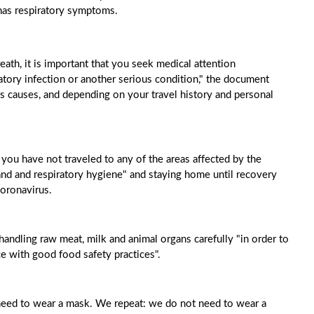
has respiratory symptoms.
th, it is important that you seek medical attention
tory infection or another serious condition," the document
s causes, and depending on your travel history and personal
 you have not traveled to any of the areas affected by the
d and respiratory hygiene" and staying home until recovery
 coronavirus.
andling raw meat, milk and animal organs carefully "in order to
e with good food safety practices".
t need to wear a mask. We repeat: we do not need to wear a