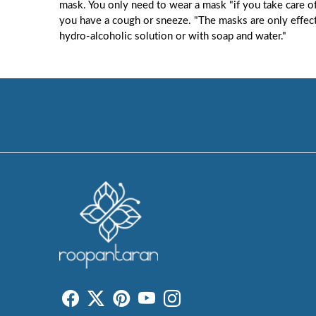
mask. You only need to wear a mask "if you take care o
you have a cough or sneeze. "The masks are only effect
hydro-alcoholic solution or with soap and water."