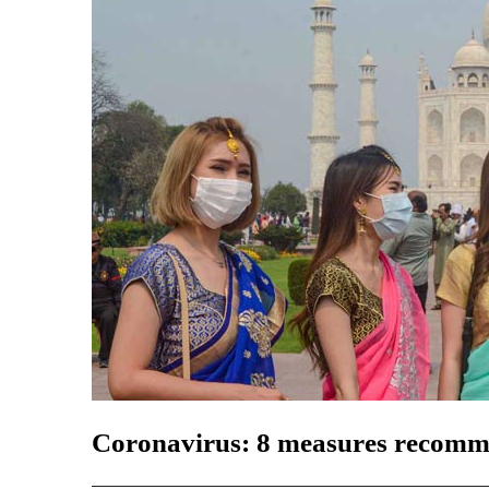
Coronavirus: 8 measures recomm