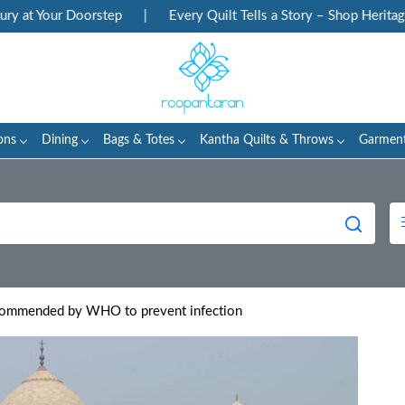
our Doorstep
|
Every Quilt Tells a Story – Shop Heritage Block 
ons
Dining
Bags & Totes
Kantha Quilts & Throws
Garmen
commended by WHO to prevent infection