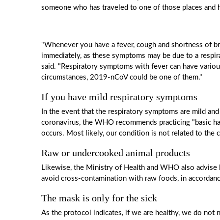
someone who has traveled to one of those places and 
"Whenever you have a fever, cough and shortness of brea
immediately, as these symptoms may be due to a respira
said. "Respiratory symptoms with fever can have variou
circumstances, 2019-nCoV could be one of them."
If you have mild respiratory symptoms
In the event that the respiratory symptoms are mild and
coronavirus, the WHO recommends practicing "basic han
occurs. Most likely, our condition is not related to the
Raw or undercooked animal products
Likewise, the Ministry of Health and WHO also advise h
avoid cross-contamination with raw foods, in accordanc
The mask is only for the sick
As the protocol indicates, if we are healthy, we do no