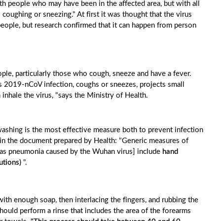
h people who may have been in the affected area, but with all
oughing or sneezing." At first it was thought that the virus
people, but research confirmed that it can happen from person
le, particularly those who cough, sneeze and have a fever.
 2019-nCoV infection, coughs or sneezes, projects small
an inhale the virus, "says the Ministry of Health.
washing is the most effective measure both to prevent infection
ed in the document prepared by Health: "Generic measures of
ch as pneumonia caused by the Wuhan virus] include
hand
utions)
".
th enough soap, then interlacing the fingers, and rubbing the
hould perform a rinse that includes the area of ​​the forearms