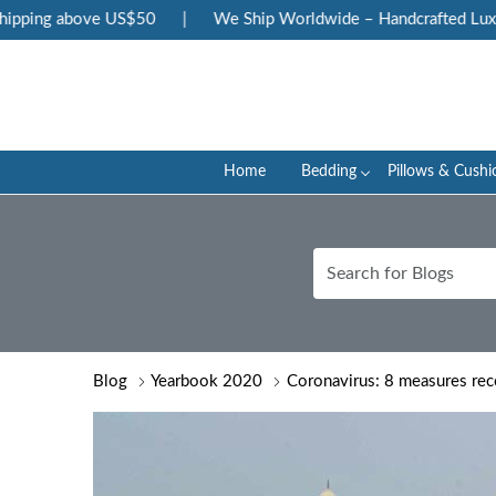
 above US$50
|
We Ship Worldwide – Handcrafted Luxury at Y
Home
Bedding
Pillows & Cushi
Blog
Yearbook 2020
Coronavirus: 8 measures re