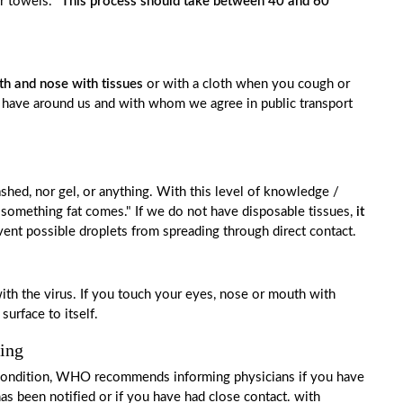
er towels.
"This process should take between 40 and 60
h and nose with tissues
or with a cloth when you cough or
e have around us and with whom we agree in public transport
hed, nor gel, or anything. With this level of knowledge /
 if something fat comes." If we do not have disposable tissues,
it
vent possible droplets from spreading through direct contact.
th the virus. If you touch your eyes, nose or mouth with
surface to itself.
hing
ry condition, WHO recommends informing physicians if you have
s been notified or if you have had close contact. with