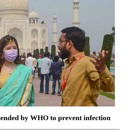
ended by WHO to prevent infection