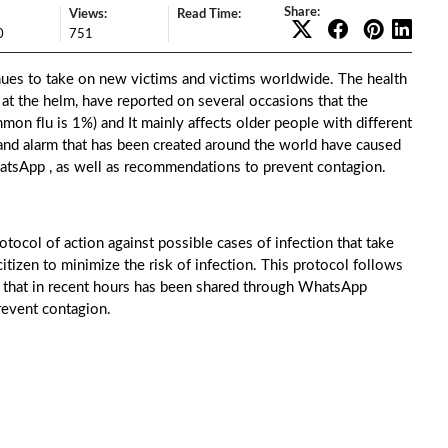
Share:
Views:
Read Time:
0
751
ues to take on new victims and victims worldwide. The health
at the helm, have reported on several occasions that the
mmon flu is 1%) and It mainly affects older people with different
and alarm that has been created around the world have caused
WhatsApp , as well as recommendations to prevent contagion.
ocol of action against possible cases of infection that take
 citizen to minimize the risk of infection. This protocol follows
 that in recent hours has been shared through WhatsApp
prevent contagion.