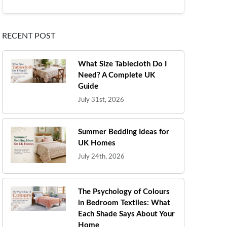
RECENT POST
What Size Tablecloth Do I
Need? A Complete UK
Guide
July 31st, 2026
Summer Bedding Ideas for
UK Homes
July 24th, 2026
The Psychology of Colours
in Bedroom Textiles: What
Each Shade Says About Your
Home