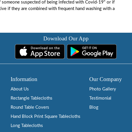
f someone suspected of being infected with Covid-19" or if
ive if they are combined with frequent hand washing with a
Download Our App
Information
Our Company
About Us
Photo Gallery
Rectangle Tablecloths
Testimonial
Round Table Covers
Blog
Hand Block Print Square Tablecloths
Long Tablecloths