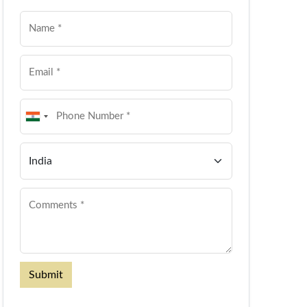
Submit