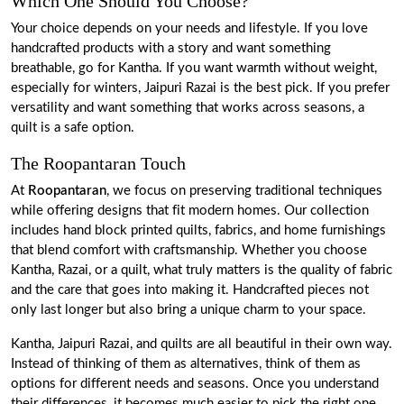
Which One Should You Choose?
Your choice depends on your needs and lifestyle. If you love
handcrafted products with a story and want something
breathable, go for Kantha. If you want warmth without weight,
especially for winters, Jaipuri Razai is the best pick. If you prefer
versatility and want something that works across seasons, a
quilt is a safe option.
The Roopantaran Touch
At
Roopantaran
, we focus on preserving traditional techniques
while offering designs that fit modern homes. Our collection
includes hand block printed quilts, fabrics, and home furnishings
that blend comfort with craftsmanship. Whether you choose
Kantha, Razai, or a quilt, what truly matters is the quality of fabric
and the care that goes into making it. Handcrafted pieces not
only last longer but also bring a unique charm to your space.
Kantha, Jaipuri Razai, and quilts are all beautiful in their own way.
Instead of thinking of them as alternatives, think of them as
options for different needs and seasons. Once you understand
their differences, it becomes much easier to pick the right one