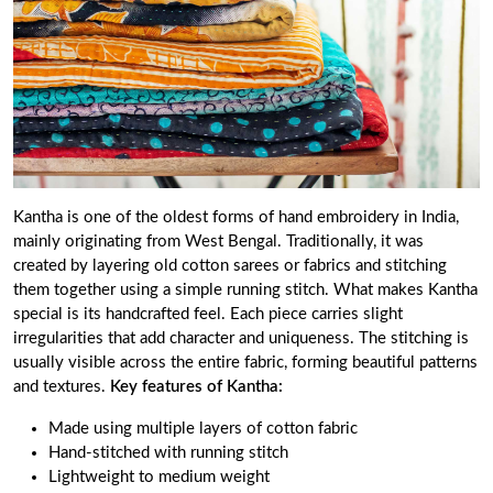
Kantha is one of the oldest forms of hand embroidery in India,
mainly originating from West Bengal. Traditionally, it was
created by layering old cotton sarees or fabrics and stitching
them together using a simple running stitch. What makes Kantha
special is its handcrafted feel. Each piece carries slight
irregularities that add character and uniqueness. The stitching is
usually visible across the entire fabric, forming beautiful patterns
and textures.
Key features of Kantha:
Made using multiple layers of cotton fabric
Hand-stitched with running stitch
Lightweight to medium weight