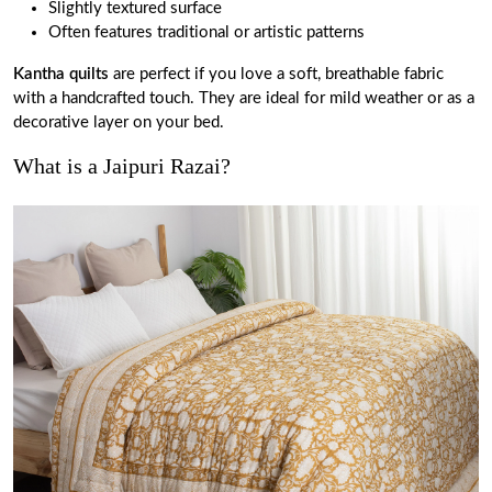
Slightly textured surface
Often features traditional or artistic patterns
Kantha quilts
are perfect if you love a soft, breathable fabric
with a handcrafted touch. They are ideal for mild weather or as a
decorative layer on your bed.
What is a Jaipuri Razai?