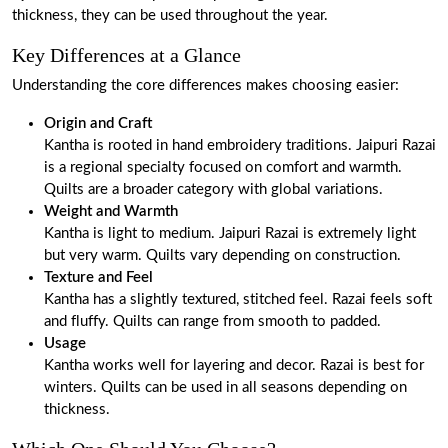
thickness, they can be used throughout the year.
Key Differences at a Glance
Understanding the core differences makes choosing easier:
Origin and Craft
Kantha is rooted in hand embroidery traditions. Jaipuri Razai
is a regional specialty focused on comfort and warmth.
Quilts are a broader category with global variations.
Weight and Warmth
Kantha is light to medium. Jaipuri Razai is extremely light
but very warm. Quilts vary depending on construction.
Texture and Feel
Kantha has a slightly textured, stitched feel. Razai feels soft
and fluffy. Quilts can range from smooth to padded.
Usage
Kantha works well for layering and decor. Razai is best for
winters. Quilts can be used in all seasons depending on
thickness.