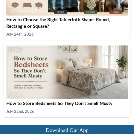
How to Choose the Right Tablecloth Shape: Round,
Rectangle or Square?
July 24th, 2026
How to Store Bedsheets So They Don't Smell Musty
July 22nd, 2026
Download Our App