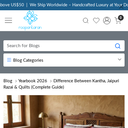
 US$50
|
We Ship Worldwide – Handcrafted Luxury at Your Doorste
0
Blog Categories
Blog
Yearbook 2026
Difference Between Kantha, Jaipuri
Razai & Quilts (Complete Guide)