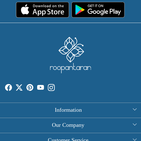
Information
About Us
Our Company
Rectangle Tablecloths
Photo Gallery
Customer Service