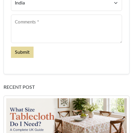
Submit
RECENT POST