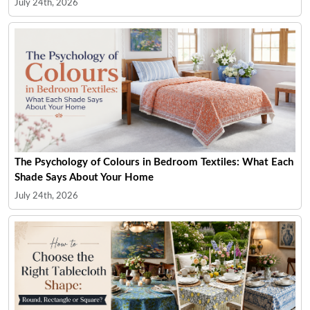
July 24th, 2026
The Psychology of Colours in Bedroom Textiles: What Each
Shade Says About Your Home
July 24th, 2026