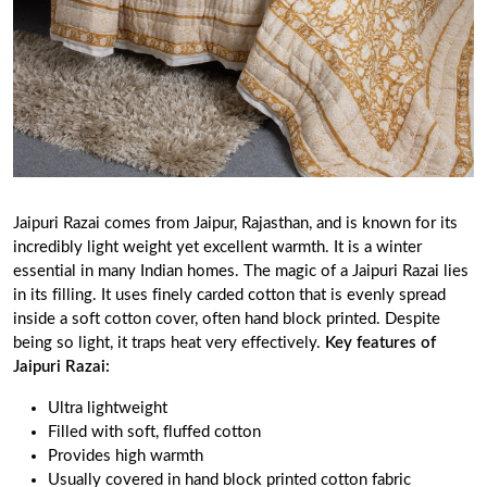
Jaipuri Razai comes from Jaipur, Rajasthan, and is known for its
incredibly light weight yet excellent warmth. It is a winter
essential in many Indian homes. The magic of a Jaipuri Razai lies
in its filling. It uses finely carded cotton that is evenly spread
inside a soft cotton cover, often hand block printed. Despite
being so light, it traps heat very effectively.
Key features of
Jaipuri Razai:
Ultra lightweight
Filled with soft, fluffed cotton
Provides high warmth
Usually covered in hand block printed cotton fabric