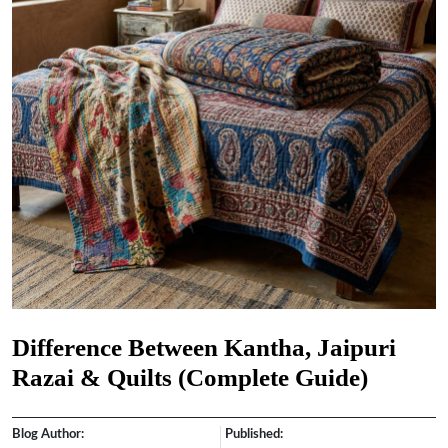
Difference Between Kantha, Jaipuri
Razai & Quilts (Complete Guide)
Blog Author:
Published: