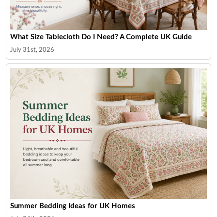
What Size Tablecloth Do I Need? A Complete UK Guide
July 31st, 2026
Summer Bedding Ideas for UK Homes