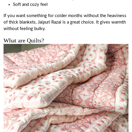
Soft and cozy feel
If you want something for colder months without the heaviness
of thick blankets, Jaipuri Razai is a great choice. It gives warmth
without feeling bulky.
What are Quilts?