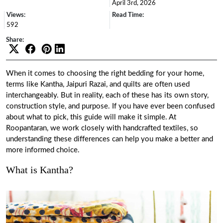
April 3rd, 2026
Views:
Read Time:
592
Share:
When it comes to choosing the right bedding for your home,
terms like Kantha, Jaipuri Razai, and quilts are often used
interchangeably. But in reality, each of these has its own story,
construction style, and purpose. If you have ever been confused
about what to pick, this guide will make it simple. At
Roopantaran, we work closely with handcrafted textiles, so
understanding these differences can help you make a better and
more informed choice.
What is Kantha?