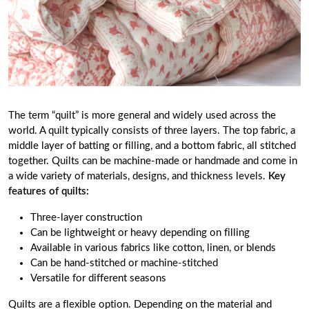
The term “quilt” is more general and widely used across the
world. A quilt typically consists of three layers. The top fabric, a
middle layer of batting or filling, and a bottom fabric, all stitched
together. Quilts can be machine-made or handmade and come in
a wide variety of materials, designs, and thickness levels.
Key
features of quilts:
Three-layer construction
Can be lightweight or heavy depending on filling
Available in various fabrics like cotton, linen, or blends
Can be hand-stitched or machine-stitched
Versatile for different seasons
Quilts are a flexible option. Depending on the material and