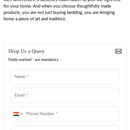
for your home. And when you choose thoughtfully made
products, you are not just buying bedding, you are bringing
home a piece of art and tradition.
Drop Us a Query
Fields marked
*
are mandatory