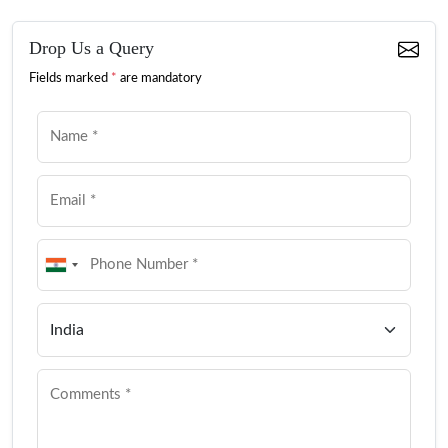
Drop Us a Query
Fields marked
*
are mandatory