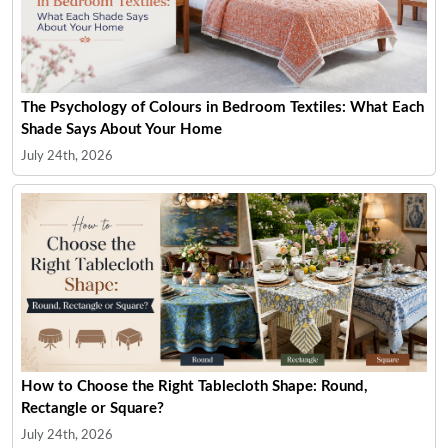
The Psychology of Colours in Bedroom Textiles: What Each
Shade Says About Your Home
July 24th, 2026
How to Choose the Right Tablecloth Shape: Round,
Rectangle or Square?
July 24th, 2026