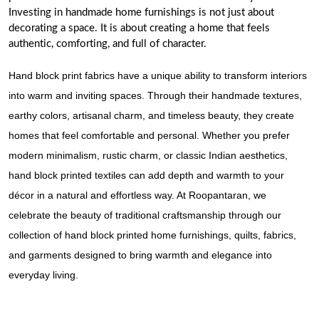
Investing in handmade home furnishings is not just about
decorating a space. It is about creating a home that feels
authentic, comforting, and full of character.
Hand block print fabrics have a unique ability to transform interiors
into warm and inviting spaces. Through their handmade textures,
earthy colors, artisanal charm, and timeless beauty, they create
homes that feel comfortable and personal. Whether you prefer
modern minimalism, rustic charm, or classic Indian aesthetics,
hand block printed textiles can add depth and warmth to your
décor in a natural and effortless way. At
Roopantaran
, we
celebrate the beauty of traditional craftsmanship through our
collection of hand block printed home furnishings, quilts, fabrics,
and garments designed to bring warmth and elegance into
everyday living.