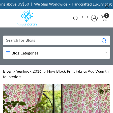
 above US$50
|
We Ship Worldwide – Handcrafted Luxury at Your D
0
Blog Categories
Blog
Yearbook 2016
How Block Print Fabrics Add Warmth
to Interiors