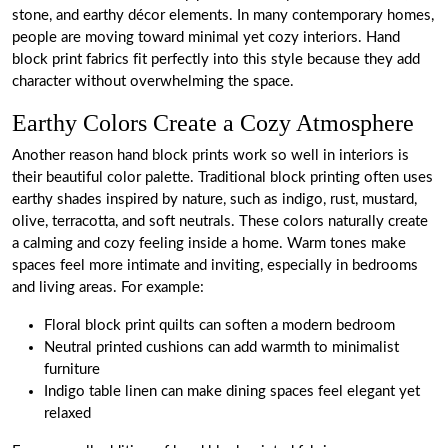
stone, and earthy décor elements. In many contemporary homes,
people are moving toward minimal yet cozy interiors. Hand
block print fabrics fit perfectly into this style because they add
character without overwhelming the space.
Earthy Colors Create a Cozy Atmosphere
Another reason hand block prints work so well in interiors is
their beautiful color palette. Traditional block printing often uses
earthy shades inspired by nature, such as indigo, rust, mustard,
olive, terracotta, and soft neutrals. These colors naturally create
a calming and cozy feeling inside a home. Warm tones make
spaces feel more intimate and inviting, especially in bedrooms
and living areas. For example:
Floral block print quilts can soften a modern bedroom
Neutral printed cushions can add warmth to minimalist
furniture
Indigo table linen can make dining spaces feel elegant yet
relaxed