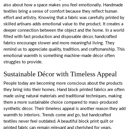
also about how a space makes you feel emotionally. Handmade
textiles bring a sense of comfort because they reflect human
effort and artistry. Knowing that a fabric was carefully printed by
skilled artisans adds emotional value to the product. It creates a
deeper connection between the object and the home. In a world
filled with fast production and disposable décor, handcrafted
fabrics encourage slower and more meaningful living. They
remind us to appreciate quality, tradition, and craftsmanship. This
emotional warmth is something machine-made décor often
struggles to provide.
Sustainable Décor with Timeless Appeal
People today are becoming more conscious about the products
they bring into their homes. Hand block printed fabrics are often
made using natural materials and traditional techniques, making
them a more sustainable choice compared to mass-produced
synthetic décor. Their timeless appeal is another reason they add
warmth to interiors. Trends come and go, but handcrafted
textiles never feel outdated. A beautiful block print quilt or
printed fabric can remain relevant and cherished for years.