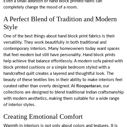
Even a small addition of hand block printed fabric can
completely change the mood of a room.
A Perfect Blend of Tradition and Modern
Style
One of the best things about hand block print fabrics is their
versatility. They work beautifully in both traditional and
contemporary interiors. Many homeowners today want spaces
that feel modern but still have personality. Hand block prints
help achieve that balance effortlessly. A modern sofa paired with
block printed cushions or a simple bedroom styled with a
handcrafted quilt creates a layered and thoughtful look. The
beauty of these textiles lies in their ability to make interiors feel
curated rather than overly designed. At
Roopantaran
, our
collections are designed to blend traditional Indian craftsmanship
with modern aesthetics, making them suitable for a wide range
of interior styles.
Creating Emotional Comfort
Warmth in interiors is not only about colors and textures. It is