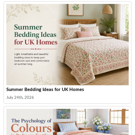
Summer Bedding Ideas for UK Homes
July 24th, 2026