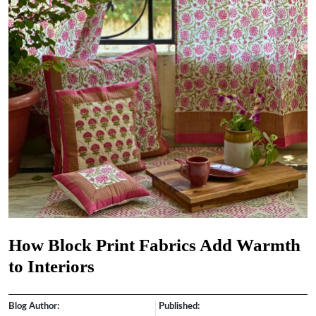
How Block Print Fabrics Add Warmth
to Interiors
Blog Author:
Published: