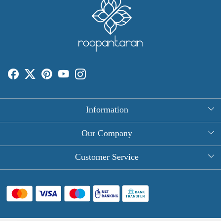
Information
About Us
Our Company
Rectangle Tablecloths
Photo Gallery
Customer Service
Round Table Covers
Testimonial
Contact
Hand Block Print Square Tablecloths
Blog
FAQ
Long Tablecloths
Shipping Policy