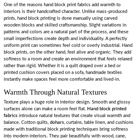
One of the reasons hand block print fabrics add warmth to
interiors is their handcrafted character. Unlike mass-produced
prints, hand block printing is done manually using carved
wooden blocks and skilled craftsmanship. Slight variations in
patterns and colors are a natural part of the process, and these
small imperfections create depth and individuality. A perfectly
uniform print can sometimes feel cold or overly industrial. Hand
block prints, on the other hand, feel alive and organic. They add
softness to a room and create an environment that feels relaxed
rather than rigid. Whether it is a quilt draped over a bed or
printed cushion covers placed on a sofa, handmade textiles
instantly make spaces feel more comfortable and lived-in.
Warmth Through Natural Textures
Texture plays a huge role in interior design. Smooth and glossy
surfaces alone can make a room feel flat.
Hand block printed
fabrics
introduce natural textures that create visual warmth and
balance. Cotton quilts,
dohars
, curtains, table linen, and cushions
made with traditional block printing techniques bring softness
into modern interiors. They pair beautifully with wood, cane,