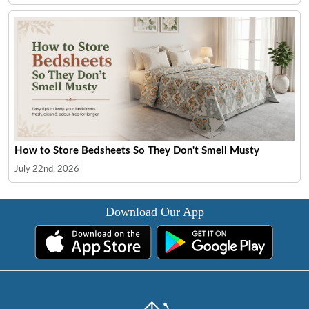
How to Store Bedsheets So They Don't Smell Musty
July 22nd, 2026
Download Our App