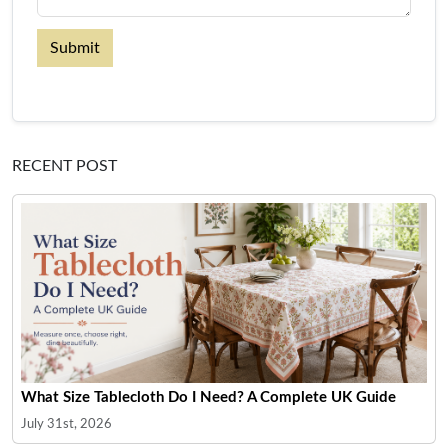
Submit
RECENT POST
What Size Tablecloth Do I Need? A Complete UK Guide
July 31st, 2026