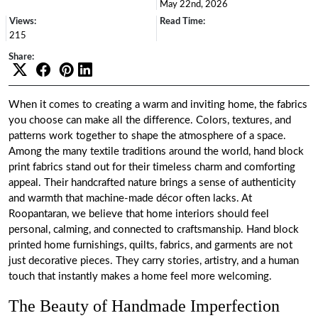
May 22nd, 2026
Views:
Read Time:
215
Share:
When it comes to creating a warm and inviting home, the fabrics
you choose can make all the difference. Colors, textures, and
patterns work together to shape the atmosphere of a space.
Among the many textile traditions around the world, hand block
print fabrics stand out for their timeless charm and comforting
appeal. Their handcrafted nature brings a sense of authenticity
and warmth that machine-made décor often lacks. At
Roopantaran
, we believe that home interiors should feel
personal, calming, and connected to craftsmanship. Hand block
printed home furnishings, quilts, fabrics, and garments are not
just decorative pieces. They carry stories, artistry, and a human
touch that instantly makes a home feel more welcoming.
The Beauty of Handmade Imperfection