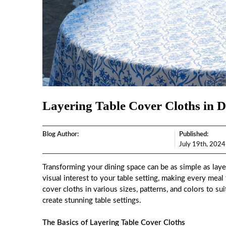
Layering Table Cover Cloths in Di
Blog Author:
Published:
July 19th, 2024
Transforming your dining space can be as simple as layer
visual interest to your table setting, making every meal
cover cloths in various sizes, patterns, and colors to s
create stunning table settings.
The Basics of Layering Table Cover Cloths