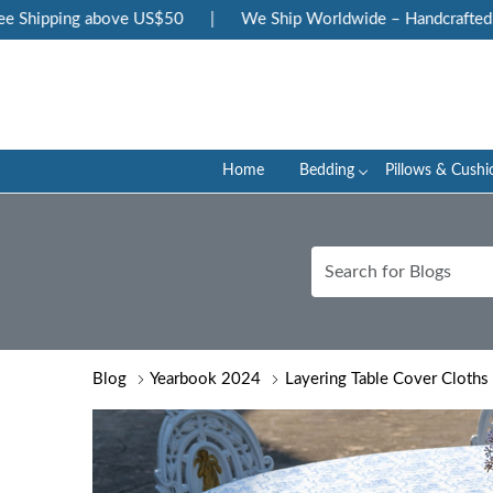
ping above US$50
|
We Ship Worldwide – Handcrafted Luxury a
Home
Bedding
Pillows & Cushi
Blog
Yearbook 2024
Layering Table Cover Cloths 