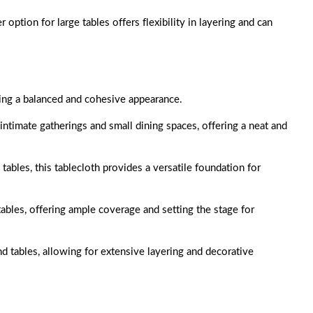
er option for large tables offers flexibility in layering and can
ing a balanced and cohesive appearance.
r intimate gatherings and small dining spaces, offering a neat and
 tables, this tablecloth provides a versatile foundation for
 tables, offering ample coverage and setting the stage for
nd tables, allowing for extensive layering and decorative