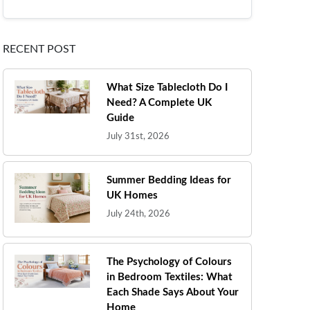
RECENT POST
What Size Tablecloth Do I
Need? A Complete UK
Guide
July 31st, 2026
Summer Bedding Ideas for
UK Homes
July 24th, 2026
The Psychology of Colours
in Bedroom Textiles: What
Each Shade Says About Your
Home