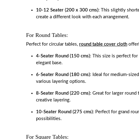
10-12 Seater (200 x 300 cms)
: This slightly short
create a different look with each arrangement.
For Round Tables:
Perfect for circular tables,
round table cover cloth
offer
4-Seater Round (150 cms)
: This size is perfect fo
elegant base.
6-Seater Round (180 cms)
: Ideal for medium-sized
various layering options.
8-Seater Round (220 cms)
: Great for larger round
creative layering.
10-Seater Round (275 cms)
: Perfect for grand rou
possibilities.
For Square Tables: