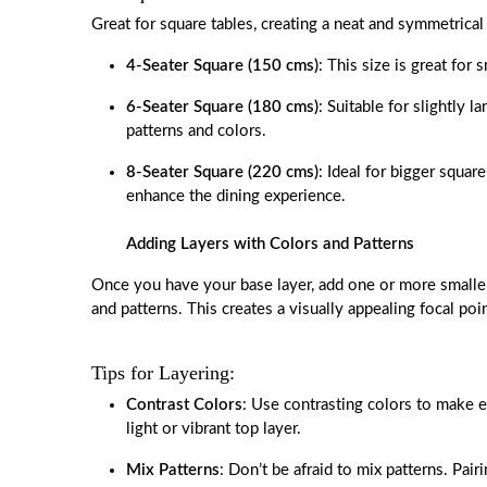
Great for square tables, creating a neat and symmetrical 
4-Seater Square (150 cms)
: This size is great for
6-Seater Square (180 cms)
: Suitable for slightly l
patterns and colors.
8-Seater Square (220 cms)
: Ideal for bigger square
enhance the dining experience.
Adding Layers with Colors and Patterns
Once you have your base layer, add one or more smaller
and patterns. This creates a visually appealing focal poi
Tips for Layering:
Contrast Colors
: Use contrasting colors to make ea
light or vibrant top layer.
Mix Patterns
: Don’t be afraid to mix patterns. Pair