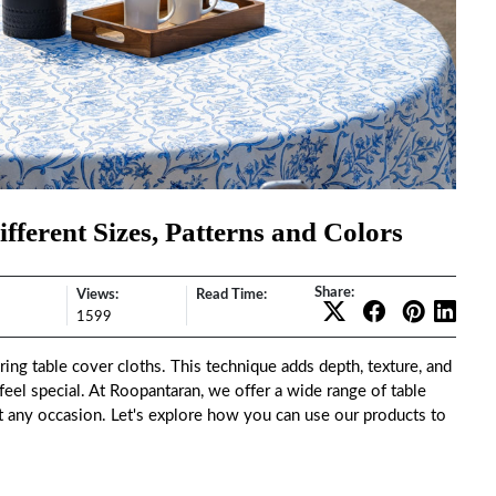
fferent Sizes, Patterns and Colors
Share:
Views:
Read Time:
1599
ing table cover cloths. This technique adds depth, texture, and
 feel special. At Roopantaran, we offer a wide range of table
uit any occasion. Let's explore how you can use our products to