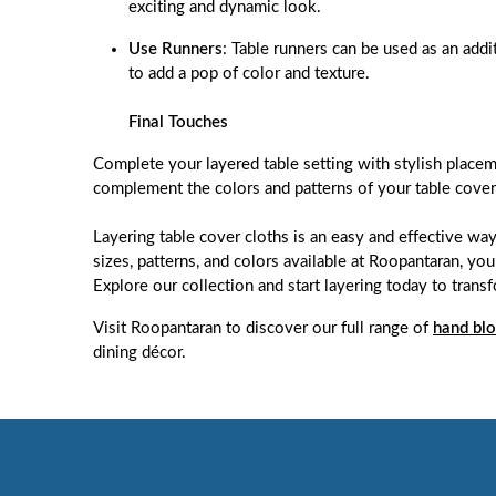
exciting and dynamic look.
Use Runners
: Table runners can be used as an addi
to add a pop of color and texture.
Final Touches
Complete your layered table setting with stylish placem
complement the colors and patterns of your table cover 
Layering table cover cloths is an easy and effective way
sizes, patterns, and colors available at Roopantaran, you
Explore our collection and start layering today to trans
Visit Roopantaran to discover our full range of
hand blo
dining décor.