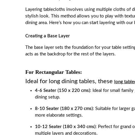
Layering tablecloths involves using multiple cloths of di
stylish look. This method allows you to play with textu
dining area. Here’s how you can start layering with our b
Creating a Base Layer
The base layer sets the foundation for your table settin
acts as the backdrop for the rest of the layers.
For Rectangular Tables:
Ideal for long dining tables, these
long table
4-6 Seater (150 x 220 cms)
: Ideal for small family
dining setup.
8-10 Seater (180 x 270 cms)
: Suitable for larger 
more elaborate settings.
10-12 Seater (180 x 340 cms)
: Perfect for grand 
multiple layers and decorations.