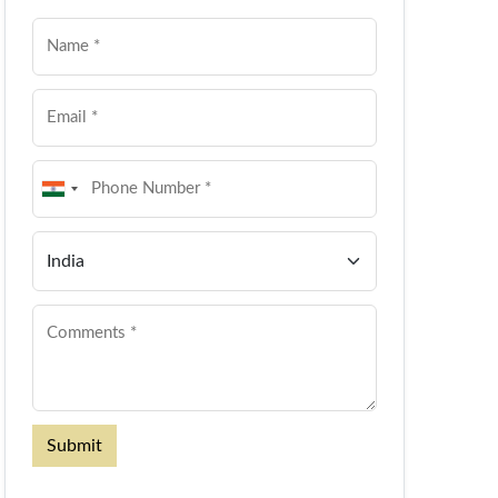
Submit