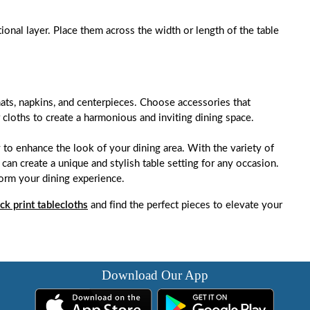
tional layer. Place them across the width or length of the table
ats, napkins, and centerpieces. Choose accessories that
cloths to create a harmonious and inviting dining space.
 to enhance the look of your dining area. With the variety of
 can create a unique and stylish table setting for any occasion.
form your dining experience.
ck print tablecloths
and find the perfect pieces to elevate your
Download Our App