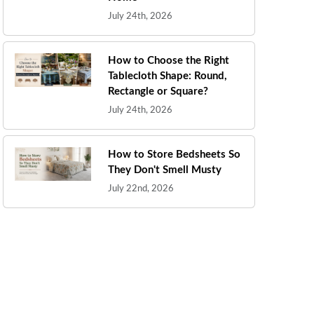
July 24th, 2026
How to Choose the Right
Tablecloth Shape: Round,
Rectangle or Square?
July 24th, 2026
How to Store Bedsheets So
They Don't Smell Musty
July 22nd, 2026