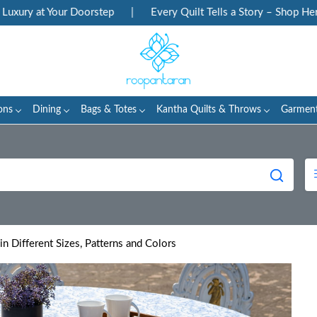
t Your Doorstep
|
Every Quilt Tells a Story – Shop Heritage Bl
ons
Dining
Bags & Totes
Kantha Quilts & Throws
Garmen
in Different Sizes, Patterns and Colors