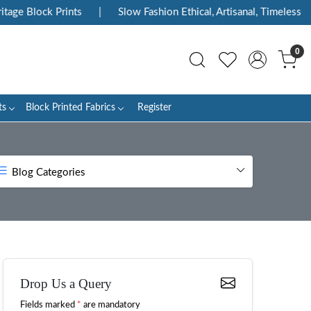
ock Prints
|
Slow Fashion Ethical, Artisanal, Timeless
|
En
0
ts
Block Printed Fabrics
Register
Blog Categories
Drop Us a Query
Fields marked
*
are mandatory