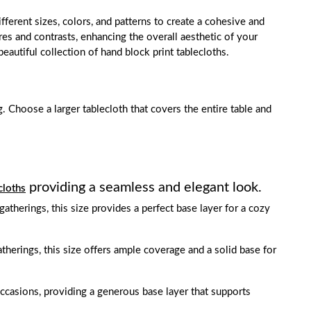
fferent sizes, colors, and patterns to create a cohesive and
res and contrasts, enhancing the overall aesthetic of your
eautiful collection of hand block print tablecloths.
g. Choose a larger tablecloth that covers the entire table and
providing a seamless and elegant look.
cloths
 gatherings, this size provides a perfect base layer for a cozy
gatherings, this size offers ample coverage and a solid base for
occasions, providing a generous base layer that supports