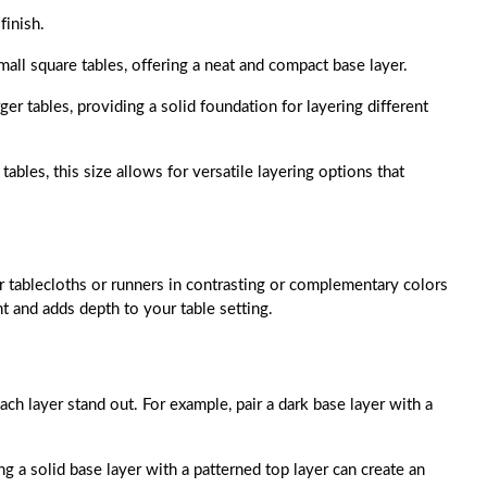
finish.
 small square tables, offering a neat and compact base layer.
arger tables, providing a solid foundation for layering different
 tables, this size allows for versatile layering options that
 tablecloths or runners in contrasting or complementary colors
nt and adds depth to your table setting.
ch layer stand out. For example, pair a dark base layer with a
ing a solid base layer with a patterned top layer can create an