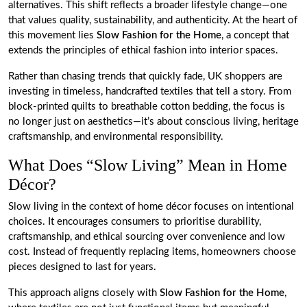
alternatives. This shift reflects a broader lifestyle change—one
that values quality, sustainability, and authenticity. At the heart of
this movement lies
Slow Fashion for the Home
, a concept that
extends the principles of ethical fashion into interior spaces.
Rather than chasing trends that quickly fade, UK shoppers are
investing in timeless, handcrafted textiles that tell a story. From
block-printed quilts to breathable cotton bedding, the focus is
no longer just on aesthetics—it’s about conscious living, heritage
craftsmanship, and environmental responsibility.
What Does “Slow Living” Mean in Home
Décor?
Slow living in the context of home décor focuses on intentional
choices. It encourages consumers to prioritise durability,
craftsmanship, and ethical sourcing over convenience and low
cost. Instead of frequently replacing items, homeowners choose
pieces designed to last for years.
This approach aligns closely with
Slow Fashion for the Home
,