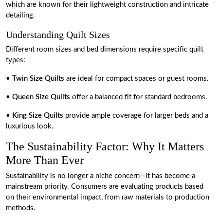
which are known for their lightweight construction and intricate
detailing.
Understanding Quilt Sizes
Different room sizes and bed dimensions require specific quilt
types:
•
Twin Size Quilts
are ideal for compact spaces or guest rooms.
•
Queen Size Quilts
offer a balanced fit for standard bedrooms.
•
King Size Quilts
provide ample coverage for larger beds and a
luxurious look.
The Sustainability Factor: Why It Matters
More Than Ever
Sustainability is no longer a niche concern—it has become a
mainstream priority. Consumers are evaluating products based
on their environmental impact, from raw materials to production
methods.