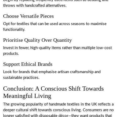
throws with handcrafted alternatives.
Choose Versatile Pieces
Opt for textiles that can be used across seasons to maximise
functionality.
Prioritise Quality Over Quantity
Invest in fewer, high-quality items rather than multiple low-cost
products.
Support Ethical Brands
Look for brands that emphasise artisan craftsmanship and
sustainable practices.
Conclusion: A Conscious Shift Towards
Meaningful Living
The growing popularity of handmade textiles in the UK reflects a
deeper cultural shift towards conscious living. Consumers are no
longer satisfied with disposable décor—they want products that