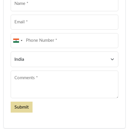
Submit