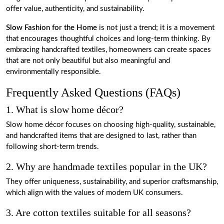
offer value, authenticity, and sustainability.
Slow Fashion for the Home
is not just a trend; it is a movement
that encourages thoughtful choices and long-term thinking. By
embracing handcrafted textiles, homeowners can create spaces
that are not only beautiful but also meaningful and
environmentally responsible.
Frequently Asked Questions (FAQs)
1. What is slow home décor?
Slow home décor focuses on choosing high-quality, sustainable,
and handcrafted items that are designed to last, rather than
following short-term trends.
2. Why are handmade textiles popular in the UK?
They offer uniqueness, sustainability, and superior craftsmanship,
which align with the values of modern UK consumers.
3. Are cotton textiles suitable for all seasons?