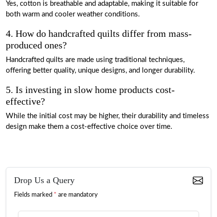
Yes, cotton is breathable and adaptable, making it suitable for
both warm and cooler weather conditions.
4. How do handcrafted quilts differ from mass-
produced ones?
Handcrafted quilts are made using traditional techniques,
offering better quality, unique designs, and longer durability.
5. Is investing in slow home products cost-
effective?
While the initial cost may be higher, their durability and timeless
design make them a cost-effective choice over time.
Drop Us a Query
Fields marked
*
are mandatory