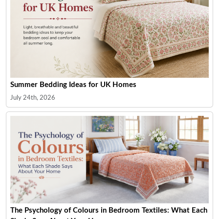
Summer Bedding Ideas for UK Homes
July 24th, 2026
The Psychology of Colours in Bedroom Textiles: What Each