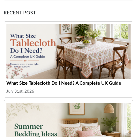
RECENT POST
What Size Tablecloth Do I Need? A Complete UK Guide
July 31st, 2026