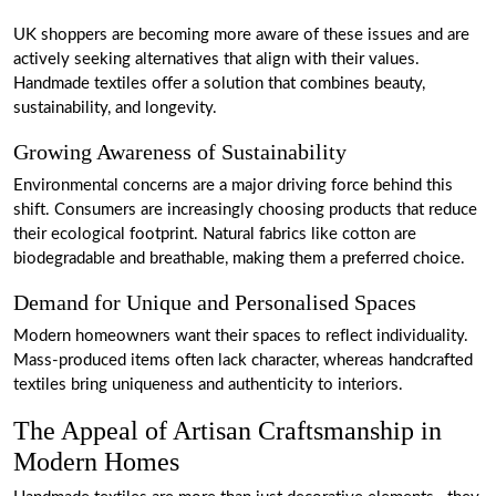
UK shoppers are becoming more aware of these issues and are
actively seeking alternatives that align with their values.
Handmade textiles offer a solution that combines beauty,
sustainability, and longevity.
Growing Awareness of Sustainability
Environmental concerns are a major driving force behind this
shift. Consumers are increasingly choosing products that reduce
their ecological footprint. Natural fabrics like cotton are
biodegradable and breathable, making them a preferred choice.
Demand for Unique and Personalised Spaces
Modern homeowners want their spaces to reflect individuality.
Mass-produced items often lack character, whereas handcrafted
textiles bring uniqueness and authenticity to interiors.
The Appeal of Artisan Craftsmanship in
Modern Homes