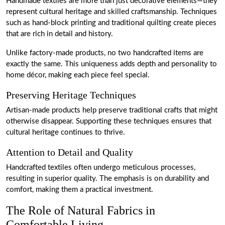
Handmade textiles are more than just decorative elements—they
represent cultural heritage and skilled craftsmanship. Techniques
such as hand-block printing and traditional quilting create pieces
that are rich in detail and history.
Unlike factory-made products, no two handcrafted items are
exactly the same. This uniqueness adds depth and personality to
home décor, making each piece feel special.
Preserving Heritage Techniques
Artisan-made products help preserve traditional crafts that might
otherwise disappear. Supporting these techniques ensures that
cultural heritage continues to thrive.
Attention to Detail and Quality
Handcrafted textiles often undergo meticulous processes,
resulting in superior quality. The emphasis is on durability and
comfort, making them a practical investment.
The Role of Natural Fabrics in
Comfortable Living