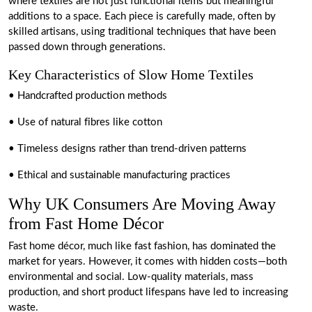
where textiles are not just functional items but meaningful
additions to a space. Each piece is carefully made, often by
skilled artisans, using traditional techniques that have been
passed down through generations.
Key Characteristics of Slow Home Textiles
• Handcrafted production methods
• Use of natural fibres like cotton
• Timeless designs rather than trend-driven patterns
• Ethical and sustainable manufacturing practices
Why UK Consumers Are Moving Away
from Fast Home Décor
Fast home décor, much like fast fashion, has dominated the
market for years. However, it comes with hidden costs—both
environmental and social. Low-quality materials, mass
production, and short product lifespans have led to increasing
waste.