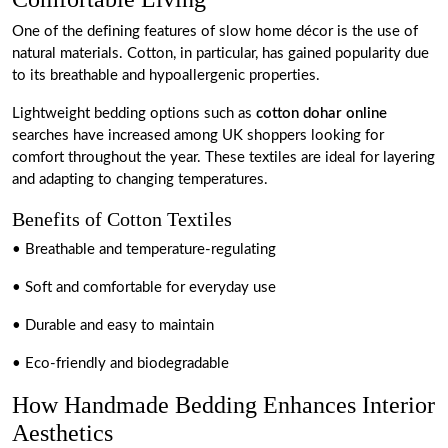
One of the defining features of slow home décor is the use of
natural materials. Cotton, in particular, has gained popularity due
to its breathable and hypoallergenic properties.
Lightweight bedding options such as
cotton dohar online
searches have increased among UK shoppers looking for
comfort throughout the year. These textiles are ideal for layering
and adapting to changing temperatures.
Benefits of Cotton Textiles
• Breathable and temperature-regulating
• Soft and comfortable for everyday use
• Durable and easy to maintain
• Eco-friendly and biodegradable
How Handmade Bedding Enhances Interior
Aesthetics