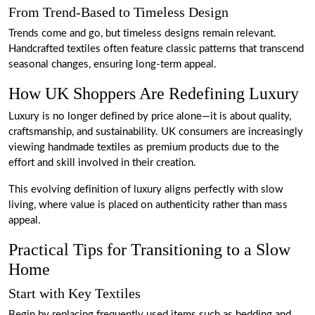
From Trend-Based to Timeless Design
Trends come and go, but timeless designs remain relevant.
Handcrafted textiles often feature classic patterns that transcend
seasonal changes, ensuring long-term appeal.
How UK Shoppers Are Redefining Luxury
Luxury is no longer defined by price alone—it is about quality,
craftsmanship, and sustainability. UK consumers are increasingly
viewing handmade textiles as premium products due to the
effort and skill involved in their creation.
This evolving definition of luxury aligns perfectly with slow
living, where value is placed on authenticity rather than mass
appeal.
Practical Tips for Transitioning to a Slow
Home
Start with Key Textiles
Begin by replacing frequently used items such as bedding and