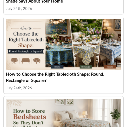
Shade Says About Your Home
July 24th, 2026
How to Choose the Right Tablecloth Shape: Round,
Rectangle or Square?
July 24th, 2026