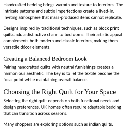
Handcrafted bedding brings warmth and texture to interiors. The
intricate patterns and subtle imperfections create a lived-in,
inviting atmosphere that mass-produced items cannot replicate.
Designs inspired by traditional techniques, such as
block print
quilts
, add a distinctive charm to bedrooms. Their artistic appeal
complements both modern and classic interiors, making them
versatile décor elements.
Creating a Balanced Bedroom Look
Pairing handcrafted quilts with neutral furnishings creates a
harmonious aesthetic. The key is to let the textile become the
focal point while maintaining overall balance.
Choosing the Right Quilt for Your Space
Selecting the right quilt depends on both functional needs and
design preferences. UK homes often require adaptable bedding
that can transition across seasons.
Many shoppers are exploring options such as
indian quilts
,