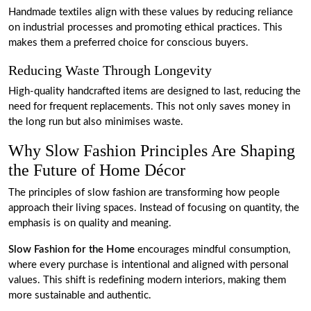
Handmade textiles align with these values by reducing reliance
on industrial processes and promoting ethical practices. This
makes them a preferred choice for conscious buyers.
Reducing Waste Through Longevity
High-quality handcrafted items are designed to last, reducing the
need for frequent replacements. This not only saves money in
the long run but also minimises waste.
Why Slow Fashion Principles Are Shaping
the Future of Home Décor
The principles of slow fashion are transforming how people
approach their living spaces. Instead of focusing on quantity, the
emphasis is on quality and meaning.
Slow Fashion for the Home
encourages mindful consumption,
where every purchase is intentional and aligned with personal
values. This shift is redefining modern interiors, making them
more sustainable and authentic.