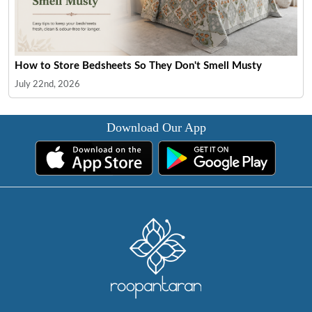
How to Store Bedsheets So They Don't Smell Musty
July 22nd, 2026
Download Our App