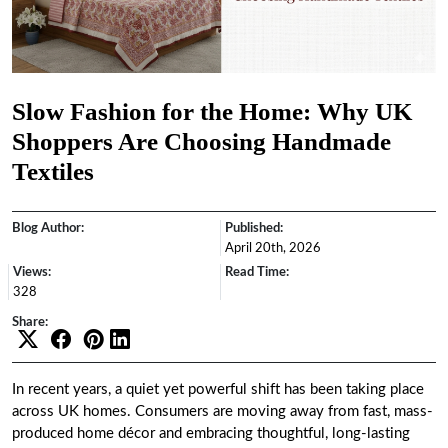
Slow Fashion for the Home: Why UK
Shoppers Are Choosing Handmade
Textiles
Blog Author:
Published:
April 20th, 2026
Views:
Read Time:
328
Share:
In recent years, a quiet yet powerful shift has been taking place
across UK homes. Consumers are moving away from fast, mass-
produced home décor and embracing thoughtful, long-lasting