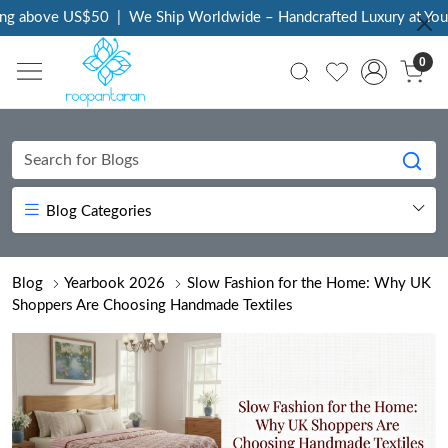
bove US$50
|
We Ship Worldwide – Handcrafted Luxury at Your Doo
0
Blog Categories
Blog
Yearbook 2026
Slow Fashion for the Home: Why UK
Shoppers Are Choosing Handmade Textiles