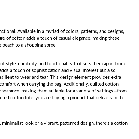
tional. Available in a myriad of colors, patterns, and designs,
ure of cotton adds a touch of casual elegance, making these
e beach to a shopping spree.
f style, durability, and functionality that sets them apart from
adds a touch of sophistication and visual interest but also
resilient to wear and tear. This design element provides extra
omfort when carrying the bag. Additionally, quilted cotton
appearance, making them suitable for a variety of settings—from
lted cotton tote, you are buying a product that delivers both
, minimalist look or a vibrant, patterned design, there’s a cotton