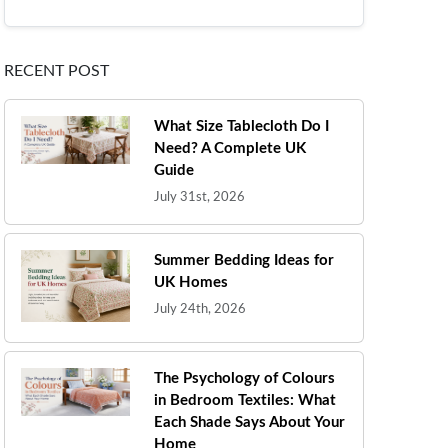
RECENT POST
What Size Tablecloth Do I
Need? A Complete UK
Guide
July 31st, 2026
Summer Bedding Ideas for
UK Homes
July 24th, 2026
The Psychology of Colours
in Bedroom Textiles: What
Each Shade Says About Your
Home