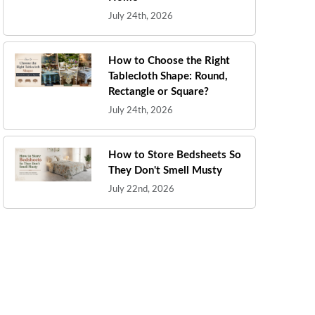
July 24th, 2026
How to Choose the Right
Tablecloth Shape: Round,
Rectangle or Square?
July 24th, 2026
How to Store Bedsheets So
They Don't Smell Musty
July 22nd, 2026