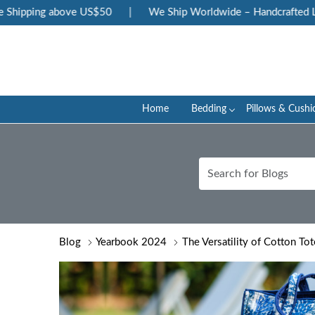
ing above US$50
|
We Ship Worldwide – Handcrafted Luxury at
Home
Bedding
Pillows & Cushi
Blog
Yearbook 2024
The Versatility of Cotton To