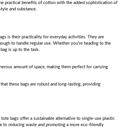
he practical benefits of cotton with the added sophistication of
style and substance.
s is their practicality for everyday activities. They are
nough to handle regular use. Whether you're heading to the
bag is up to the task.
generous amount of space, making them perfect for carrying
 that these bags are robust and long-lasting, providing
tote bags offer a sustainable alternative to single-use plastic
te to reducing waste and promoting a more eco-friendly