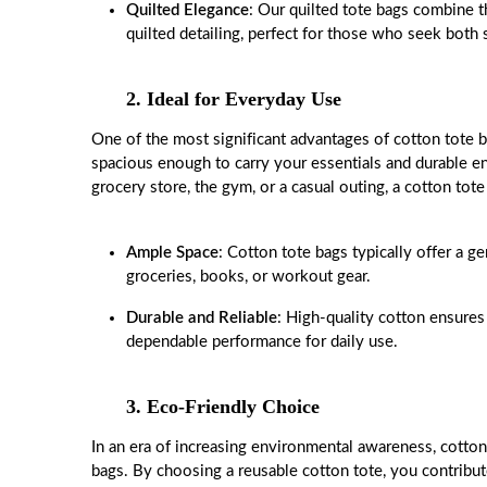
Quilted Elegance
: Our quilted tote bags combine t
quilted detailing, perfect for those who seek both 
2. Ideal for Everyday Use
One of the most significant advantages of cotton tote bag
spacious enough to carry your essentials and durable e
grocery store, the gym, or a casual outing, a cotton tote 
Ample Space
: Cotton tote bags typically offer a 
groceries, books, or workout gear.
Durable and Reliable
: High-quality cotton ensures
dependable performance for daily use.
3. Eco-Friendly Choice
In an era of increasing environmental awareness, cotton 
bags. By choosing a reusable cotton tote, you contribu