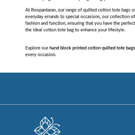
At
Roopantaran
, our range of quilted cotton tote bags o
everyday errands to special occasions, our collection o
fashion and function, ensuring that you have the perfect
the ideal cotton tote bag to enhance your lifestyle.
Explore our
hand block printed cotton quilted tote bag
every occasion.