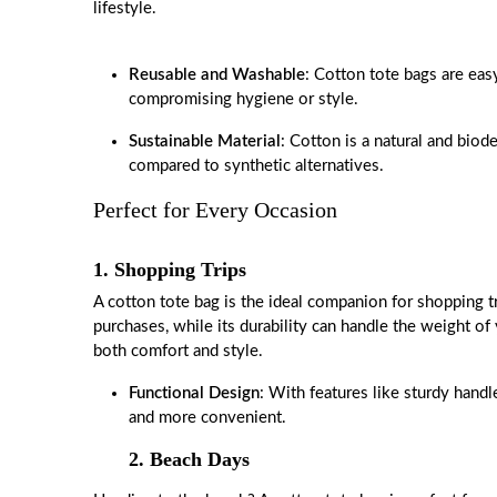
lifestyle.
Reusable and Washable
: Cotton tote bags are eas
compromising hygiene or style.
Sustainable Material
: Cotton is a natural and biod
compared to synthetic alternatives.
Perfect for Every Occasion
1. Shopping Trips
A cotton tote bag is the ideal companion for shopping tri
purchases, while its durability can handle the weight of
both comfort and style.
Functional Design
: With features like sturdy hand
and more convenient.
2. Beach Days