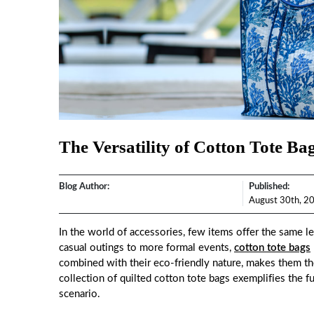
The Versatility of Cotton Tote Ba
Blog Author:
Published:
August 30th, 2
In the world of accessories, few items offer the same lev
casual outings to more formal events,
cotton tote bags
combined with their eco-friendly nature, makes them th
collection of quilted cotton tote bags exemplifies the f
scenario.