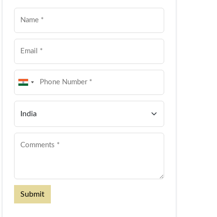
Submit