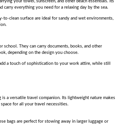
arrying your towel, sunscreen, and other beach essentials. Its
d carry everything you need for a relaxing day by the sea.
y-to-clean surface are ideal for sandy and wet environments,
ion.
 or school. They can carry documents, books, and other
 look, depending on the design you choose.
add a touch of sophistication to your work attire, while still
 is a versatile travel companion. Its lightweight nature makes
space for all your travel necessities.
hese bags are perfect for stowing away in larger luggage or