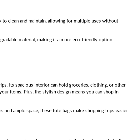
y to clean and maintain, allowing for multiple uses without
egradable material, making it a more eco-friendly option
ps. Its spacious interior can hold groceries, clothing, or other
 your items. Plus, the stylish design means you can shop in
les and ample space, these tote bags make shopping trips easier