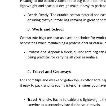
Heading to the beach? A cotton tote bag is perfect for c
lightweight and spacious design make it easy to pack an
Beach-Ready
: The durable cotton material and eas
ensuring that your tote bag remains in great condit
3. Work and School
Cotton tote bags are also an excellent choice for work
necessities while maintaining a professional or casual
Professional Appeal
: A sleek, quilted tote bag can 
being practical for carrying all your essentials.
4. Travel and Getaways
For short trips and weekend getaways, a cotton tote bag
it easy to pack, and its roomy interior ensures you have 
Travel-Friendly
: Easily foldable and lightweight, t
carrying as a secondary bag during your travels.