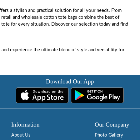
ffers a stylish and practical solution for all your needs. From
f retail and wholesale cotton tote bags combine the best of
 tote for every situation. Discover our selection today and find
s
and experience the ultimate blend of style and versatility for
Download Our App
Information
Our Company
About Us
Photo Gallery