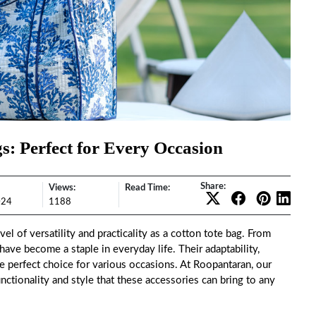
gs: Perfect for Every Occasion
Share:
Views:
Read Time:
024
1188
el of versatility and practicality as a cotton tote bag. From
have become a staple in everyday life. Their adaptability,
e perfect choice for various occasions. At
Roopantaran
, our
unctionality and style that these accessories can bring to any