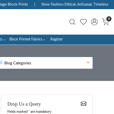
ck Prints
|
Slow Fashion Ethical, Artisanal, Timeless
|
Enj
0
ts
Block Printed Fabrics
Register
Blog Categories
Drop Us a Query
Fields marked
*
are mandatory