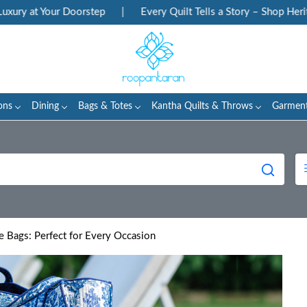
 Your Doorstep
|
Every Quilt Tells a Story – Shop Heritage Blo
ons
Dining
Bags & Totes
Kantha Quilts & Throws
Garmen
te Bags: Perfect for Every Occasion