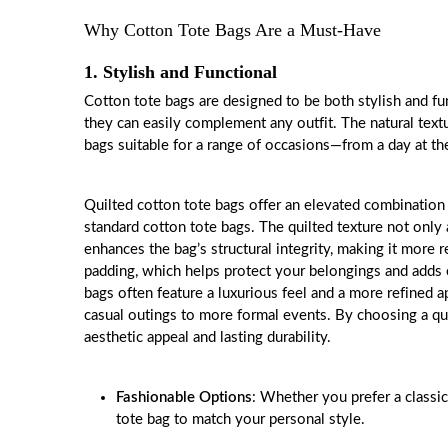
Why Cotton Tote Bags Are a Must-Have
1. Stylish and Functional
Cotton tote bags are designed to be both stylish and func
they can easily complement any outfit. The natural text
bags suitable for a range of occasions—from a day at th
Quilted cotton
tote bags
offer an elevated combination o
standard cotton tote bags. The quilted texture not only 
enhances the bag’s structural integrity, making it more 
padding, which helps protect your belongings and adds c
bags often feature a luxurious feel and a more refined 
casual outings to more formal events. By choosing a qui
aesthetic appeal and lasting durability.
Fashionable Options
: Whether you prefer a classic
tote bag to match your personal style.