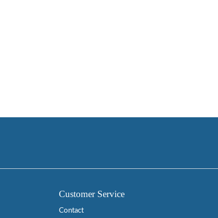
Customer Service
Contact