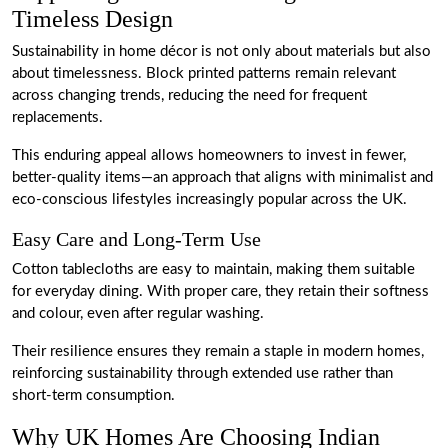
Timeless Design
Sustainability in home décor is not only about materials but also
about timelessness. Block printed patterns remain relevant
across changing trends, reducing the need for frequent
replacements.
This enduring appeal allows homeowners to invest in fewer,
better-quality items—an approach that aligns with minimalist and
eco-conscious lifestyles increasingly popular across the UK.
Easy Care and Long-Term Use
Cotton tablecloths are easy to maintain, making them suitable
for everyday dining. With proper care, they retain their softness
and colour, even after regular washing.
Their resilience ensures they remain a staple in modern homes,
reinforcing sustainability through extended use rather than
short-term consumption.
Why UK Homes Are Choosing Indian