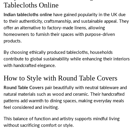
Tablecloths Online
Indian tablecloths online
have gained popularity in the UK due
to their authenticity, craftsmanship, and sustainable appeal. They
offer an alternative to factory-made linens, allowing
homeowners to furnish their spaces with purpose-driven
products.
By choosing ethically produced tablecloths, households
contribute to global sustainability while enhancing their interiors
with handcrafted elegance.
How to Style with Round Table Covers
Round Table Covers
pair beautifully with neutral tableware and
natural materials such as wood and ceramic. Their handcrafted
patterns add warmth to dining spaces, making everyday meals
feel considered and inviting.
This balance of function and artistry supports mindful living
without sacrificing comfort or style.