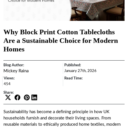
Why Block Print Cotton Tablecloths
Are a Sustainable Choice for Modern
Homes
Blog Author:
Published:
Mickey Raina
January 27th, 2026
Views:
Read Time:
454
Share:
Sustainability has become a defining principle in how UK
households furnish and decorate their living spaces. From
reusable materials to ethically produced home textiles, modern