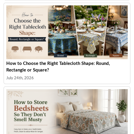
How to Choose the Right Tablecloth Shape: Round,
Rectangle or Square?
July 24th, 2026