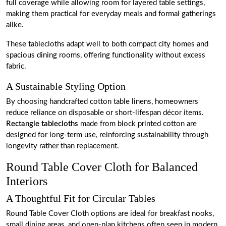
full coverage while allowing room for layered table settings,
making them practical for everyday meals and formal gatherings
alike.
These tablecloths adapt well to both compact city homes and
spacious dining rooms, offering functionality without excess
fabric.
A Sustainable Styling Option
By choosing handcrafted cotton table linens, homeowners
reduce reliance on disposable or short-lifespan décor items.
Rectangle tablecloths
made from block printed cotton are
designed for long-term use, reinforcing sustainability through
longevity rather than replacement.
Round Table Cover Cloth for Balanced
Interiors
A Thoughtful Fit for Circular Tables
Round Table Cover Cloth options are ideal for breakfast nooks,
small dining areas, and open-plan kitchens often seen in modern