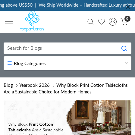
above US$50
|
We Ship Worldwide – Handcrafted Luxury at Your Do
0
Blog Categories
Blog
Yearbook 2026
Why Block Print Cotton Tablecloths
Are a Sustainable Choice for Modern Homes