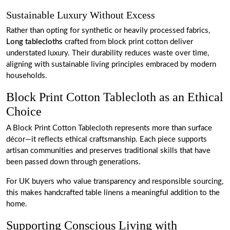
Sustainable Luxury Without Excess
Rather than opting for synthetic or heavily processed fabrics,
Long tablecloths
crafted from block print cotton deliver
understated luxury. Their durability reduces waste over time,
aligning with sustainable living principles embraced by modern
households.
Block Print Cotton Tablecloth as an Ethical
Choice
A Block Print Cotton Tablecloth represents more than surface
décor—it reflects ethical craftsmanship. Each piece supports
artisan communities and preserves traditional skills that have
been passed down through generations.
For UK buyers who value transparency and responsible sourcing,
this makes handcrafted table linens a meaningful addition to the
home.
Supporting Conscious Living with