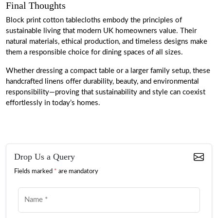
Final Thoughts
Block print cotton tablecloths embody the principles of
sustainable living that modern UK homeowners value. Their
natural materials, ethical production, and timeless designs make
them a responsible choice for dining spaces of all sizes.
Whether dressing a compact table or a larger family setup, these
handcrafted linens offer durability, beauty, and environmental
responsibility—proving that sustainability and style can coexist
effortlessly in today’s homes.
Drop Us a Query
Fields marked
*
are mandatory