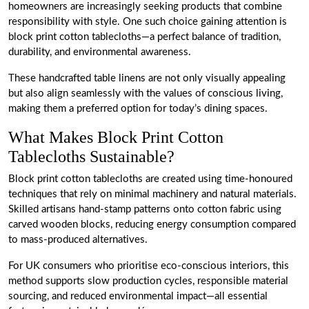
homeowners are increasingly seeking products that combine
responsibility with style. One such choice gaining attention is
block print cotton tablecloths—a perfect balance of tradition,
durability, and environmental awareness.
These handcrafted table linens are not only visually appealing
but also align seamlessly with the values of conscious living,
making them a preferred option for today’s dining spaces.
What Makes Block Print Cotton
Tablecloths Sustainable?
Block print cotton tablecloths are created using time-honoured
techniques that rely on minimal machinery and natural materials.
Skilled artisans hand-stamp patterns onto cotton fabric using
carved wooden blocks, reducing energy consumption compared
to mass-produced alternatives.
For UK consumers who prioritise eco-conscious interiors, this
method supports slow production cycles, responsible material
sourcing, and reduced environmental impact—all essential