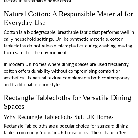
factors in sustainable home décor.
Natural Cotton: A Responsible Material for
Everyday Use
Cotton is a biodegradable, breathable fabric that performs well in
daily household settings. Unlike synthetic materials, cotton
tablecloths do not release microplastics during washing, making
them safer for the environment.
In modern UK homes where dining spaces are used frequently,
cotton offers durability without compromising comfort or
aesthetics. Its natural texture complements both contemporary
and traditional interior styles.
Rectangle Tablecloths for Versatile Dining
Spaces
Why Rectangle Tablecloths Suit UK Homes
Rectangle Tablecloths are a popular choice for standard dining
tables commonly found in UK households. Their shape offers