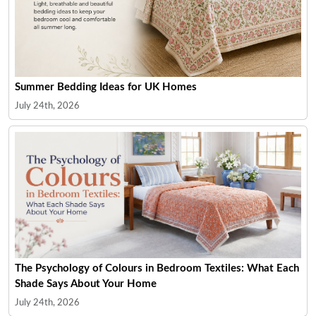
Summer Bedding Ideas for UK Homes
July 24th, 2026
The Psychology of Colours in Bedroom Textiles: What Each
Shade Says About Your Home
July 24th, 2026