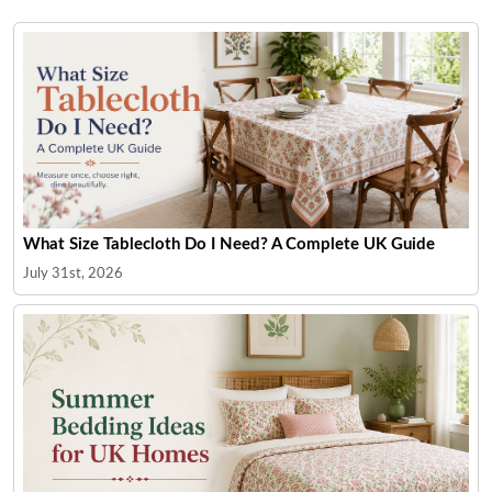
What Size Tablecloth Do I Need? A Complete UK Guide
July 31st, 2026