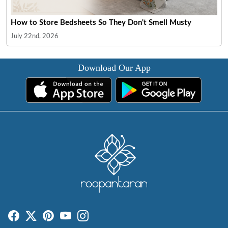
How to Store Bedsheets So They Don't Smell Musty
July 22nd, 2026
Download Our App