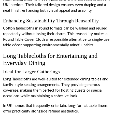
UK interiors. Their tailored design ensures even draping and a
neat finish, enhancing both visual appeal and usability.
Enhancing Sustainability Through Reusability
Cotton tablecloths in round formats can be washed and reused
repeatedly without losing their charm. This reusability makes a
Round Table Cover Cloth a responsible alternative to single-use
table décor, supporting environmentally mindful habits.
Long Tablecloths for Entertaining and
Everyday Dining
Ideal for Larger Gatherings
Long Tablecloths are well-suited for extended dining tables and
family-style seating arrangements. They provide generous
coverage, making them perfect for hosting guests or special
occasions while maintaining a cohesive look.
In UK homes that frequently entertain, long-format table linens
offer practicality alongside refined aesthetics.