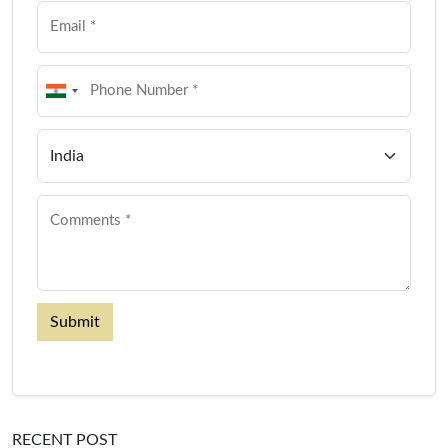
Submit
RECENT POST