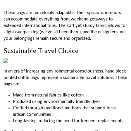
These bags are remarkably adaptable. Their spacious interiors
can accommodate everything from weekend getaways to
extended international trips. The soft yet sturdy fabric allows for
slight overpacking (we've all been there), and the design ensures
your belongings remain secure and organized.
Sustainable Travel Choice
In an era of increasing environmental consciousness, hand block
printed duffle bags represent a sustainable travel solution. These
bags are:
Made from natural fabrics like cotton
Produced using environmentally friendly dyes
Crafted through traditional methods that support local
artisan communities
Long-lasting, reducing the need for frequent replacements