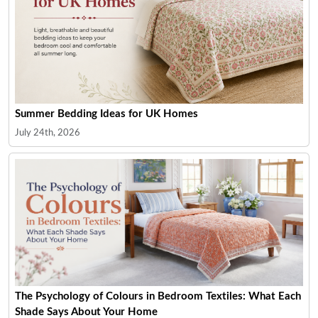
Summer Bedding Ideas for UK Homes
July 24th, 2026
The Psychology of Colours in Bedroom Textiles: What Each
Shade Says About Your Home