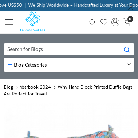
|
We Ship Worldwide – Handcrafted Luxury at Your Doorstep
|
Ever
0
Blog Categories
Blog
Yearbook 2024
Why Hand Block Printed Duffle Bags
Are Perfect for Travel