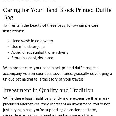
Caring for Your Hand Block Printed Duffle
Bag
To maintain the beauty of these bags, follow simple care
instructions:
Hand wash in cold water
Use mild detergents
Avoid direct sunlight when drying
Store in a cool, dry place
With proper care, your hand block printed duffle bag can
accompany you on countless adventures, gradually developing a
unique patina that tells the story of your travels.
Investment in Quality and Tradition
While these bags might be slightly more expensive than mass-
produced alternatives, they represent an investment. You're not
just buying a bag; you're supporting an ancient art form,
supporting artisan communities, and acquiring a travel