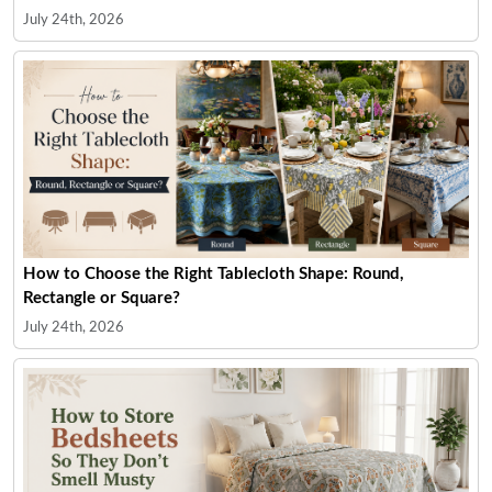
July 24th, 2026
How to Choose the Right Tablecloth Shape: Round,
Rectangle or Square?
July 24th, 2026