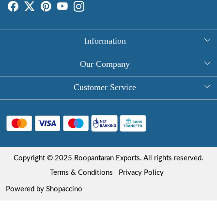
Information
About Us
Our Company
Rectangle Tablecloths
Photo Gallery
Customer Service
Round Table Covers
Testimonial
Contact
Hand Block Print Square Tablecloths
Blog
FAQ
Long Tablecloths
Shipping Policy
Copyright © 2025 Roopantaran Exports. All rights reserved.
Store Locator
Refund Policy
Terms & Conditions
Privacy Policy
Cancellation Policy
Powered by
Shopaccino
Track Order