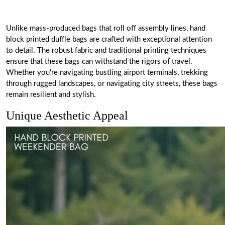
Unlike mass-produced bags that roll off assembly lines, hand
block printed duffle bags are crafted with exceptional attention
to detail. The robust fabric and traditional printing techniques
ensure that these bags can withstand the rigors of travel.
Whether you're navigating bustling airport terminals, trekking
through rugged landscapes, or navigating city streets, these bags
remain resilient and stylish.
Unique Aesthetic Appeal