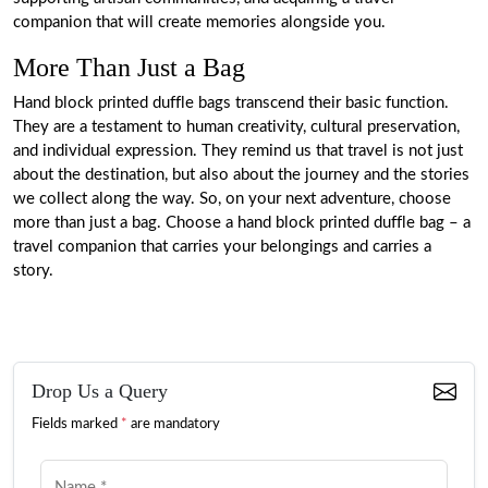
companion that will create memories alongside you.
More Than Just a Bag
Hand block printed duffle bags transcend their basic function.
They are a testament to human creativity, cultural preservation,
and individual expression. They remind us that travel is not just
about the destination, but also about the journey and the stories
we collect along the way. So, on your next adventure, choose
more than just a bag. Choose a hand block printed duffle bag – a
travel companion that carries your belongings and carries a
story.
Drop Us a Query
Fields marked
*
are mandatory