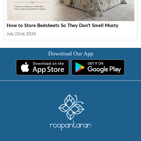
How to Store Bedsheets So They Don't Smell Musty
July 22nd, 2026
Download Our App