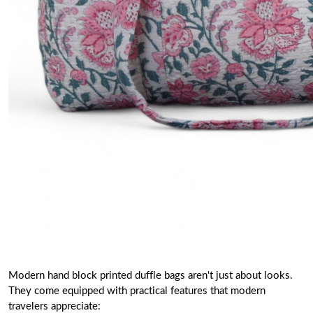
Modern hand block printed duffle bags aren't just about looks.
They come equipped with practical features that modern
travelers appreciate: