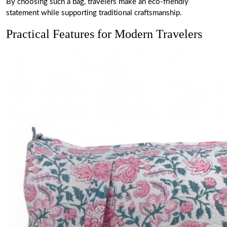
By choosing such a bag, travelers make an eco-friendly
statement while supporting traditional craftsmanship.
Practical Features for Modern Travelers