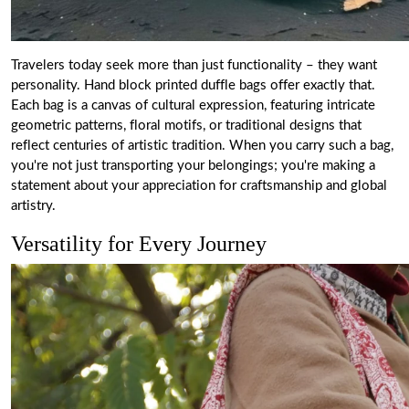
Travelers today seek more than just functionality – they want
personality. Hand block printed duffle bags offer exactly that.
Each bag is a canvas of cultural expression, featuring intricate
geometric patterns, floral motifs, or traditional designs that
reflect centuries of artistic tradition. When you carry such a bag,
you're not just transporting your belongings; you're making a
statement about your appreciation for craftsmanship and global
artistry.
Versatility for Every Journey