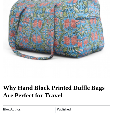
Why Hand Block Printed Duffle Bags
Are Perfect for Travel
Blog Author:
Published: