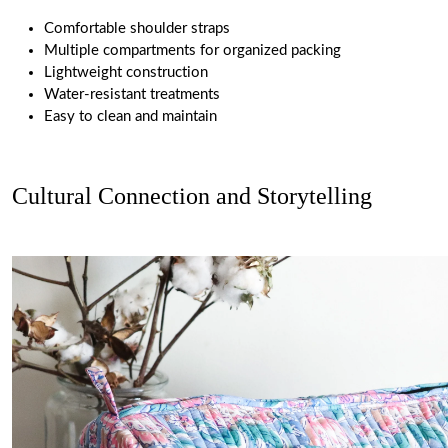
Comfortable shoulder straps
Multiple compartments for organized packing
Lightweight construction
Water-resistant treatments
Easy to clean and maintain
Cultural Connection and Storytelling