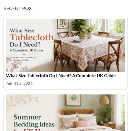
RECENT POST
What Size Tablecloth Do I Need? A Complete UK Guide
July 31st, 2026