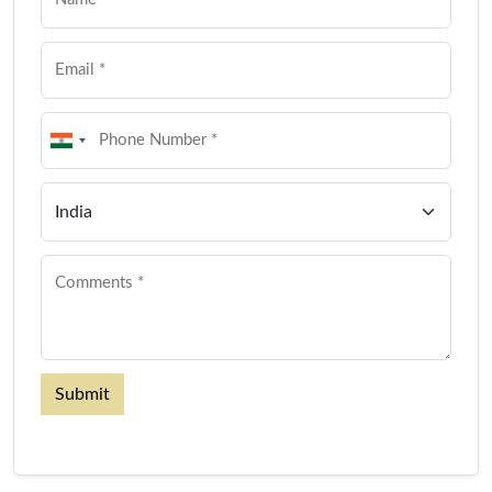
Submit