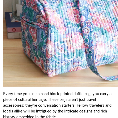
Every time you use a hand block printed duffle bag, you carry a
piece of cultural heritage. These bags aren't just travel
accessories; they're conversation starters. Fellow travelers and
locals alike will be intrigued by the intricate designs and rich
history embedded in the fabric.