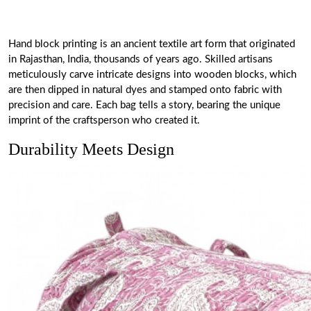
Hand block printing is an ancient textile art form that originated
in Rajasthan, India, thousands of years ago. Skilled artisans
meticulously carve intricate designs into wooden blocks, which
are then dipped in natural dyes and stamped onto fabric with
precision and care. Each bag tells a story, bearing the unique
imprint of the craftsperson who created it.
Durability Meets Design