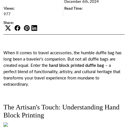
December 6th, 2024
Views:
Read Time:
977
Share:
When it comes to travel accessories, the humble duffle bag has
long been a traveler's companion. But not all duffle bags are
created equal. Enter the
hand block printed duffle bag
– a
perfect blend of functionality, artistry, and cultural heritage that
transforms your travel experience from mundane to
extraordinary.
The Artisan's Touch: Understanding Hand
Block Printing