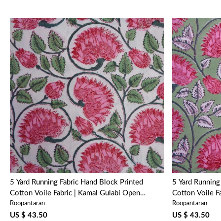
Loading...
5 Yard Running Fabric Hand Block Printed
5 Yard Running Fabric Hand 
Cotton Voile Fabric | Kamal Gulabi Open
Cotton Voile F
Roopantaran
Roopantaran
103739
US $ 43.50
US $ 43.50