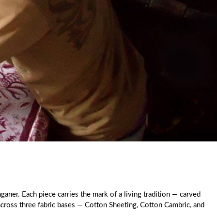
ganer. Each piece carries the mark of a living tradition — carved
 across three fabric bases — Cotton Sheeting, Cotton Cambric, and