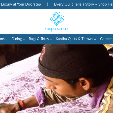
rstep
|
Every Quilt Tells a Story – Shop Heritage Block Prints
ons
Dining
Bags & Totes
Kantha Quilts & Throws
Garmen