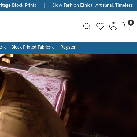
|
Slow Fashion Ethical, Artisanal, Timeless
|
Enjoy Flat 1
0
ts
Block Printed Fabrics
Register