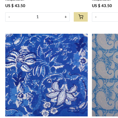
US $ 43.50
US $ 43.50
-
+
-
Loading...