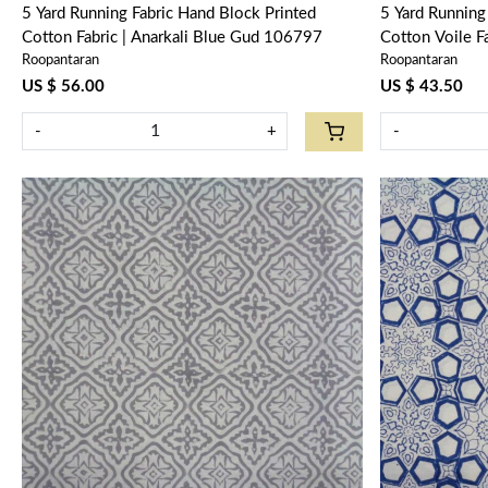
5 Yard Running Fabric Hand Block Printed
5 Yard Running Fabric Hand 
Cotton Fabric | Anarkali Blue Gud 106797
Cotton Voile 
Roopantaran
Roopantaran
US $ 56.00
US $ 43.50
-
+
-
Loading...