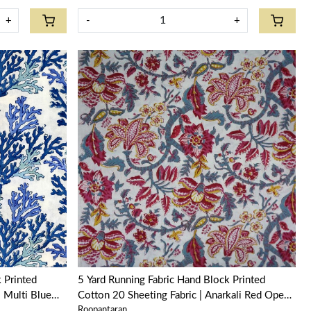
+
-
+
Loading...
5 Yard Running Fabric Hand Block Printed
l Multi Blue
Cotton 20 Sheeting Fabric | Anarkali Red Open
Roopantaran
200652