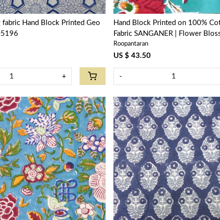
g fabric Hand Block Printed Geo
Hand Block Printed on 100% Cot
05196
Fabric SANGANER | Flower Blos
Roopantaran
104415
US $ 43.50
+
-
Loading...
Loading...