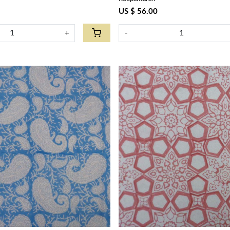
US $ 56.00
+
-
Loading...
Loading...