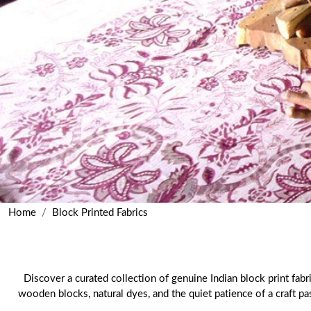
Home
Block Printed Fabrics
Discover a curated collection of genuine Indian block print fabr
wooden blocks, natural dyes, and the quiet patience of a craft p