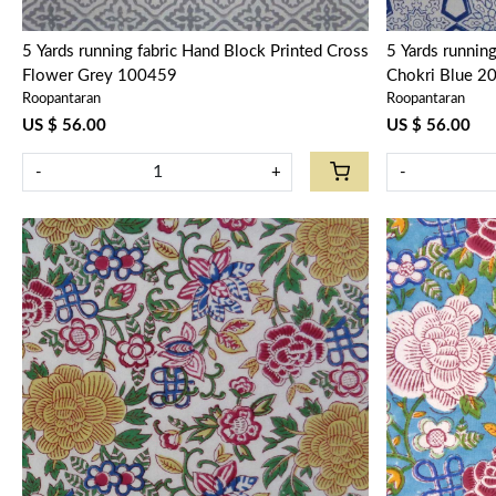
5 Yards running fabric Hand Block Printed Cross
5 Yards runnin
Flower Grey 100459
Chokri Blue 2
Roopantaran
Roopantaran
US $ 56.00
US $ 56.00
-
+
-
Loading...