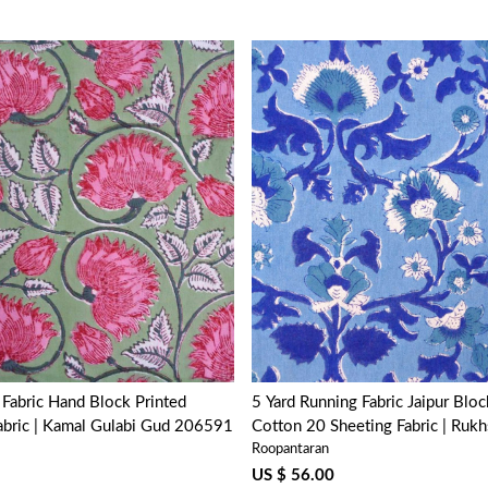
Loading...
Loading...
Block Printed
5 Yard Running Fabric Jaipur Bloc
abric | Kamal Gulabi Gud 206591
Cotton 20 Sheeting Fabric | Rukh
Roopantaran
202402
US $ 56.00