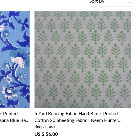
Loading...
k Printed
5 Yard Running Fabric Hand Block Printed
sana Blue Bell
Cotton 20 Sheeting Fabric | Neem Hunter
Roopantaran
Green 702304
US $ 56.00