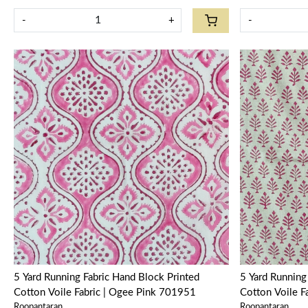
-
+
-
Loading...
5 Yard Running Fabric Hand Block Printed
5 Yard Running Fabric Hand 
Cotton Voile Fabric | Ogee Pink 701951
Cotton Voile 
Roopantaran
Roopantaran