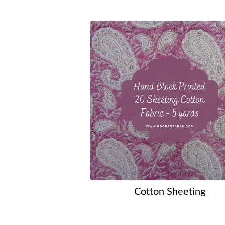
Cotton Sheeting