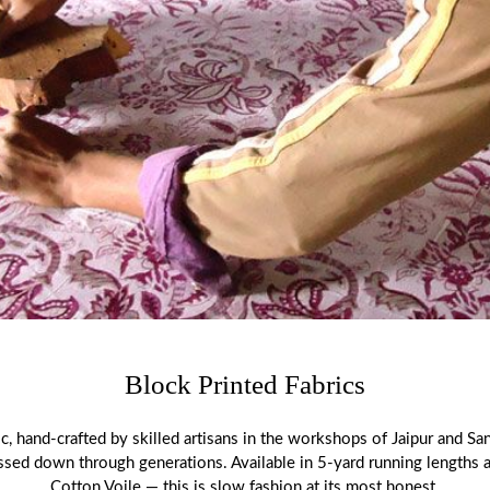
Block Printed Fabrics
ic, hand-crafted by skilled artisans in the workshops of Jaipur and San
assed down through generations. Available in 5-yard running lengths
Cotton Voile — this is slow fashion at its most honest.