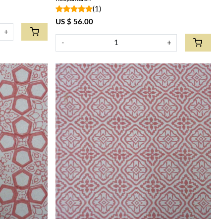
(1)
US $ 56.00
+
-
+
Loading...