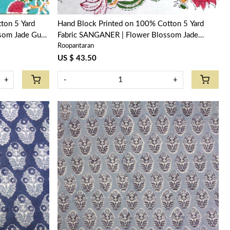
ton 5 Yard
Hand Block Printed on 100% Cotton 5 Yard
som Jade Gud
Fabric SANGANER | Flower Blossom Jade
Roopantaran
Open 109122
US $ 43.50
+
-
+
Loading...