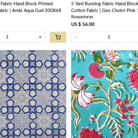
Block Printed
5 Yard Running Fabric Hand Block Printed
Fabric | Ambi Aqua Gud 200868
Cotton Fabric | Geo Chokri Pin
Roopantaran
US $ 56.00
+
-
Loading...
Loading...