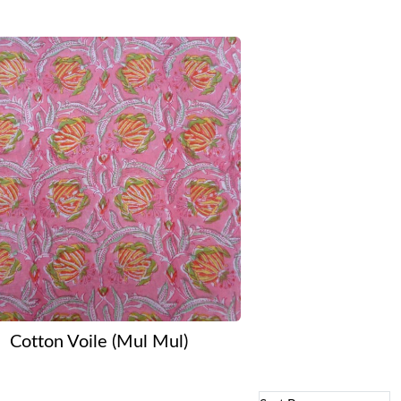
Cotton Voile (Mul Mul)