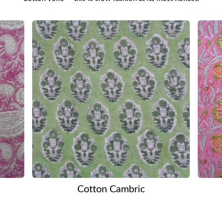
Cotton Cambric