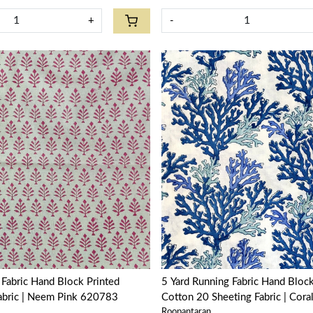
+
-
Loading...
Loading...
Block Printed
5 Yard Running Fabric Hand Block Printed
Fabric | Neem Pink 620783
Cotton 20 Sheeting Fabric | Cora
Roopantaran
502087