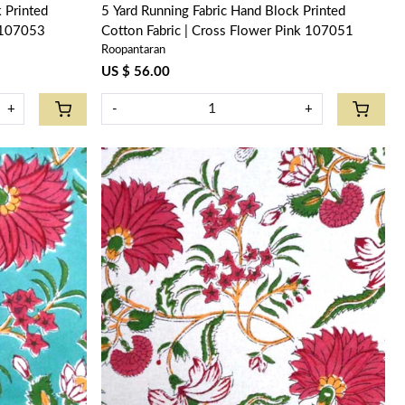
5 Yard Running Fabric Hand Block Printed
k 107053
Cotton Fabric | Cross Flower Pink 107051
Roopantaran
US $ 56.00
+
-
+
Loading...