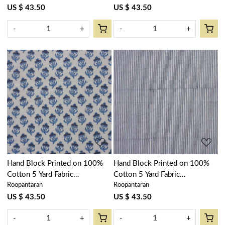
Gud 906174
400385
US $ 43.50
US $ 43.50
-
+
-
+
Loading...
Loading...
Hand Block Printed on 100%
Hand Block Printed on 100%
Cotton 5 Yard Fabric
Cotton 5 Yard Fabric
Roopantaran
Roopantaran
SANGANER | Marigold Teal
SANGANER | Two Stripe
230514
Starlight 202212
US $ 43.50
US $ 43.50
-
+
-
+