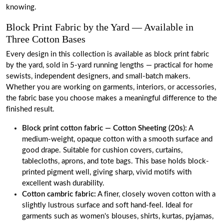
knowing.
Block Print Fabric by the Yard — Available in
Three Cotton Bases
Every design in this collection is available as block print fabric
by the yard, sold in 5-yard running lengths — practical for home
sewists, independent designers, and small-batch makers.
Whether you are working on garments, interiors, or accessories,
the fabric base you choose makes a meaningful difference to the
finished result.
Block print cotton fabric
— Cotton Sheeting (20s)
:
A
medium-weight, opaque cotton with a smooth surface and
good drape. Suitable for cushion covers, curtains,
tablecloths, aprons, and tote bags. This base holds block-
printed pigment well, giving sharp, vivid motifs with
excellent wash durability.
Cotton cambric fabric
:
A finer, closely woven cotton with a
slightly lustrous surface and soft hand-feel. Ideal for
garments such as women's blouses, shirts, kurtas, pyjamas,