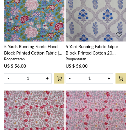
Loading...
Loading...
5 Yards Running Fabric Hand
5 Yard Running Fabric Jaipur
Block Printed Cotton Fabric |
Block Printed Cotton 20
Roopantaran
Roopantaran
Floral Canvas Blue Jade Gud
Sheeting Fabric | Shehnaaz
206865
Boota 206961
US $ 56.00
US $ 56.00
-
+
-
+
Loading...
Loading...