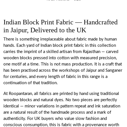
Indian Block Print Fabric — Handcrafted
in Jaipur, Delivered to the UK
There is something irreplaceable about fabric made by human
hands. Each yard of Indian block print fabric in this collection
carries the imprint of a skilled artisan from Rajasthan — carved
wooden blocks pressed into cotton with measured precision,
one motif at a time. This is not mass production. It is a craft that
has been practised across the workshops of Jaipur and Sanganer
for centuries, and every length of fabric in this range is a
continuation of that tradition.
At Roopantaran, all fabrics are printed by hand using traditional
wooden blocks and natural dyes. No two pieces are perfectly
identical — minor variations in pattern repeat and ink saturation
are a natural result of the handmade process and a mark of
authenticity. For UK buyers who value slow fashion and
conscious consumption, this is fabric with a provenance worth