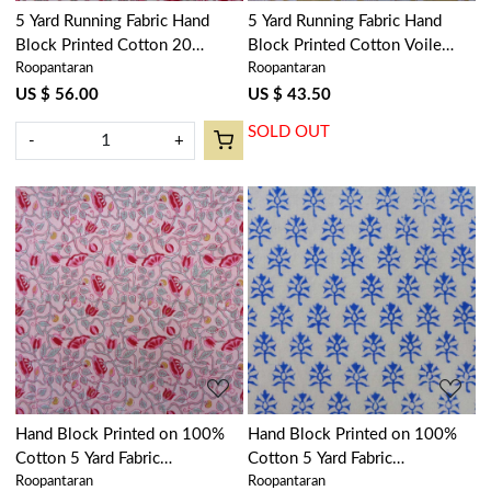
5 Yard Running Fabric Hand
5 Yard Running Fabric Hand
Block Printed Cotton 20
Block Printed Cotton Voile
Roopantaran
Roopantaran
Sheeting Fabric | Waterlily Pink
Fabric | Amarnath Beige Gud
Open 906172
207851
US $ 56.00
US $ 43.50
SOLD OUT
-
+
Loading...
Loading...
Hand Block Printed on 100%
Hand Block Printed on 100%
Cotton 5 Yard Fabric
Cotton 5 Yard Fabric
Roopantaran
Roopantaran
SANGANER | Waterlily Pink
SANGANER | Booti Blue