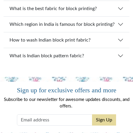
What is the best fabric for block printing?
Which region in India is famous for block printing?
How to wash Indian block print fabric?
What is Indian block pattern fabric?
Sign up for exclusive offers and more
Subscribe to our newsletter for awesome updates discounts, and
offers.
Sign Up