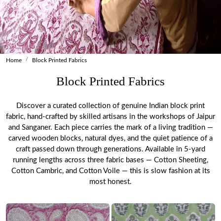
Home
Block Printed Fabrics
Block Printed Fabrics
Discover a curated collection of genuine Indian block print
fabric, hand-crafted by skilled artisans in the workshops of Jaipur
and Sanganer. Each piece carries the mark of a living tradition —
carved wooden blocks, natural dyes, and the quiet patience of a
craft passed down through generations. Available in 5-yard
running lengths across three fabric bases — Cotton Sheeting,
Cotton Cambric, and Cotton Voile — this is slow fashion at its
most honest.