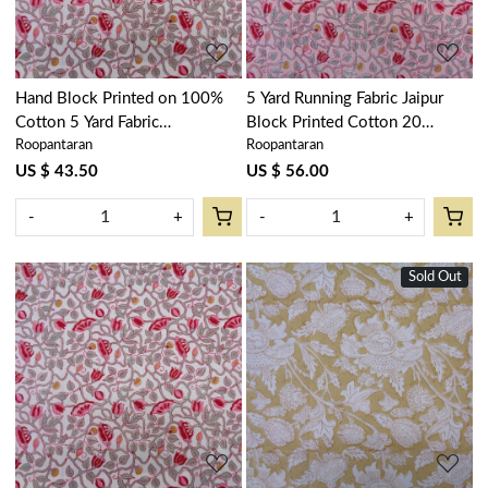
Hand Block Printed on 100%
5 Yard Running Fabric Jaipur
Cotton 5 Yard Fabric
Block Printed Cotton 20
Roopantaran
Roopantaran
SANGANER | Waterlily Pink
Sheeting Fabric | Waterlily Pink
Open 906172
Gud 906174
US $ 43.50
US $ 56.00
-
+
-
+
Sold Out
Loading...
Loading...