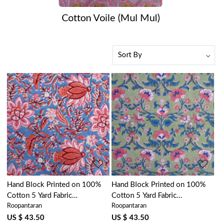
Cotton Voile (Mul Mul)
Loading...
Loading...
Hand Block Printed on 100%
Hand Block Printed on 100%
Cotton 5 Yard Fabric
Cotton 5 Yard Fabric
Roopantaran
Roopantaran
SANGANER | Firdaus Gud
SANGANER | Rukhsana Jade
204865
Gud 204222
US $ 43.50
US $ 43.50