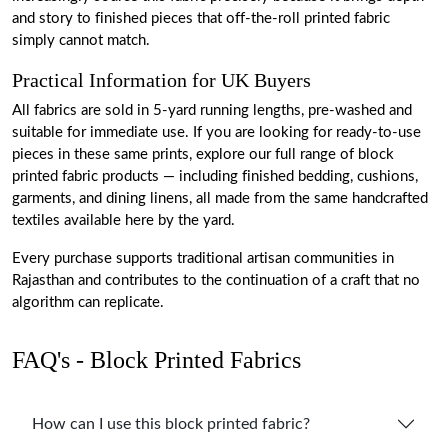
and story to finished pieces that off-the-roll printed fabric
simply cannot match.
Practical Information for UK Buyers
All fabrics are sold in 5-yard running lengths, pre-washed and
suitable for immediate use. If you are looking for ready-to-use
pieces in these same prints, explore our full range of block
printed fabric products
— including finished bedding, cushions,
garments, and dining linens, all made from the same handcrafted
textiles available here by the yard.
Every purchase supports traditional artisan communities in
Rajasthan and contributes to the continuation of a craft that no
algorithm can replicate.
FAQ's - Block Printed Fabrics
How can I use this block printed fabric?