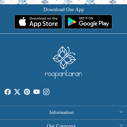
Download Our App
Information
About Us
Our Company