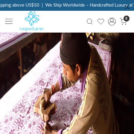
 above US$50
|
We Ship Worldwide – Handcrafted Luxury at Your D
0