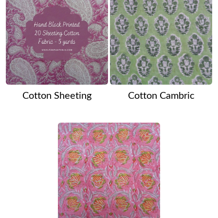
Cotton Sheeting
Cotton Cambric