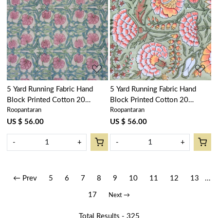
Loading...
Loading...
5 Yard Running Fabric Hand
5 Yard Running Fabric Hand
Block Printed Cotton 20
Block Printed Cotton 20
Roopantaran
Roopantaran
Sheeting Fabric | Bauhaus Pink
Sheeting Fabric | Reshma Sea
Flower 601774
Green Gud 203224
US $ 56.00
US $ 56.00
-
+
-
+
← Prev
5
6
7
8
9
10
11
12
13
...
17
Next →
Total Results -
325