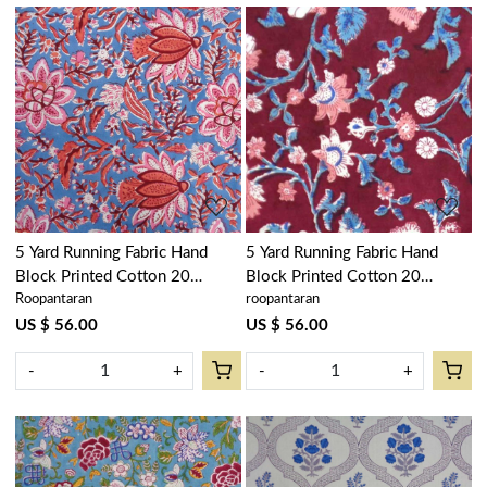
Loading...
Loading...
5 Yard Running Fabric Hand
5 Yard Running Fabric Hand
Block Printed Cotton 20
Block Printed Cotton 20
Roopantaran
roopantaran
Sheeting Fabric | Firdaus Gud
Sheeting Fabric | Rukhsana
204865
Maroon Gud 105823
US $ 56.00
US $ 56.00
-
+
-
+