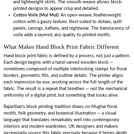
and lightweight skirts. The smooth weave allows block-
printed designs to appear crisp and detailed.
Cotton Voile
(Mul Mul):
An open-weave, featherweight
cotton with a gauzy texture. Best suited to dohars, quilt
panels, sarongs, kaftans, and nightwear. The translucency of
voile adds a layered, airy quality to printed motifs.
What Makes Hand Block Print Fabric Different
Hand block print fabric is defined by a process, not just a pattern.
Each design begins with a hand-carved wooden block —
sometimes composed of multiple interlocking stamps for floral
borders, geometric fills, and outline details. The printer aligns
each impression by eye, working across the full length of the
fabric. The result is a repeat that breathes — not the mechanical
uniformity of a digital print, but something that looks alive.
Rajasthan's block printing tradition draws on Mughal floral
motifs, folk geometry, and botanical illustration — a visual
language that translates remarkably well into contemporary
interiors and modern wardrobes. UK designers and makers
increasingly source this fabric precisely because it brings depth