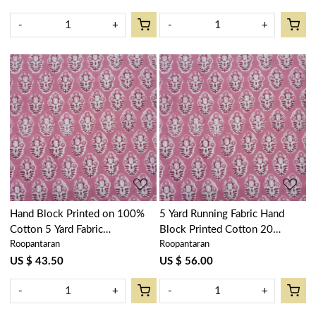
-
+
-
+
Loading...
Loading...
Hand Block Printed on 100%
5 Yard Running Fabric Hand
Cotton 5 Yard Fabric
Block Printed Cotton 20
Roopantaran
Roopantaran
SANGANER | Boota Pink Gud
Sheeting Fabric | Boota Pink
202811
Gud 202811
US $ 43.50
US $ 56.00
-
+
-
+