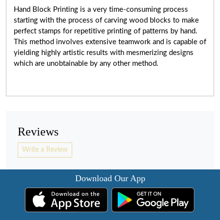
Hand Block Printing is a very
time-consuming
process
starting with the process of carving wood blocks to make
perfect stamps for repetitive printing of patterns by hand.
This method involves extensive teamwork and is capable of
yielding highly artistic results with mesmerizing designs
which are unobtainable by any other method.
Reviews
Write a Review
Download Our App