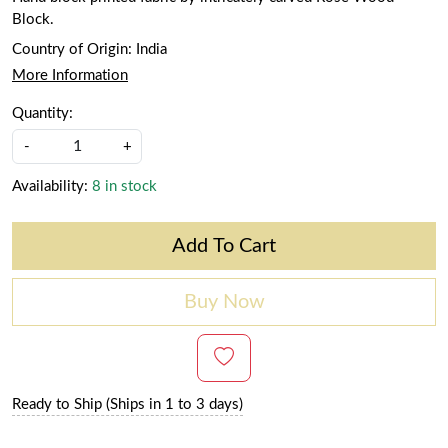
Block.
Country of Origin:
India
More Information
Quantity:
-
+
Availability:
8 in stock
Add To Cart
Buy Now
Ready to Ship (Ships in 1 to 3 days)