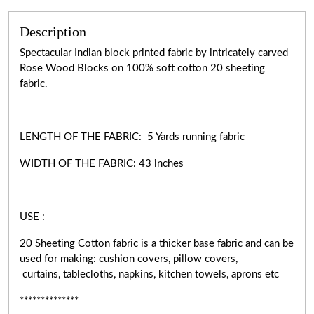
Description
Spectacular Indian block printed fabric by intricately carved
Rose Wood Blocks on 100% soft cotton 20 sheeting
fabric.
LENGTH OF THE FABRIC: 5 Yards running fabric
WIDTH OF THE
FABRIC:
43 inches
USE :
20 Sheeting Cotton fabric is a thicker base fabric and can be
used for making: cushion covers, pillow covers,
curtains, tablecloths, napkins, kitchen towels, aprons etc
**************