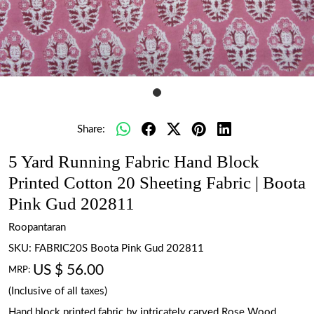
Share:
5 Yard Running Fabric Hand Block
Printed Cotton 20 Sheeting Fabric | Boota
Pink Gud 202811
Roopantaran
SKU:
FABRIC20S Boota Pink Gud 202811
US $ 56.00
MRP:
(Inclusive of all taxes)
Hand block printed fabric by intricately carved Rose Wood