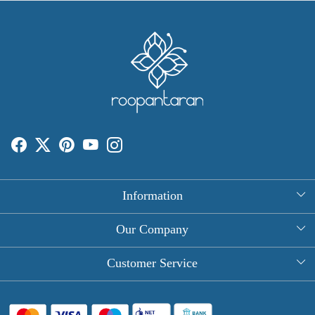
Information
About Us
Our Company
Rectangle Tablecloths
Photo Gallery
Customer Service
Round Table Covers
Testimonial
Contact
Hand Block Print Square Tablecloths