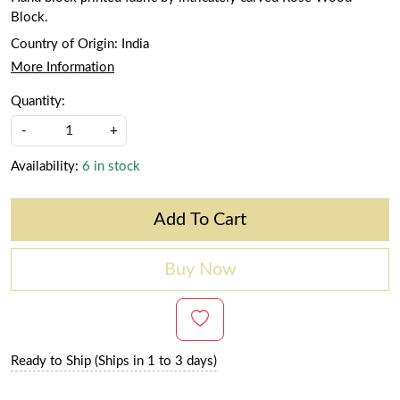
Block.
Country of Origin:
India
More Information
Quantity:
-
+
Availability:
6 in stock
Add To Cart
Buy Now
Ready to Ship (Ships in 1 to 3 days)