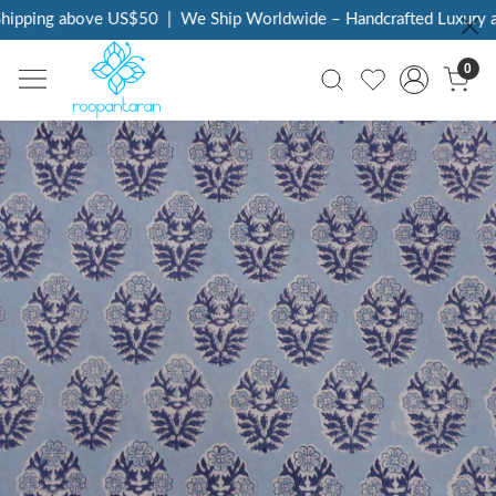
ipping above US$50
|
We Ship Worldwide – Handcrafted Luxury at
0