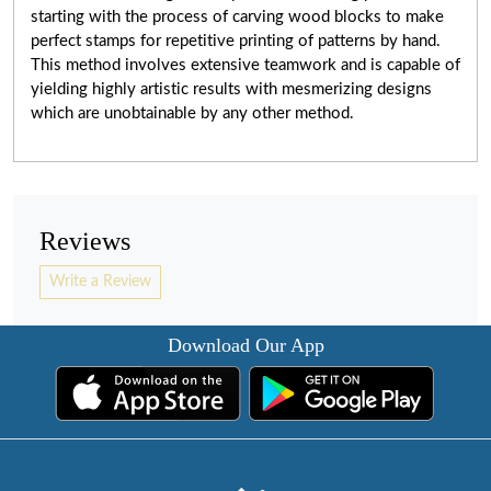
starting with the process of carving wood blocks to make
perfect stamps for repetitive printing of patterns by hand.
This method involves extensive teamwork and
is capable of
yielding highly artistic results with mesmerizing designs
which are unobtainable by any other method.
Reviews
Write a Review
Download Our App