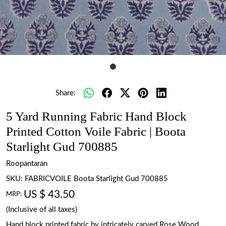
Share:
5 Yard Running Fabric Hand Block
Printed Cotton Voile Fabric | Boota
Starlight Gud 700885
Roopantaran
SKU:
FABRICVOILE Boota Starlight Gud 700885
US $ 43.50
MRP:
(Inclusive of all taxes)
Hand block printed fabric by intricately carved Rose Wood