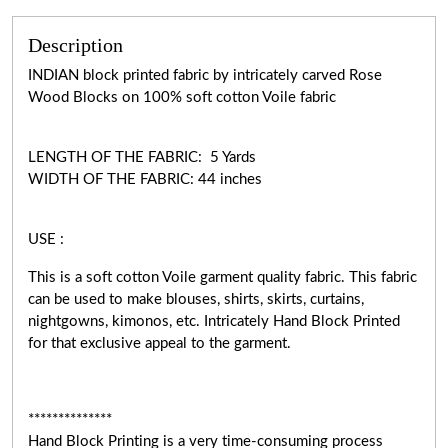
Description
INDIAN block printed fabric by intricately carved Rose
Wood Blocks on 100% soft cotton Voile fabric
LENGTH OF THE FABRIC: 5 Yards
WIDTH OF THE FABRIC: 44 inches
USE :
This is a soft cotton Voile garment quality fabric. This fabric
can be used to make blouses, shirts, skirts, curtains,
nightgowns, kimonos, etc. Intricately Hand Block Printed
for that exclusive appeal to the garment.
**************
Hand Block Printing is a very time-consuming process