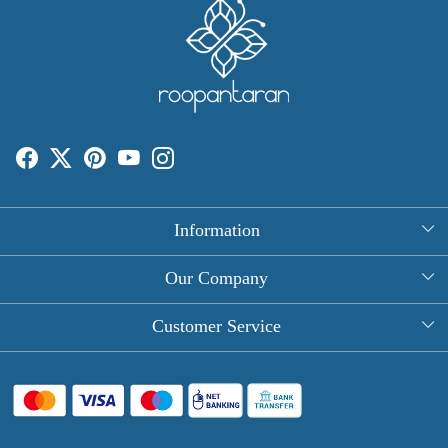
Information
About Us
Our Company
Rectangle Tablecloths
Photo Gallery
Customer Service
Round Table Covers
Testimonial
Contact
Hand Block Print Square Tablecloths
Blog
FAQ
Long Tablecloths