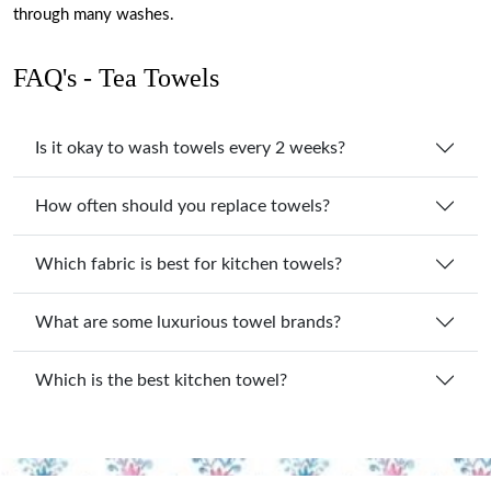
through many washes.
FAQ's - Tea Towels
Is it okay to wash towels every 2 weeks?
How often should you replace towels?
Which fabric is best for kitchen towels?
What are some luxurious towel brands?
Which is the best kitchen towel?