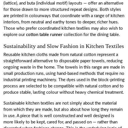
(lattice), and buta (individual motif) layouts — offer an alternative
for those drawn to more structured repeat designs. Both styles
are printed in colourways that coordinate with a range of kitchen
interiors, from neutral and earthy tones to deeper, richer hues.
Those who prefer coordinated kitchen textiles may also wish to
explore our
cotton table runner
collection for the dining table.
Sustainability and Slow Fashion in Kitchen Textiles
Reusable kitchen cloths made from natural cotton represent a
straightforward alternative to disposable paper towels, reducing
ongoing waste in the home. The towels in this range are made in
small production runs, using hand-based methods that require no
industrial printing machinery. The dyes used in the block-printing
process are selected to be compatible with natural cotton and to
produce stable, lasting colour without heavy chemical treatment.
Sustainable kitchen textiles are not simply about the material
from which they are made, but also about how long they remain
in use. A piece that is well constructed and well designed is
more likely to be kept, cared for, and passed on — rather than