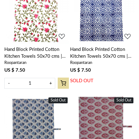
Loading...
Loading...
Hand Block Printed Cotton
Hand Block Printed Cotton
Kitchen Towels 50x70 cms |
Kitchen Towels 50x70 cms |
Roopantaran
Roopantaran
Floral Bale Pink 103562
Cross Flower Blue 302287
US $ 7.50
US $ 7.50
SOLD OUT
-
+
Sold Out
New
Sold Out
New
Loading...
Loading...