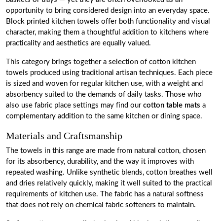
opportunity to bring considered design into an everyday space.
Block printed kitchen towels offer both functionality and visual
character, making them a thoughtful addition to kitchens where
practicality and aesthetics are equally valued.
This category brings together a selection of cotton kitchen
towels produced using traditional artisan techniques. Each piece
is sized and woven for regular kitchen use, with a weight and
absorbency suited to the demands of daily tasks. Those who
also use fabric place settings may find our
cotton table mats
a
complementary addition to the same kitchen or dining space.
Materials and Craftsmanship
The towels in this range are made from natural cotton, chosen
for its absorbency, durability, and the way it improves with
repeated washing. Unlike synthetic blends, cotton breathes well
and dries relatively quickly, making it well suited to the practical
requirements of kitchen use. The fabric has a natural softness
that does not rely on chemical fabric softeners to maintain.