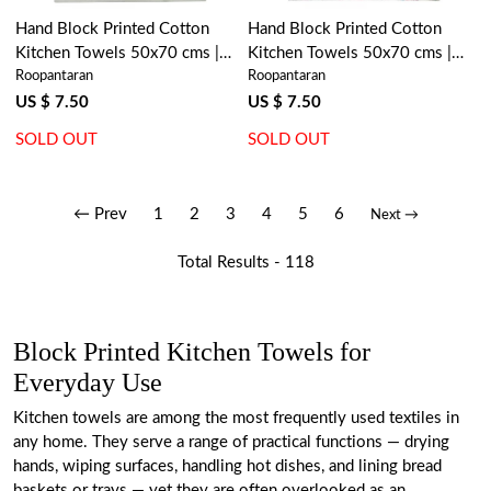
Hand Block Printed Cotton
Hand Block Printed Cotton
Kitchen Towels 50x70 cms |
Kitchen Towels 50x70 cms |
Roopantaran
Roopantaran
Palm Tree Grey 100524
Naya Gulab Open 104987
US $ 7.50
US $ 7.50
SOLD OUT
SOLD OUT
← Prev
1
2
3
4
5
6
Next →
Total Results -
118
Block Printed Kitchen Towels for
Everyday Use
Kitchen towels are among the most frequently used textiles in
any home. They serve a range of practical functions — drying
hands, wiping surfaces, handling hot dishes, and lining bread
baskets or trays — yet they are often overlooked as an