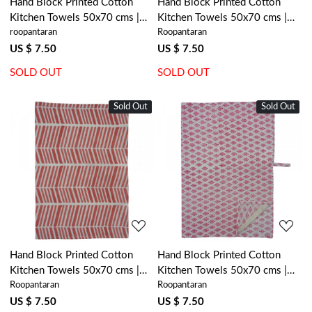
Hand Block Printed Cotton
Hand Block Printed Cotton
Kitchen Towels 50x70 cms |
Kitchen Towels 50x70 cms |
roopantaran
Roopantaran
Stripe Pink Red 207993
Kamal Mustard Open 302003
US $ 7.50
US $ 7.50
SOLD OUT
SOLD OUT
Sold Out
New
Sold Out
New
Loading...
Loading...
Hand Block Printed Cotton
Hand Block Printed Cotton
Kitchen Towels 50x70 cms |
Kitchen Towels 50x70 cms |
Roopantaran
Roopantaran
Herringbone Pink 208302
Neem Raspberry 204714
US $ 7.50
US $ 7.50