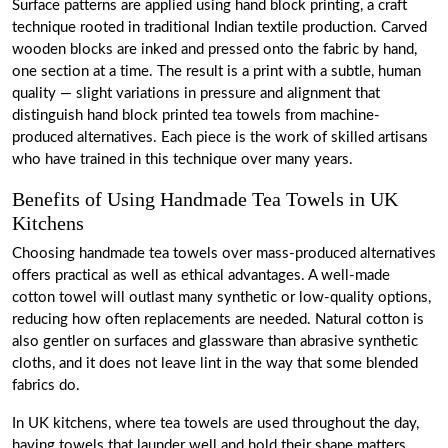
Surface patterns are applied using hand block printing, a craft
technique rooted in traditional Indian textile production. Carved
wooden blocks are inked and pressed onto the fabric by hand,
one section at a time. The result is a print with a subtle, human
quality — slight variations in pressure and alignment that
distinguish hand block printed tea towels from machine-
produced alternatives. Each piece is the work of skilled artisans
who have trained in this technique over many years.
Benefits of Using Handmade Tea Towels in UK
Kitchens
Choosing handmade tea towels over mass-produced alternatives
offers practical as well as ethical advantages. A well-made
cotton towel will outlast many synthetic or low-quality options,
reducing how often replacements are needed. Natural cotton is
also gentler on surfaces and glassware than abrasive synthetic
cloths, and it does not leave lint in the way that some blended
fabrics do.
In UK kitchens, where tea towels are used throughout the day,
having towels that launder well and hold their shape matters.