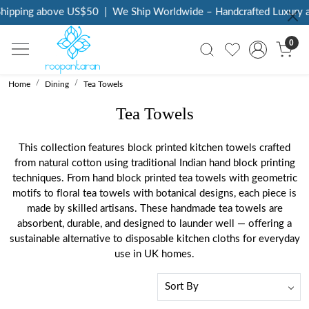
ping above US$50
|
We Ship Worldwide – Handcrafted Luxury at Yo
0
Home
Dining
Tea Towels
Tea Towels
This collection features block printed kitchen towels crafted
from natural cotton using traditional Indian hand block printing
techniques. From hand block printed tea towels with geometric
motifs to floral tea towels with botanical designs, each piece is
made by skilled artisans. These handmade tea towels are
absorbent, durable, and designed to launder well — offering a
sustainable alternative to disposable kitchen cloths for everyday
use in UK homes.