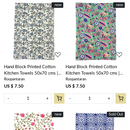
New
new
New
new
Loading...
Loading...
Hand Block Printed Cotton
Hand Block Printed Cotton
Kitchen Towels 50x70 cms |
Kitchen Towels 50x70 cms |
Roopantaran
Roopantaran
Ragini Blue 106149
Wild Flower Ocean Gud
101307
US $ 7.50
US $ 7.50
-
+
-
+
New
new
Sold Out
New