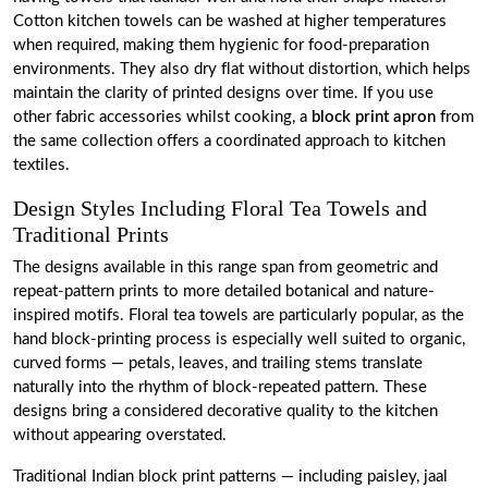
Cotton kitchen towels can be washed at higher temperatures
when required, making them hygienic for food-preparation
environments. They also dry flat without distortion, which helps
maintain the clarity of printed designs over time. If you use
other fabric accessories whilst cooking, a
block print apron
from
the same collection offers a coordinated approach to kitchen
textiles.
Design Styles Including Floral Tea Towels and
Traditional Prints
The designs available in this range span from geometric and
repeat-pattern prints to more detailed botanical and nature-
inspired motifs. Floral tea towels are particularly popular, as the
hand block-printing process is especially well suited to organic,
curved forms — petals, leaves, and trailing stems translate
naturally into the rhythm of block-repeated pattern. These
designs bring a considered decorative quality to the kitchen
without appearing overstated.
Traditional Indian block print patterns — including paisley, jaal