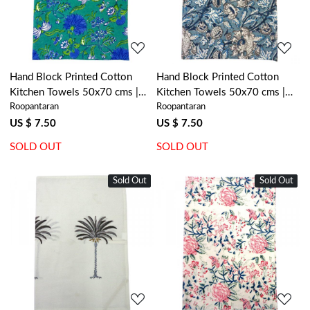
Hand Block Printed Cotton
Hand Block Printed Cotton
Kitchen Towels 50x70 cms |
Kitchen Towels 50x70 cms |
Roopantaran
Roopantaran
Flower Blossom Sea Green
Amarnath Grey Gud 108994
Gud 106040
US $ 7.50
US $ 7.50
SOLD OUT
SOLD OUT
Sold Out
New
Sold Out
New
Loading...
Loading...