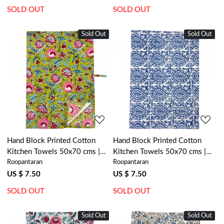
SOLD OUT
SOLD OUT
Sold Out
New
Sold Out
New
Loading...
Loading...
Hand Block Printed Cotton
Hand Block Printed Cotton
Kitchen Towels 50x70 cms |
Kitchen Towels 50x70 cms |
Roopantaran
Roopantaran
Phuljhari Olive Gud 103487
Botanical Blue 208106
US $ 7.50
US $ 7.50
SOLD OUT
SOLD OUT
Sold Out
New
Sold Out
New