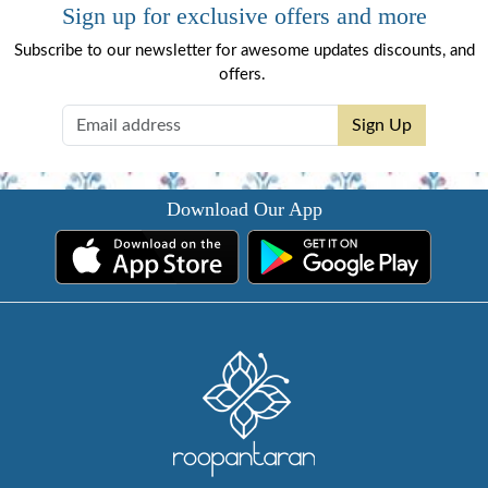
Sign up for exclusive offers and more
Subscribe to our newsletter for awesome updates discounts, and
offers.
Sign Up
Download Our App