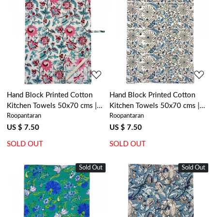
Loading...
Loading...
Hand Block Printed Cotton
Hand Block Printed Cotton
Kitchen Towels 50x70 cms |
Kitchen Towels 50x70 cms |
Roopantaran
Roopantaran
Phuljhari Open 200865
Passion Flower 108709
US $ 7.50
US $ 7.50
SOLD OUT
SOLD OUT
Sold Out
New
Sold Out
New
Loading...
Loading...