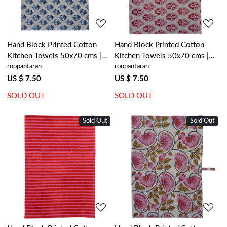
Hand Block Printed Cotton
Hand Block Printed Cotton
Kitchen Towels 50x70 cms |
Kitchen Towels 50x70 cms |
roopantaran
roopantaran
Marigold Teal 230514
Boota Lolipop 302334
US $ 7.50
US $ 7.50
SOLD OUT
SOLD OUT
Sold Out
New
Sold Out
New
Loading...
Loading...