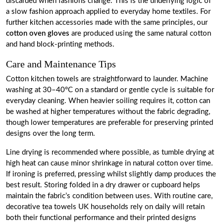
discarded when fashions change. This is the underlying logic of
a slow fashion approach applied to everyday home textiles. For
further kitchen accessories made with the same principles, our
cotton oven gloves
are produced using the same natural cotton
and hand block-printing methods.
Care and Maintenance Tips
Cotton kitchen towels are straightforward to launder. Machine
washing at 30–40°C on a standard or gentle cycle is suitable for
everyday cleaning. When heavier soiling requires it, cotton can
be washed at higher temperatures without the fabric degrading,
though lower temperatures are preferable for preserving printed
designs over the long term.
Line drying is recommended where possible, as tumble drying at
high heat can cause minor shrinkage in natural cotton over time.
If ironing is preferred, pressing whilst slightly damp produces the
best result. Storing folded in a dry drawer or cupboard helps
maintain the fabric’s condition between uses. With routine care,
decorative tea towels UK households rely on daily will retain
both their functional performance and their printed designs