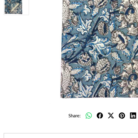
Share: