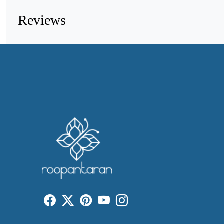
Reviews