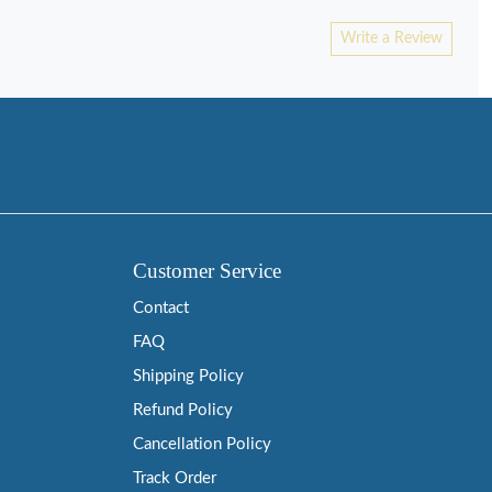
Write a Review
Customer Service
Contact
FAQ
Shipping Policy
Refund Policy
Cancellation Policy
Track Order