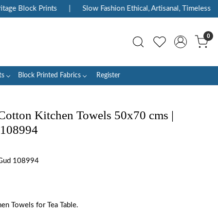
ge Block Prints
|
Slow Fashion Ethical, Artisanal, Timeless
|
0
ts
Block Printed Fabrics
Register
Cotton Kitchen Towels 50x70 cms |
 108994
 Gud 108994
en Towels for Tea Table.