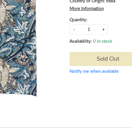
Country of Origin:
India
More Information
Quantity:
-
+
Availability:
0 in stock
Sold Out
Notify me when available