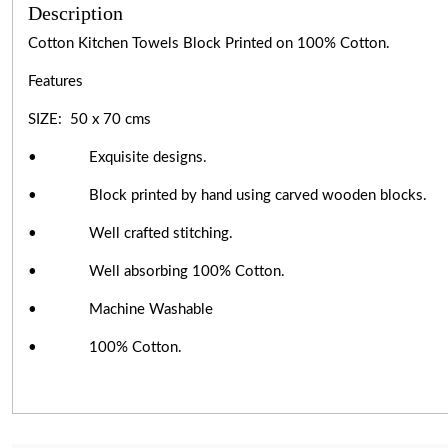
Description
Cotton Kitchen Towels Block Printed on 100% Cotton.
Features
SIZE: 50 x 70 cms
• Exquisite designs.
• Block printed by hand using carved wooden blocks.
• Well crafted stitching.
• Well absorbing 100% Cotton.
• Machine Washable
• 100% Cotton.