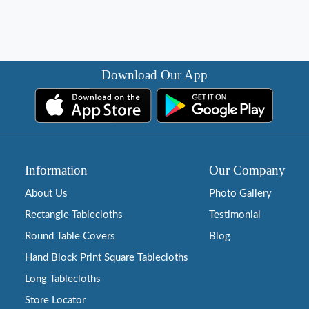
Download Our App
Information
Our Company
About Us
Photo Gallery
Rectangle Tablecloths
Testimonial
Round Table Covers
Blog
Hand Block Print Square Tablecloths
Long Tablecloths
Store Locator