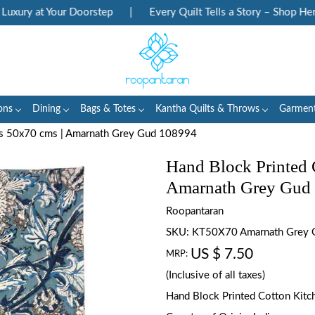
ury at Your Doorstep
|
Every Quilt Tells a Story – Shop Herita
ons
Dining
Bags & Totes
Kantha Quilts & Throws
Garmen
ls 50x70 cms | Amarnath Grey Gud 108994
Hand Block Printed 
Amarnath Grey Gud
Roopantaran
SKU:
KT50X70 Amarnath Grey
US $ 7.50
MRP:
(Inclusive of all taxes)
Hand Block Printed Cotton Kitch