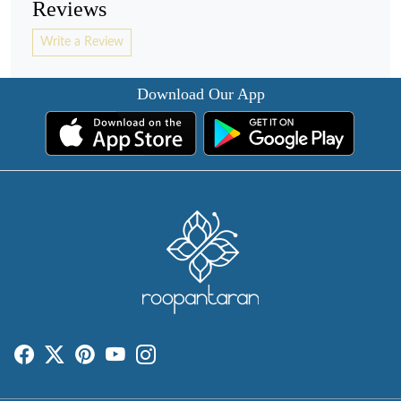
Reviews
Write a Review
Download Our App