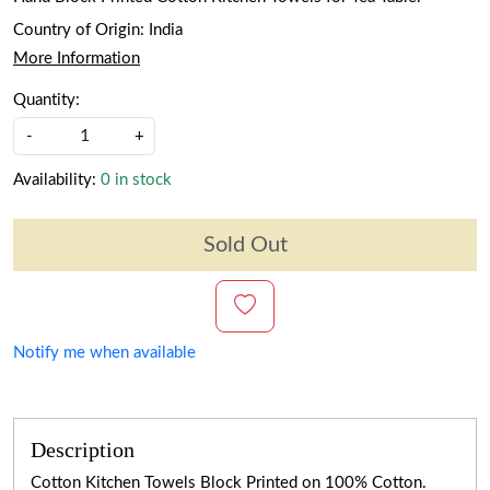
Country of Origin:
India
More Information
Quantity:
-
+
Availability:
0 in stock
Sold Out
Notify me when available
Description
Cotton Kitchen Towels Block Printed on 100% Cotton.