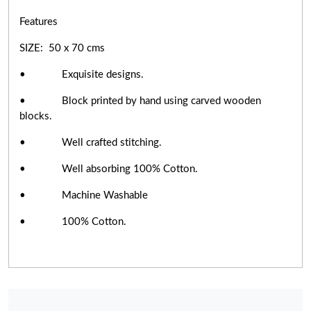
Features
SIZE: 50 x 70 cms
• Exquisite designs.
• Block printed by hand using carved wooden
blocks.
• Well crafted stitching.
• Well absorbing 100% Cotton.
• Machine Washable
• 100% Cotton.