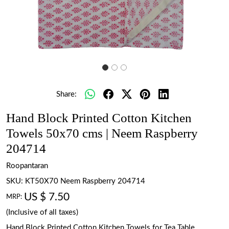
Share:
Hand Block Printed Cotton Kitchen
Towels 50x70 cms | Neem Raspberry
204714
Roopantaran
SKU:
KT50X70 Neem Raspberry 204714
US $ 7.50
MRP:
(Inclusive of all taxes)
Hand Block Printed Cotton Kitchen Towels for Tea Table.