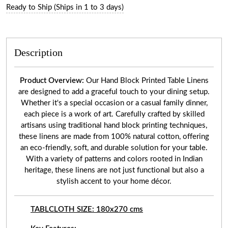
Ready to Ship (Ships in 1 to 3 days)
Description
Product Overview:
Our Hand Block Printed Table Linens
are designed to add a graceful touch to your dining setup.
Whether it's a special occasion or a casual family dinner,
each piece is a work of art. Carefully crafted by skilled
artisans using traditional hand block printing techniques,
these linens are made from 100% natural cotton, offering
an eco-friendly, soft, and durable solution for your table.
With a variety of patterns and colors rooted in Indian
heritage, these linens are not just functional but also a
stylish accent to your home décor.
TABLCLOTH SIZE: 180x270 cms