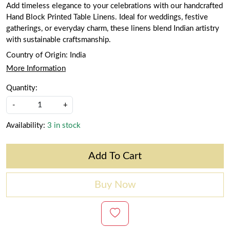
Add timeless elegance to your celebrations with our handcrafted
Hand Block Printed Table Linens. Ideal for weddings, festive
gatherings, or everyday charm, these linens blend Indian artistry
with sustainable craftsmanship.
Country of Origin:
India
More Information
Quantity:
-
+
Availability:
3 in stock
Add To Cart
Buy Now