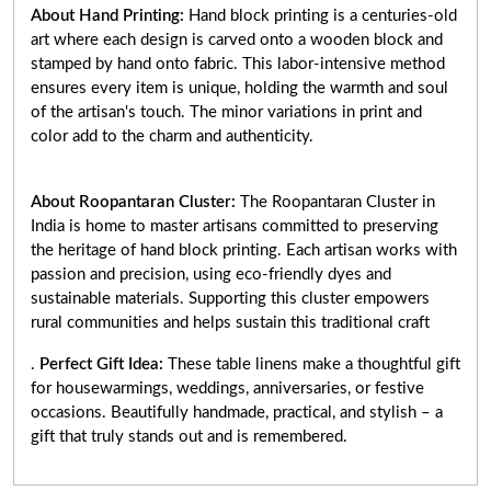
About Hand Printing:
Hand block printing is a centuries-old
art where each design is carved onto a wooden block and
stamped by hand onto fabric. This labor-intensive method
ensures every item is unique, holding the warmth and soul
of the artisan's touch. The minor variations in print and
color add to the charm and authenticity.
About Roopantaran Cluster:
The Roopantaran Cluster in
India is home to master artisans committed to preserving
the heritage of hand block printing. Each artisan works with
passion and precision, using eco-friendly dyes and
sustainable materials. Supporting this cluster empowers
rural communities and helps sustain this traditional craft
.
Perfect Gift Idea:
These table linens make a thoughtful gift
for housewarmings, weddings, anniversaries, or festive
occasions. Beautifully handmade, practical, and stylish – a
gift that truly stands out and is remembered.