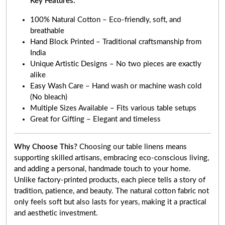
Key Features:
100% Natural Cotton – Eco-friendly, soft, and
breathable
Hand Block Printed – Traditional craftsmanship from
India
Unique Artistic Designs – No two pieces are exactly
alike
Easy Wash Care – Hand wash or machine wash cold
(No bleach)
Multiple Sizes Available – Fits various table setups
Great for Gifting – Elegant and timeless
Why Choose This?
Choosing our table linens means
supporting skilled artisans, embracing eco-conscious living,
and adding a personal, handmade touch to your home.
Unlike factory-printed products, each piece tells a story of
tradition, patience, and beauty. The natural cotton fabric not
only feels soft but also lasts for years, making it a practical
and aesthetic investment.