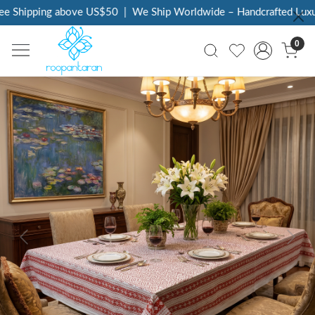
 Shipping above US$50
|
We Ship Worldwide – Handcrafted Luxury 
0
Previous
Next