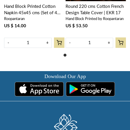
Hand Block Printed Cotton
Round 220 cms Cotton French
Napkin 45x45 cms (Set of 4
Design Table Cover | EKR 17
Roopantaran
Hand Block Printed by Roopantaran
Napkins) | EKR 17
US $ 14.00
US $ 53.50
-
+
-
+
Download Our App