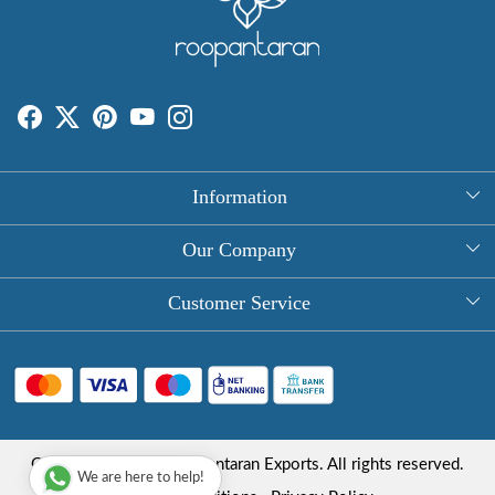
Information
About Us
Our Company
Rectangle Tablecloths
Photo Gallery
Customer Service
Round Table Covers
Testimonial
Contact
Hand Block Print Square Tablecloths
Blog
FAQ
Long Tablecloths
Shipping Policy
Copyright © 2025 Roopantaran Exports. All rights reserved.
Store Locator
We are here to help!
Refund Policy