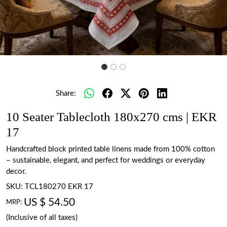
Share:
10 Seater Tablecloth 180x270 cms | EKR
17
Handcrafted block printed table linens made from 100% cotton
– sustainable, elegant, and perfect for weddings or everyday
decor.
SKU:
TCL180270 EKR 17
US $ 54.50
MRP:
(Inclusive of all taxes)