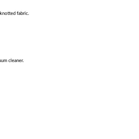
notted fabric.
uum cleaner.