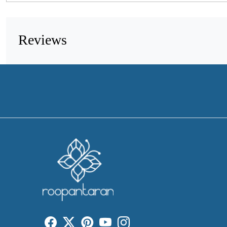
Reviews