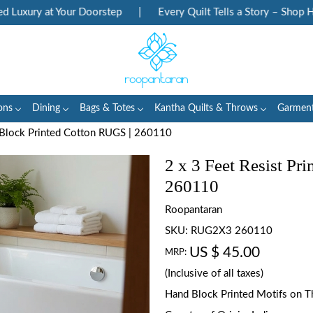
xury at Your Doorstep
|
Every Quilt Tells a Story – Shop Herit
ons
Dining
Bags & Totes
Kantha Quilts & Throws
Garmen
d Block Printed Cotton RUGS | 260110
2 x 3 Feet Resist Pr
260110
Roopantaran
SKU:
RUG2X3 260110
US $ 45.00
MRP:
(Inclusive of all taxes)
Hand Block Printed Motifs on T