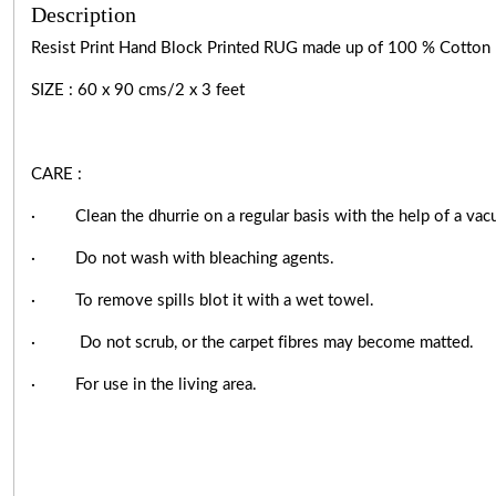
Description
Resist Print Hand Block Printed RUG made up of 100 % Cotton k
SIZE : 60 x 90 cms/2 x 3 feet
CARE :
·
Clean the dhurrie on a regular basis with the help of a vac
·
Do not wash with bleaching agents.
·
To remove spills blot it with a wet towel.
·
Do not scrub, or the carpet fibres may become matted.
·
For use in the living area.