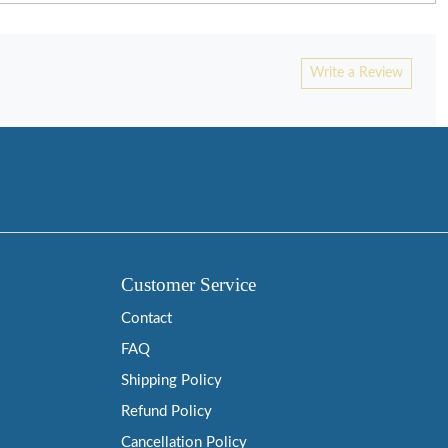
Write a Review
Customer Service
Contact
FAQ
Shipping Policy
Refund Policy
Cancellation Policy