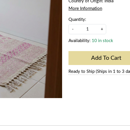
Country of Origin:
India
More Information
Quantity:
-
+
Availability:
10 in stock
Add To Cart
Ready to Ship (Ships in 1 to 3 da