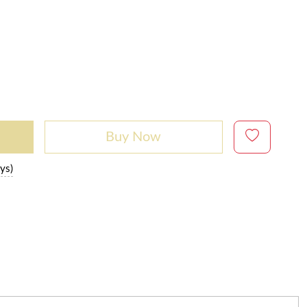
Buy Now
ys)