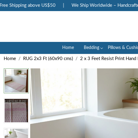
e Shipping above US$50
|
We Ship Worldwide – Handcrafted Lu
Home
Bedding
Pillows & Cushi
Home
RUG 2x3 Ft (60x90 cms)
2 x 3 Feet Resist Print Han