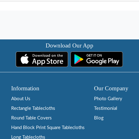
Download Our App
Information
Our Company
About Us
Photo Gallery
Rectangle Tablecloths
Testimonial
Round Table Covers
Blog
Hand Block Print Square Tablecloths
Long Tablecloths