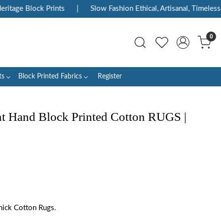
age Block Prints
|
Slow Fashion Ethical, Artisanal, Timeless
0
ts
Block Printed Fabrics
Register
int Hand Block Printed Cotton RUGS |
hick Cotton Rugs.