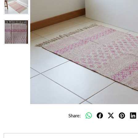
Share: