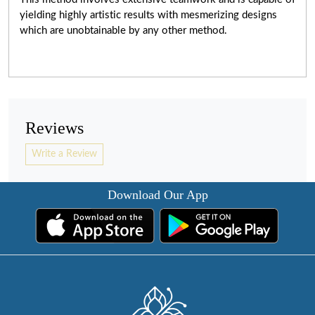
yielding highly artistic results with mesmerizing designs
which are unobtainable by any other method.
Reviews
Write a Review
Download Our App