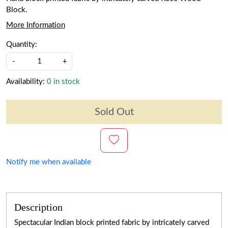
Block.
More Information
Quantity:
-
+
Availability:
0 in stock
Sold Out
Notify me when available
Description
Spectacular Indian block printed fabric by intricately carved