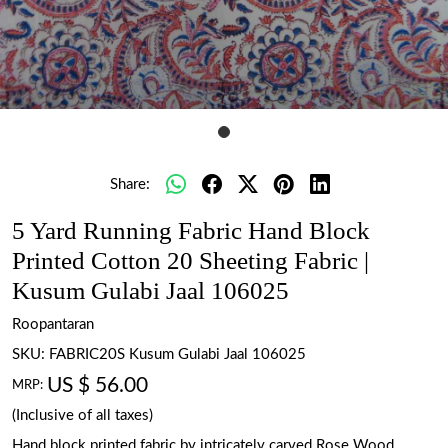
Share:
5 Yard Running Fabric Hand Block
Printed Cotton 20 Sheeting Fabric |
Kusum Gulabi Jaal 106025
Roopantaran
SKU:
FABRIC20S Kusum Gulabi Jaal 106025
US $ 56.00
MRP:
(Inclusive of all taxes)
Hand block printed fabric by intricately carved Rose Wood