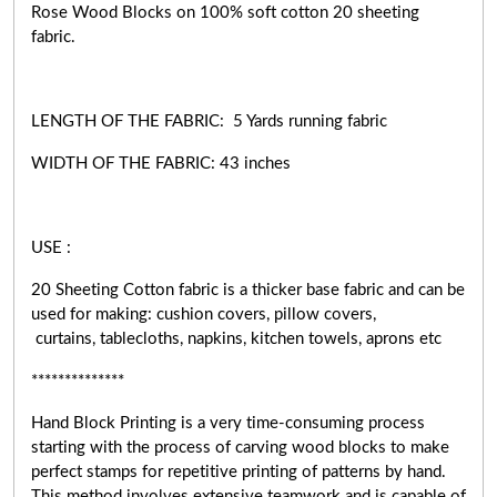
Rose Wood Blocks on 100% soft cotton 20 sheeting
fabric.
LENGTH OF THE FABRIC: 5 Yards running fabric
WIDTH OF THE
FABRIC:
43 inches
USE :
20 Sheeting Cotton fabric is a thicker base fabric and can be
used for making: cushion covers, pillow covers,
curtains, tablecloths, napkins, kitchen towels, aprons etc
**************
Hand Block Printing is a very
time-consuming
process
starting with the process of carving wood blocks to make
perfect stamps for repetitive printing of patterns by hand.
This method involves extensive teamwork and is capable of