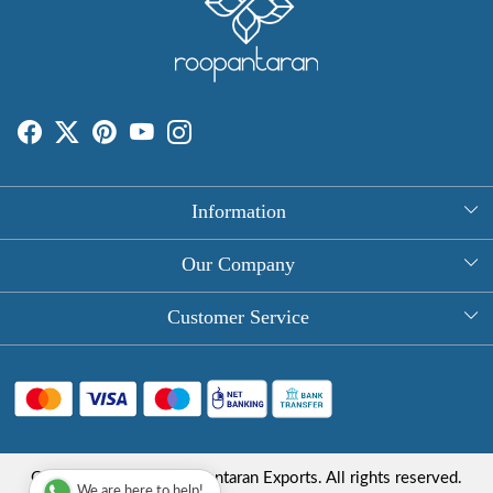
Information
About Us
Our Company
Rectangle Tablecloths
Photo Gallery
Customer Service
Round Table Covers
Testimonial
Contact
Hand Block Print Square Tablecloths
Blog
FAQ
Long Tablecloths
Shipping Policy
Copyright © 2025 Roopantaran Exports. All rights reserved.
Store Locator
We are here to help!