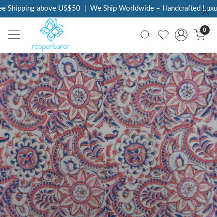
e Shipping above US$50
|
We Ship Worldwide – Handcrafted Luxury
0