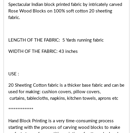
Spectacular Indian block printed fabric by intricately carved
Rose Wood Blocks on 100% soft cotton 20 sheeting
fabric.
LENGTH OF THE FABRIC: 5 Yards running fabric
WIDTH OF THE
FABRIC:
43 inches
USE :
20 Sheeting Cotton fabric is a thicker base fabric and can be
used for making: cushion covers, pillow covers,
curtains, tablecloths, napkins, kitchen towels, aprons etc
**************
Hand Block Printing is a very
time-consuming
process
starting with the process of carving wood blocks to make