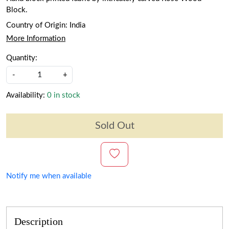
Block.
Country of Origin:
India
More Information
Quantity:
-
+
Availability:
0 in stock
Sold Out
Notify me when available
Description