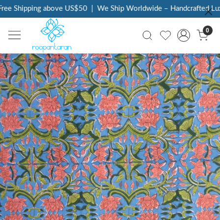
ee Shipping above US$50
|
We Ship Worldwide – Handcrafted Luxu
0