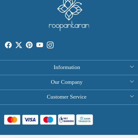
Information
About Us
Our Company
Rectangle Tablecloths
Photo Gallery
Customer Service
Round Table Covers
Testimonial
Contact
Hand Block Print Square Tablecloths
Blog
FAQ
Long Tablecloths
Shipping Policy