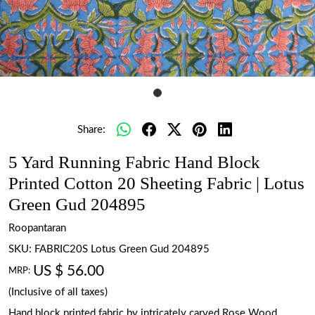
Share:
5 Yard Running Fabric Hand Block
Printed Cotton 20 Sheeting Fabric | Lotus
Green Gud 204895
Roopantaran
SKU:
FABRIC20S Lotus Green Gud 204895
US $ 56.00
MRP:
(Inclusive of all taxes)
Hand block printed fabric by intricately carved Rose Wood