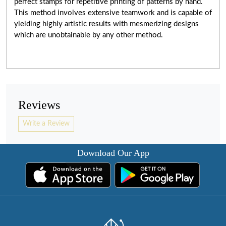
perfect stamps for repetitive printing of patterns by hand.
This method involves extensive teamwork and is capable of
yielding highly artistic results with mesmerizing designs
which are unobtainable by any other method.
Reviews
Write a Review
Download Our App