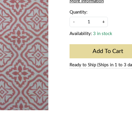
More Information
Quantity:
-
+
Availability:
3 in stock
Add To Cart
Ready to Ship (Ships in 1 to 3 da