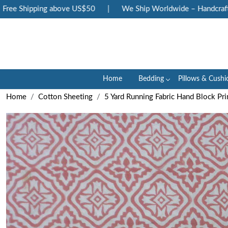
ee Shipping above US$50
|
We Ship Worldwide – Handcrafted 
Home
Bedding
Pillows & Cushi
Home
Cotton Sheeting
5 Yard Running Fabric Hand Block Pr