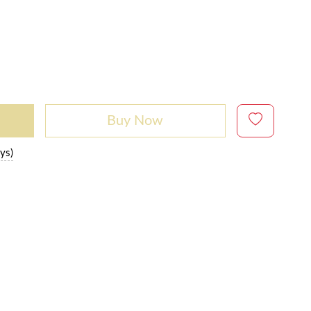
Buy Now
ys)