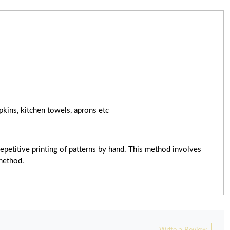
pkins, kitchen towels, aprons etc
epetitive printing of patterns by hand. This method involves
 method.