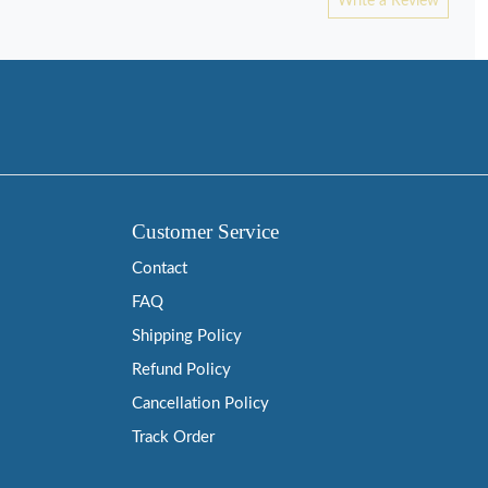
Write a Review
Customer Service
Contact
FAQ
Shipping Policy
Refund Policy
Cancellation Policy
Track Order