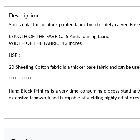
Description
Spectacular Indian block printed fabric by intricately carved R
LENGTH OF THE FABRIC: 5 Yards running fabric
WIDTH OF THE
FABRIC:
43 inches
USE :
20 Sheeting Cotton fabric is a thicker base fabric and can be use
**************
Hand Block Printing is a very
time-consuming
process starting 
extensive teamwork and is capable of yielding highly artistic r