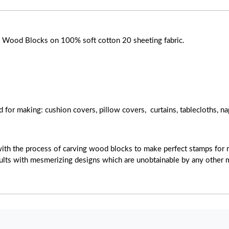
ose Wood Blocks on 100% soft cotton 20 sheeting fabric.
d for making: cushion covers, pillow covers, curtains, tablecloths, na
with the process of carving wood blocks to make perfect stamps for r
esults with mesmerizing designs which are unobtainable by any other