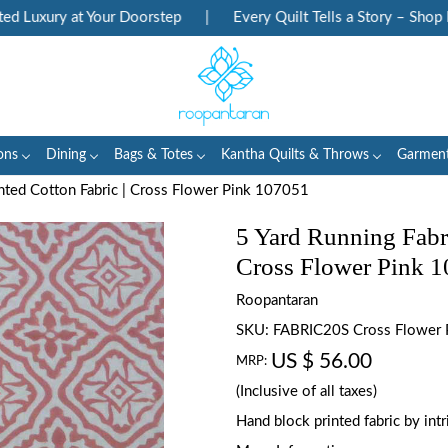
Luxury at Your Doorstep
|
Every Quilt Tells a Story – Shop Her
ons
Dining
Bags & Totes
Kantha Quilts & Throws
Garmen
inted Cotton Fabric | Cross Flower Pink 107051
5 Yard Running Fabr
Cross Flower Pink 
Roopantaran
SKU:
FABRIC20S Cross Flower
US $ 56.00
MRP:
(Inclusive of all taxes)
Hand block printed fabric by in