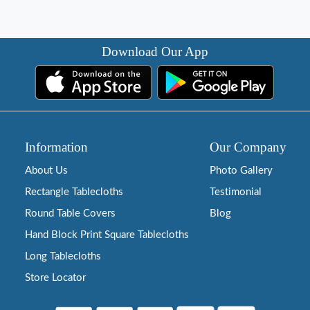
Download Our App
Information
Our Company
About Us
Photo Gallery
Rectangle Tablecloths
Testimonial
Round Table Covers
Blog
Hand Block Print Square Tablecloths
Long Tablecloths
Store Locator