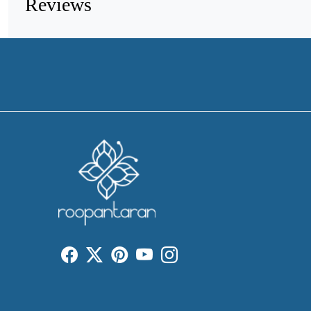
Reviews