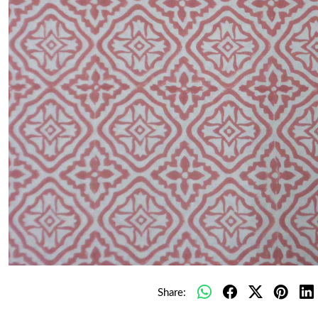
Share: