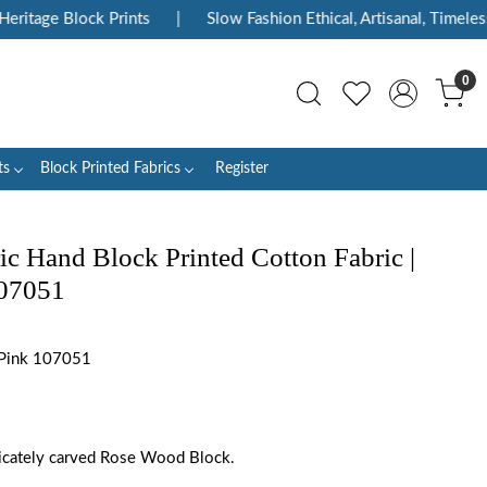
itage Block Prints
|
Slow Fashion Ethical, Artisanal, Timeless
0
ts
Block Printed Fabrics
Register
ic Hand Block Printed Cotton Fabric |
107051
 Pink 107051
tricately carved Rose Wood Block.