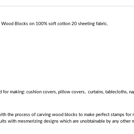
ose Wood Blocks on 100% soft cotton 20 sheeting fabric.
d for making: cushion covers, pillow covers, curtains, tablecloths, na
with the process of carving wood blocks to make perfect stamps for r
esults with mesmerizing designs which are unobtainable by any other