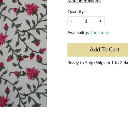
More Information
Quantity:
-
+
Availability:
2 in stock
Add To Cart
Ready to Ship (Ships in 1 to 3 da