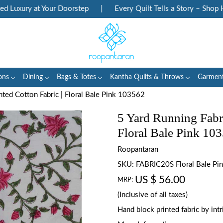
uxury at Your Doorstep
|
Every Quilt Tells a Story – Shop Her
ons
Dining
Bags & Totes
Kantha Quilts & Throws
Garmen
nted Cotton Fabric | Floral Bale Pink 103562
5 Yard Running Fabr
Floral Bale Pink 10
Roopantaran
SKU:
FABRIC20S Floral Bale P
US $ 56.00
MRP:
(Inclusive of all taxes)
Hand block printed fabric by in