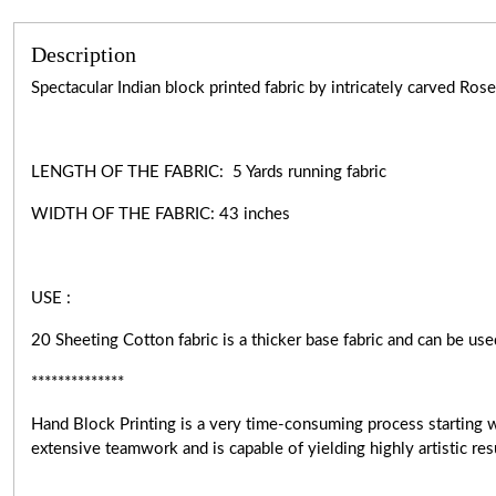
Description
Spectacular Indian block printed fabric by intricately carved R
LENGTH OF THE FABRIC: 5 Yards running fabric
WIDTH OF THE
FABRIC:
43 inches
USE :
20 Sheeting Cotton fabric is a thicker base fabric and can be use
**************
Hand Block Printing is a very
time-consuming
process starting 
extensive teamwork and is capable of yielding highly artistic r