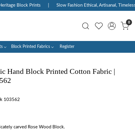
itage Block Prints
|
Slow Fashion Ethical, Artisanal, Timeless
0
ts
Block Printed Fabrics
Register
ic Hand Block Printed Cotton Fabric |
3562
ink 103562
tricately carved Rose Wood Block.