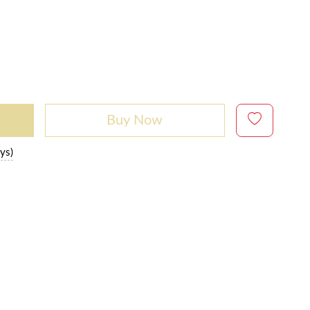
Buy Now
ys)