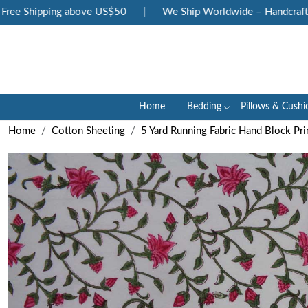
ee Shipping above US$50
|
We Ship Worldwide – Handcrafted L
Home
Bedding
Pillows & Cushi
Home
Cotton Sheeting
5 Yard Running Fabric Hand Block Pri