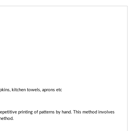
pkins, kitchen towels, aprons etc
epetitive printing of patterns by hand. This method involves
 method.