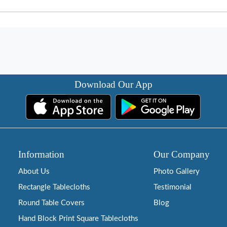
Download Our App
Information
Our Company
About Us
Photo Gallery
Rectangle Tablecloths
Testimonial
Round Table Covers
Blog
Hand Block Print Square Tablecloths