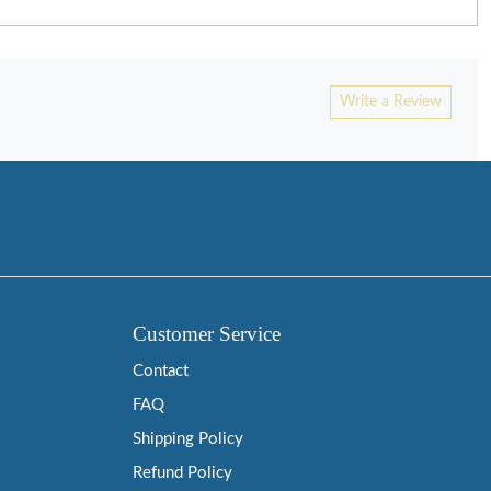
Write a Review
Customer Service
Contact
FAQ
Shipping Policy
Refund Policy