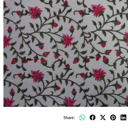
Share: