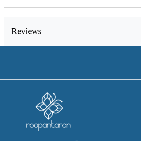
Reviews