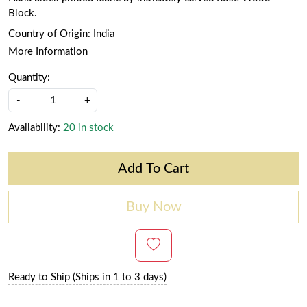
Block.
Country of Origin:
India
More Information
Quantity:
-
+
Availability:
20 in stock
Add To Cart
Buy Now
Ready to Ship (Ships in 1 to 3 days)