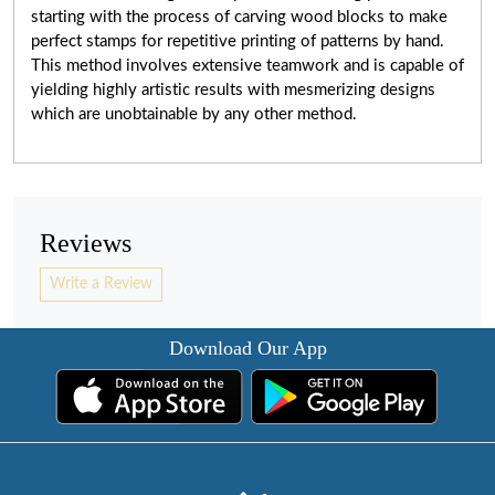
starting with the process of carving wood blocks to make
perfect stamps for repetitive printing of patterns by hand.
This method involves extensive teamwork and
is capable of
yielding highly artistic results with mesmerizing designs
which are unobtainable by any other method.
Reviews
Write a Review
Download Our App