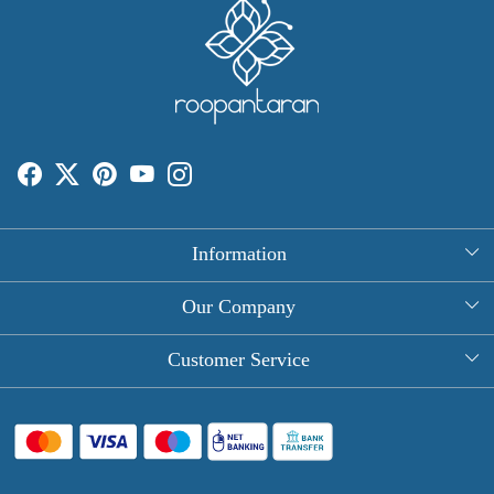
Information
About Us
Our Company
Rectangle Tablecloths
Photo Gallery
Customer Service
Round Table Covers
Testimonial
Contact
Hand Block Print Square Tablecloths
Blog
FAQ
Long Tablecloths