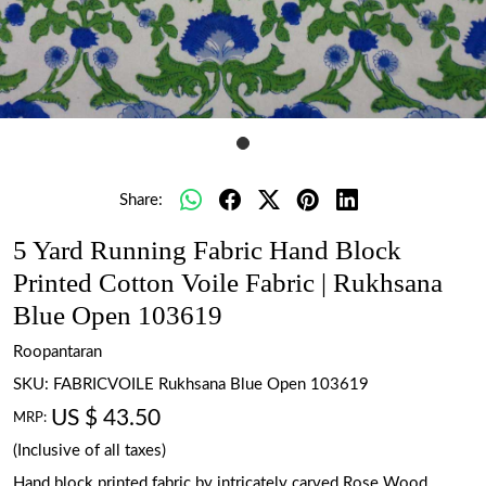
Share:
5 Yard Running Fabric Hand Block
Printed Cotton Voile Fabric | Rukhsana
Blue Open 103619
Roopantaran
SKU:
FABRICVOILE Rukhsana Blue Open 103619
US $ 43.50
MRP:
(Inclusive of all taxes)
Hand block printed fabric by intricately carved Rose Wood