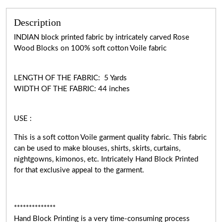
Description
INDIAN block printed fabric by intricately carved Rose
Wood Blocks on 100% soft cotton Voile fabric
LENGTH OF THE FABRIC: 5 Yards
WIDTH OF THE FABRIC: 44 inches
USE :
This is a soft cotton Voile garment quality fabric. This fabric
can be used to make blouses, shirts, skirts, curtains,
nightgowns, kimonos, etc. Intricately Hand Block Printed
for that exclusive appeal to the garment.
**************
Hand Block Printing is a very time-consuming process