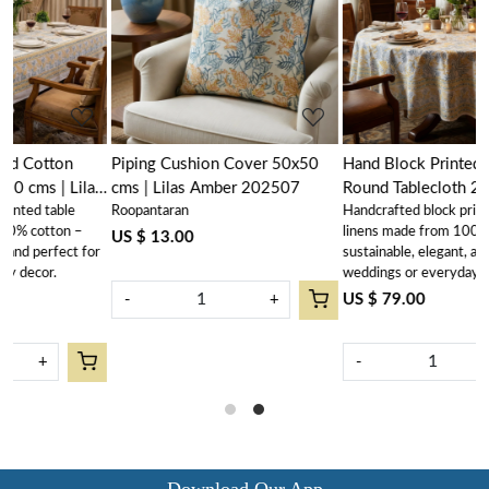
Loading...
Loading...
Piping Cushion Cover 50x50
Hand Block Printed Cotton
as
cms | Lilas Amber 202507
Round Tablecloth 275 cms |
Roopantaran
Handcrafted block printed table
Lilas Amber 202507
linens made from 100% cotton –
US $ 13.00
or
sustainable, elegant, and perfect for
weddings or everyday décor
US $ 79.00
-
+
-
+
Download Our App