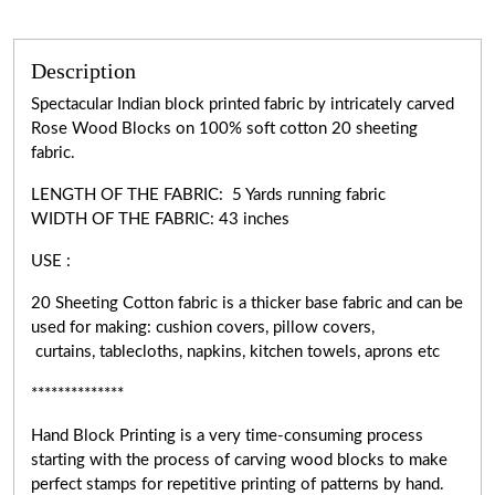
Description
Spectacular Indian block printed fabric by intricately carved
Rose Wood Blocks on 100% soft cotton 20 sheeting
fabric.
LENGTH OF THE FABRIC: 5 Yards running fabric
WIDTH OF THE
FABRIC:
43 inches
USE :
20 Sheeting Cotton fabric is a thicker base fabric and can be
used for making: cushion covers, pillow covers,
curtains, tablecloths, napkins, kitchen towels, aprons etc
**************
Hand Block Printing is a very
time-consuming
process
starting with the process of carving wood blocks to make
perfect stamps for repetitive printing of patterns by hand.