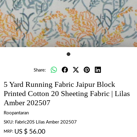
Share:
5 Yard Running Fabric Jaipur Block
Printed Cotton 20 Sheeting Fabric | Lilas
Amber 202507
Roopantaran
SKU:
Fabric20S Lilas Amber 202507
US $ 56.00
MRP: