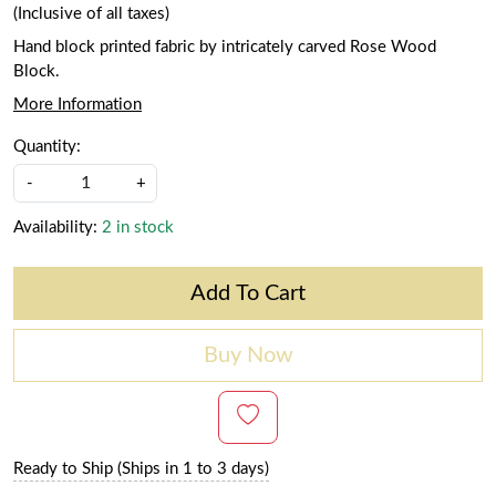
(Inclusive of all taxes)
Hand block printed fabric by intricately carved Rose Wood
Block.
More Information
Quantity:
-
+
Availability:
2 in stock
Add To Cart
Buy Now
Ready to Ship (Ships in 1 to 3 days)