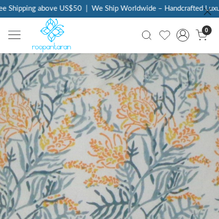
 Shipping above US$50
|
We Ship Worldwide – Handcrafted Luxury 
0