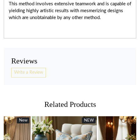
This method involves extensive teamwork and is capable of
yielding highly artistic results with mesmerizing designs
which are unobtainable by any other method.
Reviews
Write a Review
Related Products
w
w
NEW
New
new