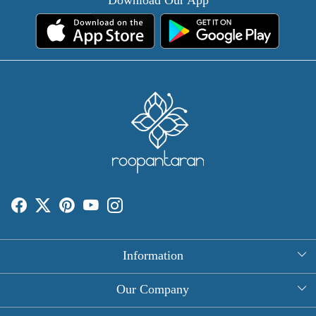
Information
About Us
Our Company
Rectangle Tablecloths