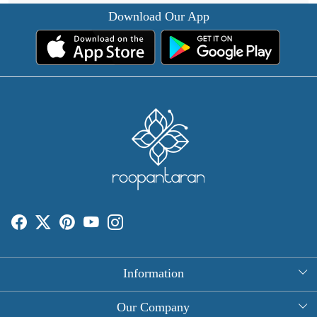
Download Our App
Information
About Us
Our Company