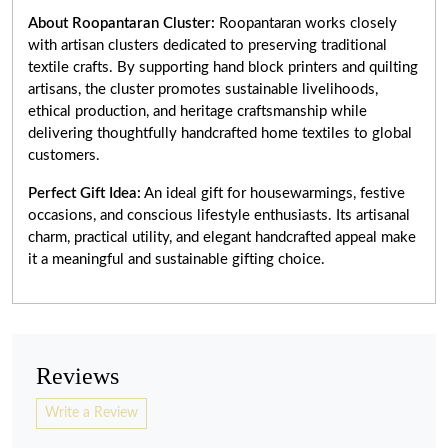
About Roopantaran Cluster:
Roopantaran works closely
with artisan clusters dedicated to preserving traditional
textile crafts. By supporting hand block printers and quilting
artisans, the cluster promotes sustainable livelihoods,
ethical production, and heritage craftsmanship while
delivering thoughtfully handcrafted home textiles to global
customers.
Perfect Gift Idea:
An ideal gift for housewarmings, festive
occasions, and conscious lifestyle enthusiasts. Its artisanal
charm, practical utility, and elegant handcrafted appeal make
it a meaningful and sustainable gifting choice.
Reviews
Write a Review