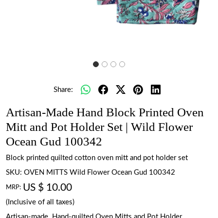
Share:
Artisan-Made Hand Block Printed Oven
Mitt and Pot Holder Set | Wild Flower
Ocean Gud 100342
Block printed quilted cotton oven mitt and pot holder set
SKU:
OVEN MITTS Wild Flower Ocean Gud 100342
US $ 10.00
MRP:
(Inclusive of all taxes)
Artisan-made. Hand-quilted Oven Mitts and Pot Holder.