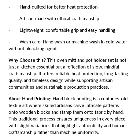
· Hand-quilted for better heat protection
· Artisan-made with ethical craftsmanship
· Lightweight, comfortable grip and easy handling
· Wash care: Hand wash or machine wash in cold water
without bleaching agent
Why Choose this?
This oven mitt and pot holder set is not
just a kitchen essential but a reflection of slow, mindful
craftsmanship. It offers reliable heat protection, long-lasting
quality, and timeless design while supporting artisan
communities and sustainable production practices.
About Hand Printing:
Hand block printing is a centuries-old
textile art where skilled artisans carve intricate patterns
onto wooden blocks and stamp them onto fabric by hand.
This traditional process ensures uniqueness in every piece,
with slight variations that highlight authenticity and human
craftsmanship rather than machine uniformity.