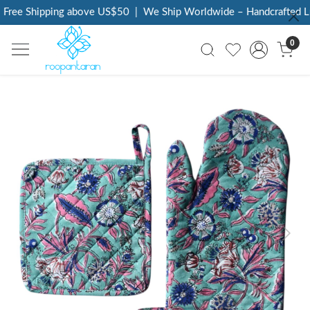
Free Shipping above US$50
|
We Ship Worldwide – Handcrafted Lux
0
Previous
Next