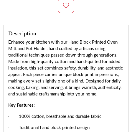
Description
Enhance your kitchen with our Hand Block Printed Oven
Mitt and Pot Holder, hand crafted by artisans using
traditional techniques passed down through generations.
Made from high-quality cotton and hand-quilted for added
insulation, this set combines safety, durability, and aesthetic
appeal. Each piece carries unique block print impressions,
making every set slightly one of a kind. Designed for daily
cooking, baking, and serving, it brings warmth, authenticity,
and sustainable craftsmanship into your home.
Key Features:
· 100% cotton, breathable and durable fabric
· Traditional hand block printed design