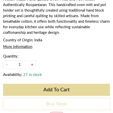
Authentically Roopantaran. This handcrafted oven mitt and pot
holder set is thoughtfully created using traditional hand block
printing and careful quilting by skilled artisans. Made from
breathable cotton, it offers both functionality and timeless charm
for everyday kitchen use while reflecting sustainable
craftsmanship and heritage design.
Country of Origin:
India
More Information
Quantity:
-
+
Availability:
27 in stock
Add To Cart
Buy Now