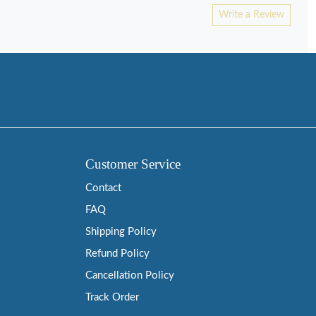
Write a Review
Customer Service
Contact
FAQ
Shipping Policy
Refund Policy
Cancellation Policy
Track Order