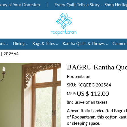
 at Your Doorstep
|
Every Quilt Tells a Story – Shop Heritage 
ons
Dining
Bags & Totes
Kantha Quilts & Throws
Garmen
 | 202564
BAGRU Kantha Quee
Roopantaran
SKU:
KCQEBG 202564
US $ 112.00
MRP:
(Inclusive of all taxes)
A beautifully handcrafted Bagru 
of Roopantaran, this cotton kant
or sleeping space.