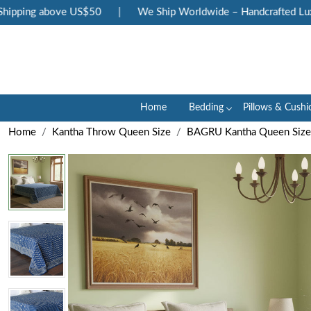
ipping above US$50
|
We Ship Worldwide – Handcrafted Luxury
Home
Bedding
Pillows & Cushi
Home
Kantha Throw Queen Size
BAGRU Kantha Queen Size