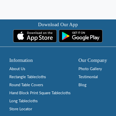
Download Our App
Information
Our Company
About Us
Photo Gallery
Rectangle Tablecloths
Testimonial
Round Table Covers
Blog
Hand Block Print Square Tablecloths
Long Tablecloths
Store Locator