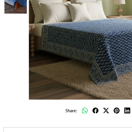
Share: