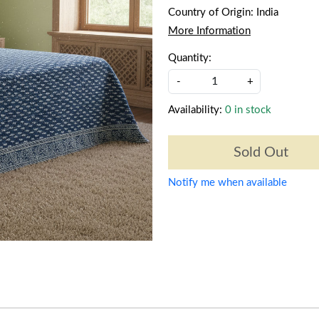
Country of Origin:
India
More Information
Quantity:
-
+
Availability:
0 in stock
Sold Out
Notify me when available