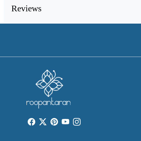
Reviews