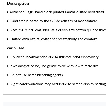
Description
• Authentic Bagru hand block printed Kantha quilted bedspread
• Hand embroidered by the skilled artisans of Roopantaran
• Size: 220 x 270 cms, ideal as a queen size cotton quilt or thr
• Crafted with natural cotton for breathability and comfort
Wash Care
• Dry clean recommended due to intricate hand embroidery
• If washing at home, use gentle cycle with low tumble dry
• Do not use harsh bleaching agents
• Slight color variations may occur due to screen display setti