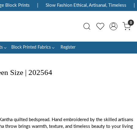
Block Prints
|
Slow Fashion Ethical, Artisanal, Timeless
|
0
ts
Block Printed Fabrics
Register
n Size | 202564
Kantha quilted bedspread. Hand embroidered by the skilled artisans
ha throw brings warmth, texture, and timeless beauty to your living