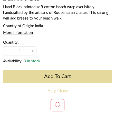
Hand Block printed soft cotton beach wrap exquisitely
handcrafted by the artisans of Roopantaran cluster. This sarong
will add breeze to your beach walk.
Country of Origin:
India
More Information
Quantity:
-
+
Availability:
3 in stock
Add To Cart
Buy Now