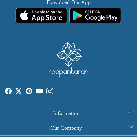
Download Our App
Information
About Us
Our Company