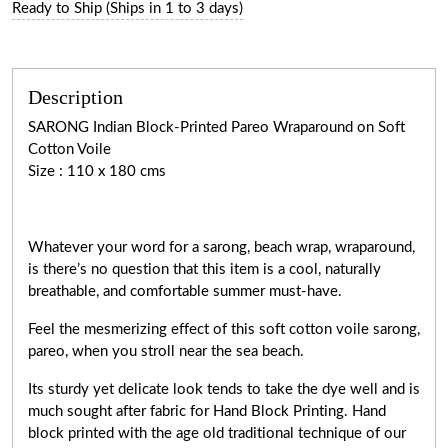
Ready to Ship (Ships in 1 to 3 days)
Description
SARONG Indian Block-Printed Pareo Wraparound on Soft
Cotton Voile
Size : 110 x 180 cms
Whatever your word for a sarong, beach wrap, wraparound,
is there’s no question that this item is a cool, naturally
breathable, and comfortable summer must-have.
Feel the mesmerizing effect of this soft cotton voile sarong,
pareo, when you stroll near the sea beach.
Its sturdy yet delicate look tends to take the dye well and is
much sought after fabric for Hand Block Printing. Hand
block printed with the age old traditional technique of our