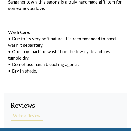
Sanganer town, this sarong is a truly handmade gift item for
someone you love.
Wash Care:
• Due to its very soft nature, it is recommended to hand
wash it separately.
• One may machine wash it on the low cycle and low
tumble dry.
• Do not use harsh bleaching agents.
• Dry in shade.
Reviews
Write a Review