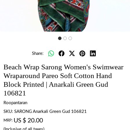
Share:
Beach Wrap Sarong Women's Swimwear
Wraparound Pareo Soft Cotton Hand
Block Printed | Anarkali Green Gud
106821
Roopantaran
SKU:
SARONG Anarkali Green Gud 106821
US $ 20.00
MRP:
(Inclusive of all taxes)