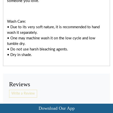
someone you love.
Wash Care:
• Due to its very soft nature, it is recommended to hand
wash it separately.
• One may machine wash it on the low cycle and low
tumble dry.
• Do not use harsh bleaching agents.
• Dry in shade.
Reviews
Write a Review
Download Our App