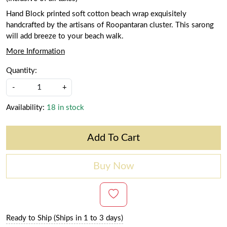
Hand Block printed soft cotton beach wrap exquisitely
handcrafted by the artisans of Roopantaran cluster. This sarong
will add breeze to your beach walk.
More Information
Quantity:
-
+
Availability:
18 in stock
Add To Cart
Buy Now
Ready to Ship (Ships in 1 to 3 days)