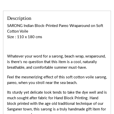
Description
SARONG Indian Block-Printed Pareo Wraparound on Soft
Cotton Voile
Size : 110 x 180 cms
Whatever your word for a sarong, beach wrap, wraparound,
is there’s no question that this item is a cool, naturally
breathable, and comfortable summer must-have.
Feel the mesmerizing effect of this soft cotton voile sarong,
pareo, when you stroll near the sea beach.
Its sturdy yet delicate look tends to take the dye well and is
much sought after fabric for Hand Block Printing. Hand
block printed with the age old traditional technique of our
Sanganer town, this sarong is a truly handmade gift item for