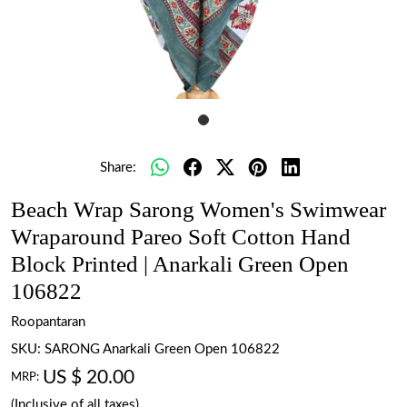
Share:
Beach Wrap Sarong Women's Swimwear
Wraparound Pareo Soft Cotton Hand
Block Printed | Anarkali Green Open
106822
Roopantaran
SKU:
SARONG Anarkali Green Open 106822
US $ 20.00
MRP:
(Inclusive of all taxes)