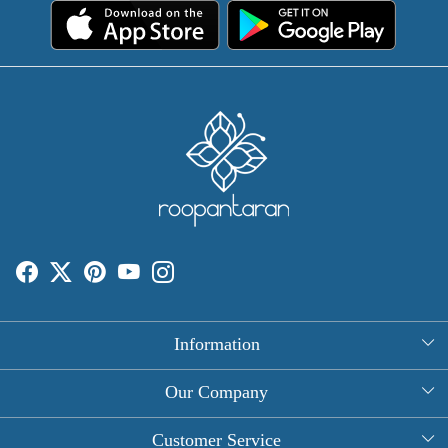
Information
About Us
Our Company
Rectangle Tablecloths
Photo Gallery
Customer Service