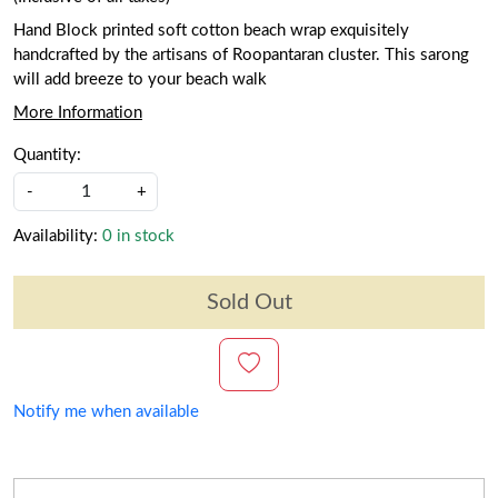
Hand Block printed soft cotton beach wrap exquisitely
handcrafted by the artisans of Roopantaran cluster. This sarong
will add breeze to your beach walk
More Information
Quantity:
-
+
Availability:
0 in stock
Sold Out
Notify me when available