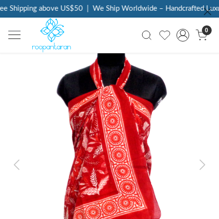
ee Shipping above US$50
|
We Ship Worldwide – Handcrafted Luxur
0
Previous
Next