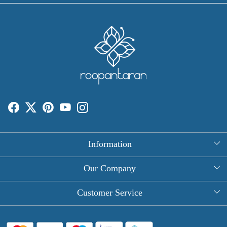
Information
About Us
Our Company
Rectangle Tablecloths
Photo Gallery
Customer Service
Round Table Covers
Testimonial
Contact