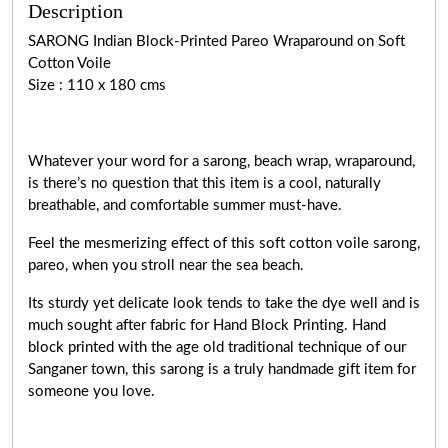
Description
SARONG Indian Block-Printed Pareo Wraparound on Soft
Cotton Voile
Size : 110 x 180 cms
Whatever your word for a sarong, beach wrap, wraparound,
is there’s no question that this item is a cool, naturally
breathable, and comfortable summer must-have.
Feel the mesmerizing effect of this soft cotton voile sarong,
pareo, when you stroll near the sea beach.
Its sturdy yet delicate look tends to take the dye well and is
much sought after fabric for Hand Block Printing. Hand
block printed with the age old traditional technique of our
Sanganer town, this sarong is a truly handmade gift item for
someone you love.