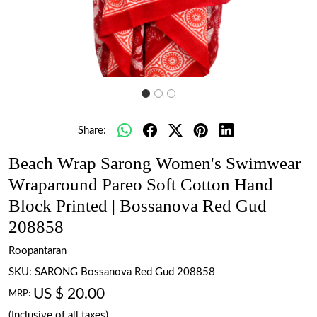
Share:
Beach Wrap Sarong Women's Swimwear
Wraparound Pareo Soft Cotton Hand
Block Printed | Bossanova Red Gud
208858
Roopantaran
SKU:
SARONG Bossanova Red Gud 208858
US $ 20.00
MRP:
(Inclusive of all taxes)