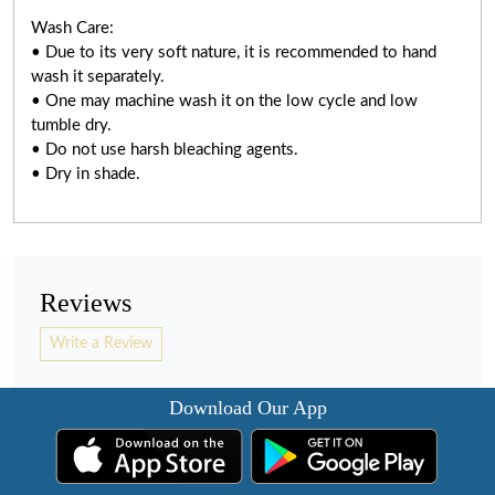
Wash Care:
• Due to its very soft nature, it is recommended to hand
wash it separately.
• One may machine wash it on the low cycle and low
tumble dry.
• Do not use harsh bleaching agents.
• Dry in shade.
Reviews
Write a Review
Download Our App