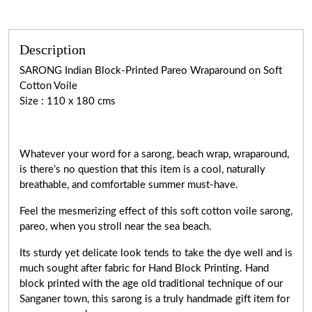
Description
SARONG Indian Block-Printed Pareo Wraparound on Soft
Cotton Voile
Size : 110 x 180 cms
Whatever your word for a sarong, beach wrap, wraparound,
is there’s no question that this item is a cool, naturally
breathable, and comfortable summer must-have.
Feel the mesmerizing effect of this soft cotton voile sarong,
pareo, when you stroll near the sea beach.
Its sturdy yet delicate look tends to take the dye well and is
much sought after fabric for Hand Block Printing. Hand
block printed with the age old traditional technique of our
Sanganer town, this sarong is a truly handmade gift item for