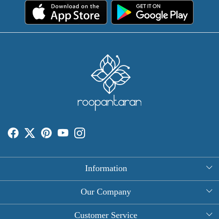
Information
About Us
Our Company
Rectangle Tablecloths
Photo Gallery
Customer Service