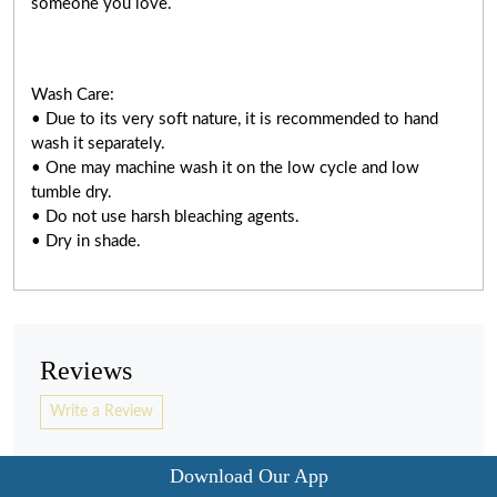
someone you love.
Wash Care:
• Due to its very soft nature, it is recommended to hand
wash it separately.
• One may machine wash it on the low cycle and low
tumble dry.
• Do not use harsh bleaching agents.
• Dry in shade.
Reviews
Write a Review
Download Our App