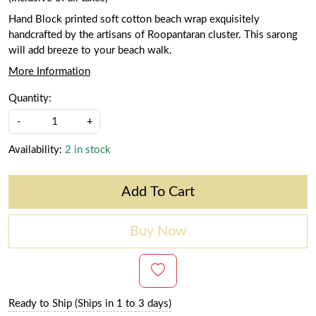
Hand Block printed soft cotton beach wrap exquisitely
handcrafted by the artisans of Roopantaran cluster. This sarong
will add breeze to your beach walk.
More Information
Quantity:
-
+
Availability:
2 in stock
Add To Cart
Buy Now
Ready to Ship (Ships in 1 to 3 days)