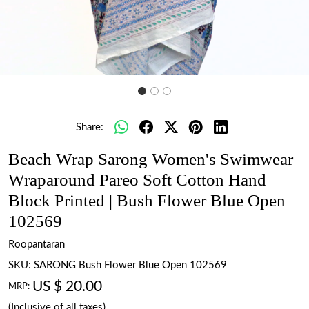
Share:
Beach Wrap Sarong Women's Swimwear
Wraparound Pareo Soft Cotton Hand
Block Printed | Bush Flower Blue Open
102569
Roopantaran
SKU:
SARONG Bush Flower Blue Open 102569
US $ 20.00
MRP:
(Inclusive of all taxes)