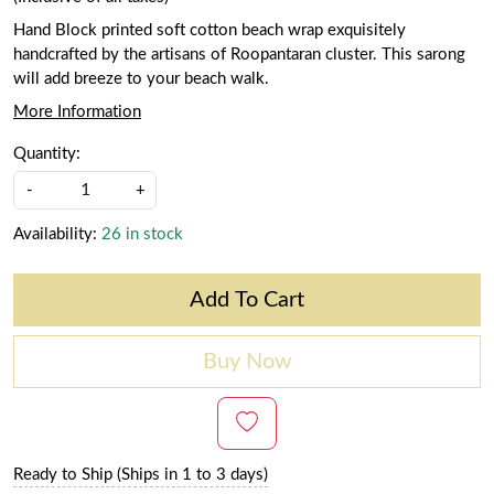
Hand Block printed soft cotton beach wrap exquisitely
handcrafted by the artisans of Roopantaran cluster. This sarong
will add breeze to your beach walk.
More Information
Quantity:
-
+
Availability:
26 in stock
Add To Cart
Buy Now
Ready to Ship (Ships in 1 to 3 days)