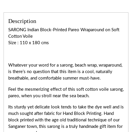
Description
SARONG Indian Block-Printed Pareo Wraparound on Soft
Cotton Voile
Size : 110 x 180 cms
Whatever your word for a sarong, beach wrap, wraparound,
is there’s no question that this item is a cool, naturally
breathable, and comfortable summer must-have.
Feel the mesmerizing effect of this soft cotton voile sarong,
pareo, when you stroll near the sea beach.
Its sturdy yet delicate look tends to take the dye well and is
much sought after fabric for Hand Block Printing. Hand
block printed with the age old traditional technique of our
Sanganer town, this sarong is a truly handmade gift item for