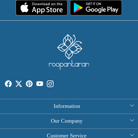
Information
About Us
Our Company
Rectangle Tablecloths
Photo Gallery
Customer Service