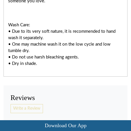
someone you love.
Wash Care:
• Due to its very soft nature, it is recommended to hand
wash it separately.
• One may machine wash it on the low cycle and low
tumble dry.
• Do not use harsh bleaching agents.
• Dry in shade.
Reviews
Write a Review
Download Our App