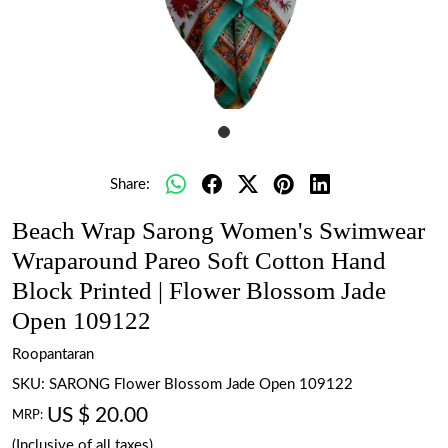
Share:
Beach Wrap Sarong Women's Swimwear
Wraparound Pareo Soft Cotton Hand
Block Printed | Flower Blossom Jade
Open 109122
Roopantaran
SKU:
SARONG Flower Blossom Jade Open 109122
US $ 20.00
MRP:
(Inclusive of all taxes)