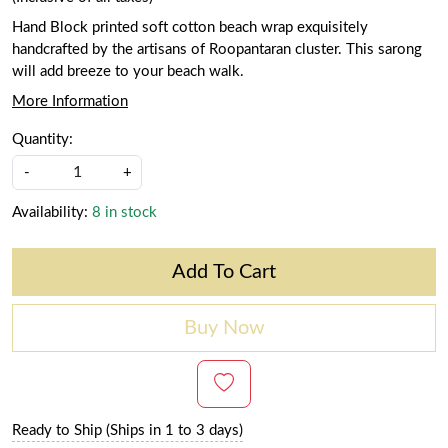
Hand Block printed soft cotton beach wrap exquisitely
handcrafted by the artisans of Roopantaran cluster. This sarong
will add breeze to your beach walk.
More Information
Quantity:
-
+
Availability:
8 in stock
Add To Cart
Buy Now
Ready to Ship (Ships in 1 to 3 days)