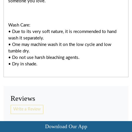
someone you love.
Wash Care:
• Due to its very soft nature, it is recommended to hand
wash it separately.
• One may machine wash it on the low cycle and low
tumble dry.
• Do not use harsh bleaching agents.
• Dry in shade.
Reviews
Write a Review
Download Our App