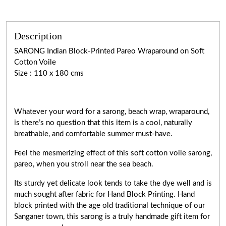
Description
SARONG Indian Block-Printed Pareo Wraparound on Soft
Cotton Voile
Size : 110 x 180 cms
Whatever your word for a sarong, beach wrap, wraparound,
is there’s no question that this item is a cool, naturally
breathable, and comfortable summer must-have.
Feel the mesmerizing effect of this soft cotton voile sarong,
pareo, when you stroll near the sea beach.
Its sturdy yet delicate look tends to take the dye well and is
much sought after fabric for Hand Block Printing. Hand
block printed with the age old traditional technique of our
Sanganer town, this sarong is a truly handmade gift item for