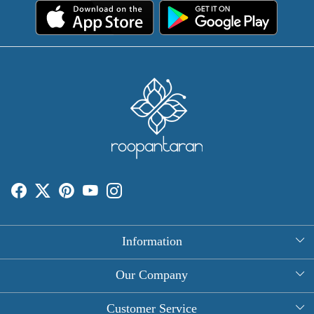
Information
About Us
Our Company
Rectangle Tablecloths
Photo Gallery
Customer Service