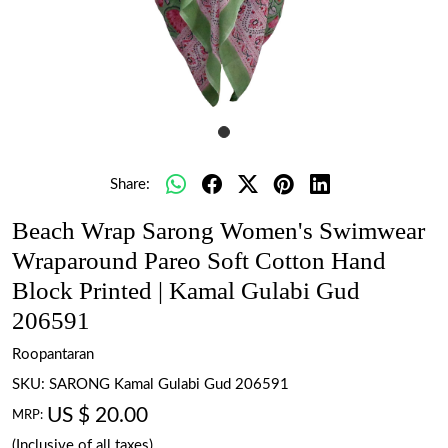
Share:
Beach Wrap Sarong Women's Swimwear
Wraparound Pareo Soft Cotton Hand
Block Printed | Kamal Gulabi Gud
206591
Roopantaran
SKU:
SARONG Kamal Gulabi Gud 206591
US $ 20.00
MRP:
(Inclusive of all taxes)