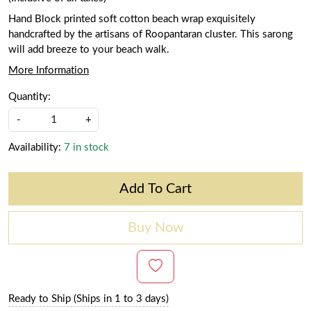
Hand Block printed soft cotton beach wrap exquisitely
handcrafted by the artisans of Roopantaran cluster. This sarong
will add breeze to your beach walk.
More Information
Quantity:
-
+
Availability:
7 in stock
Add To Cart
Buy Now
Ready to Ship (Ships in 1 to 3 days)