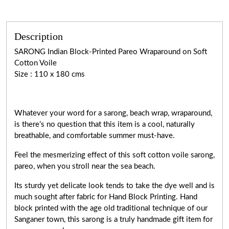
Description
SARONG Indian Block-Printed Pareo Wraparound on Soft
Cotton Voile
Size : 110 x 180 cms
Whatever your word for a sarong, beach wrap, wraparound,
is there’s no question that this item is a cool, naturally
breathable, and comfortable summer must-have.
Feel the mesmerizing effect of this soft cotton voile sarong,
pareo, when you stroll near the sea beach.
Its sturdy yet delicate look tends to take the dye well and is
much sought after fabric for Hand Block Printing. Hand
block printed with the age old traditional technique of our
Sanganer town, this sarong is a truly handmade gift item for