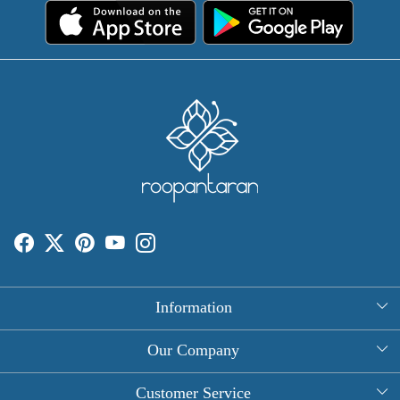
Information
About Us
Our Company
Rectangle Tablecloths
Photo Gallery
Customer Service