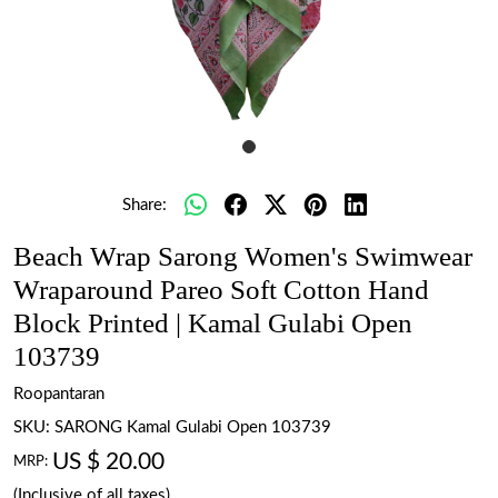
Share:
Beach Wrap Sarong Women's Swimwear
Wraparound Pareo Soft Cotton Hand
Block Printed | Kamal Gulabi Open
103739
Roopantaran
SKU:
SARONG Kamal Gulabi Open 103739
US $ 20.00
MRP:
(Inclusive of all taxes)