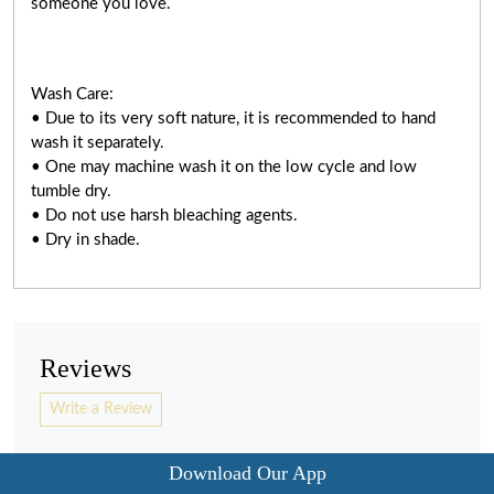
someone you love.
Wash Care:
• Due to its very soft nature, it is recommended to hand
wash it separately.
• One may machine wash it on the low cycle and low
tumble dry.
• Do not use harsh bleaching agents.
• Dry in shade.
Reviews
Write a Review
Download Our App