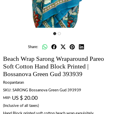
Share:
Beach Wrap Sarong Wraparound Pareo
Soft Cotton Hand Block Printed |
Bossanova Green Gud 393939
Roopantaran
SKU:
SARONG Bossanova Green Gud 393939
US $ 20.00
MRP:
(Inclusive of all taxes)
Hand Block printed soft cotton beach wrap exquisitely