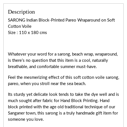
Description
SARONG Indian Block-Printed Pareo Wraparound on Soft
Cotton Voile
Size : 110 x 180 cms
Whatever your word for a sarong, beach wrap, wraparound,
is there’s no question that this item is a cool, naturally
breathable, and comfortable summer must-have.
Feel the mesmerizing effect of this soft cotton voile sarong,
pareo, when you stroll near the sea beach.
Its sturdy yet delicate look tends to take the dye well and is
much sought after fabric for Hand Block Printing. Hand
block printed with the age old traditional technique of our
Sanganer town, this sarong is a truly handmade gift item for
someone you love.