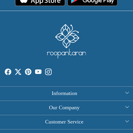
Information
About Us
Our Company
Rectangle Tablecloths
Photo Gallery
Customer Service
Round Table Covers
Testimonial