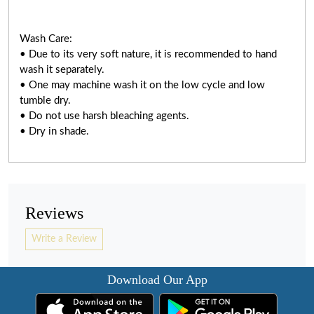
Wash Care:
• Due to its very soft nature, it is recommended to hand
wash it separately.
• One may machine wash it on the low cycle and low
tumble dry.
• Do not use harsh bleaching agents.
• Dry in shade.
Reviews
Write a Review
Download Our App