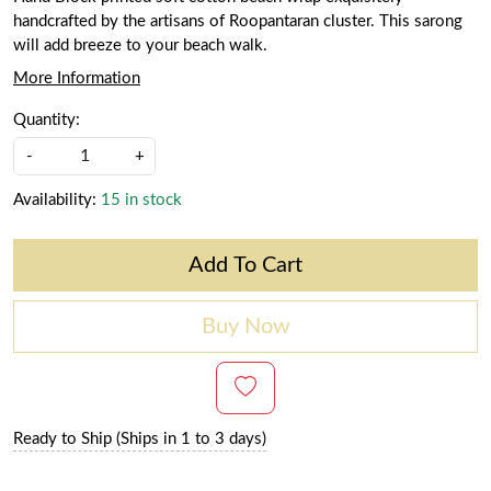
handcrafted by the artisans of Roopantaran cluster. This sarong
will add breeze to your beach walk.
More Information
Quantity:
-
+
Availability:
15 in stock
Add To Cart
Buy Now
Ready to Ship (Ships in 1 to 3 days)