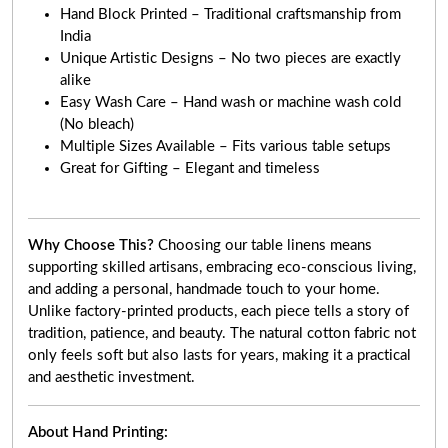
Hand Block Printed – Traditional craftsmanship from
India
Unique Artistic Designs – No two pieces are exactly
alike
Easy Wash Care – Hand wash or machine wash cold
(No bleach)
Multiple Sizes Available – Fits various table setups
Great for Gifting – Elegant and timeless
Why Choose This?
Choosing our table linens means
supporting skilled artisans, embracing eco-conscious living,
and adding a personal, handmade touch to your home.
Unlike factory-printed products, each piece tells a story of
tradition, patience, and beauty. The natural cotton fabric not
only feels soft but also lasts for years, making it a practical
and aesthetic investment.
About Hand Printing: