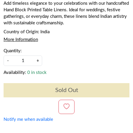
Add timeless elegance to your celebrations with our handcrafted
Hand Block Printed Table Linens. Ideal for weddings, festive
gatherings, or everyday charm, these linens blend Indian artistry
with sustainable craftsmanship.
Country of Origin:
India
More Information
Quantity:
-
+
Availability:
0 in stock
Sold Out
Notify me when available