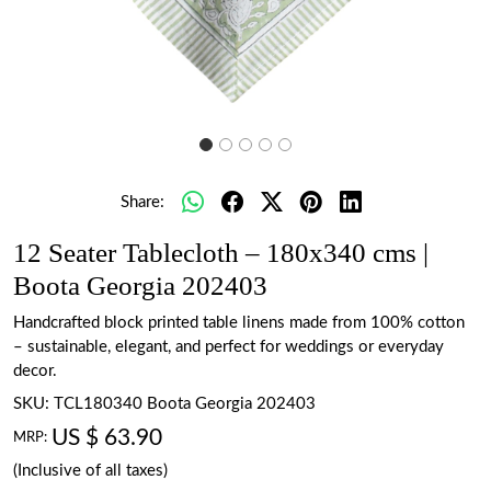
Share:
12 Seater Tablecloth – 180x340 cms |
Boota Georgia 202403
Handcrafted block printed table linens made from 100% cotton
– sustainable, elegant, and perfect for weddings or everyday
decor.
SKU:
TCL180340 Boota Georgia 202403
US $ 63.90
MRP:
(Inclusive of all taxes)