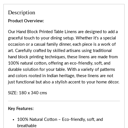
Description
Product Overview:
Our Hand Block Printed Table Linens are designed to add a
graceful touch to your dining setup. Whether it's a special
occasion or a casual family dinner, each piece is a work of
art. Carefully crafted by skilled artisans using traditional
hand block printing techniques, these linens are made from
100% natural cotton, offering an eco-friendly, soft, and
durable solution for your table. With a variety of patterns
and colors rooted in Indian heritage, these linens are not
just functional but also a stylish accent to your home décor.
SIZE: 180 x 340 cms
Key Features:
100% Natural Cotton – Eco-friendly, soft, and
breathable