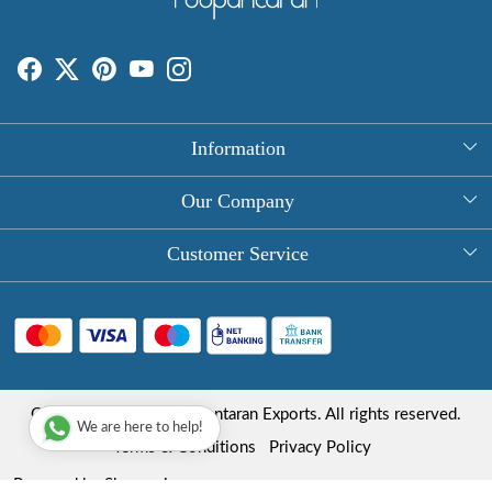
Information
About Us
Our Company
Rectangle Tablecloths
Photo Gallery
Customer Service
Round Table Covers
Testimonial
Contact
Hand Block Print Square Tablecloths
Blog
FAQ
Long Tablecloths
Shipping Policy
Copyright © 2025 Roopantaran Exports. All rights reserved.
Store Locator
We are here to help!
Refund Policy
Terms & Conditions
Privacy Policy
Cancellation Policy
Powered by
Shopaccino