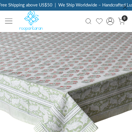
ee Shipping above US$50
|
We Ship Worldwide – Handcrafted Luxur
0
Previous
Next