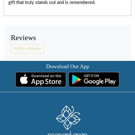
gift that truly stands out and is remembered.
Reviews
Write a Review
Download Our App