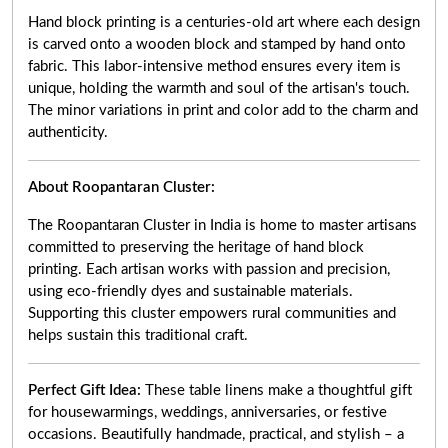
Hand block printing is a centuries-old art where each design
is carved onto a wooden block and stamped by hand onto
fabric. This labor-intensive method ensures every item is
unique, holding the warmth and soul of the artisan's touch.
The minor variations in print and color add to the charm and
authenticity.
About Roopantaran Cluster:
The Roopantaran Cluster in India is home to master artisans
committed to preserving the heritage of hand block
printing. Each artisan works with passion and precision,
using eco-friendly dyes and sustainable materials.
Supporting this cluster empowers rural communities and
helps sustain this traditional craft.
Perfect Gift Idea:
These table linens make a thoughtful gift
for housewarmings, weddings, anniversaries, or festive
occasions. Beautifully handmade, practical, and stylish – a